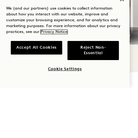
Includes Hotel Credit per Stay
We (and our partners) use cookies to collect information
about how you interact with our website, improve and
Flexible cancellation
customize your browsing experience, and for analytics and
marketing purposes. For more information about our privacy
practices, see our
Privacy Notice
Accept All Cookies
Reject Non-
NaN / 9
Essential
Cookie Settings
CHECK AVAILABILITY
1 Hotel Tokyo
2‑17‑22 Akasaka
Minato-Ku
,
Tokyo
107-0052