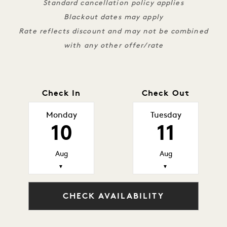
Standard cancellation policy applies
Blackout dates may apply
Rate reflects discount and may not be combined
with any other offer/rate
Check In
Check Out
Monday
Tuesday
10
11
Aug
Aug
▼
▼
CHECK AVAILABILITY