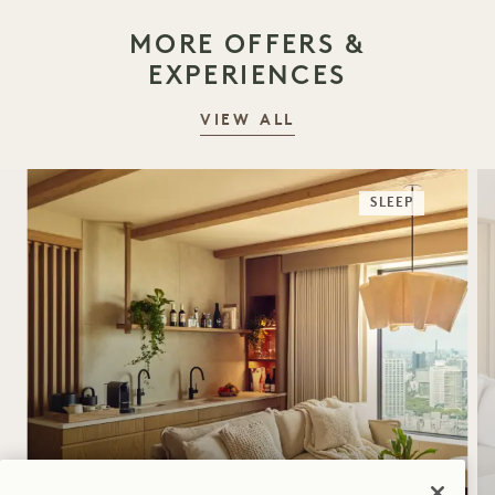
MORE OFFERS &
EXPERIENCES
VIEW ALL
SLEEP
SLEEP SUITE