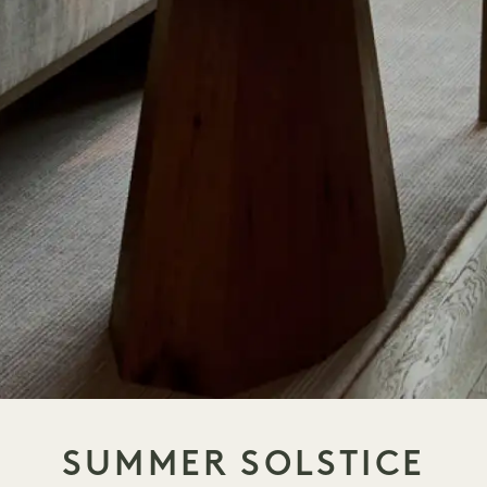
SUMMER SOLSTICE