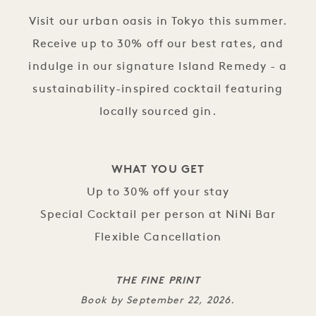
Visit our urban oasis in Tokyo this summer.
Receive up to 30% off our best rates, and
indulge in our signature Island Remedy - a
sustainability-inspired cocktail featuring
locally sourced gin.
WHAT YOU GET
Up to 30% off your stay
Special Cocktail per person at NiNi Bar
Flexible Cancellation
THE FINE PRINT
Book by September 22, 2026.