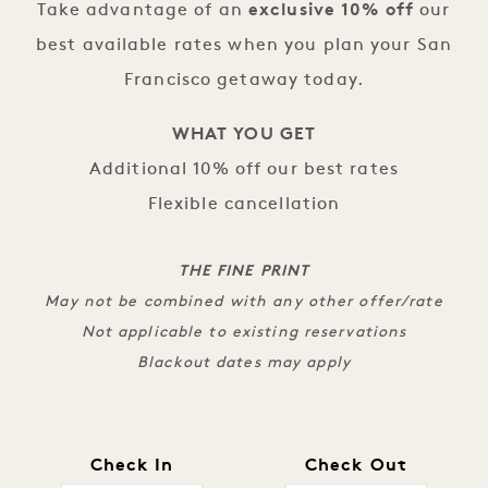
Take advantage of an
exclusive 10% off
our
best available rates when you plan your San
Francisco getaway today.
WHAT YOU GET
Additional 10% off our best rates
Flexible cancellation
THE FINE PRINT
May not be combined with any other offer/rate
Not applicable to existing reservations
Blackout dates may apply
Check In
Check Out