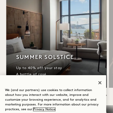
SUMMER SOLSTICE
Up to 40% off your stay
A bottle of rosé
We (and our partners) use cookies to collect information
about how you interact with our website, improve and
customize your browsing experience, and for analytics and
NaN / 11
marketing purposes. For more information about our privacy
practices, see our
Privacy Notice