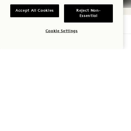
Accept All Cookies
Reject Non-
Essential
Cookie Settings
1 Hotel San Francisco
CHECK AVAILABILITY
8 Mission Street
San Francisco
,
CA
94105
United States
Hotel:
+1 415 278 3700
Reservations:
+1 833 602 7111
San Francisco
Contact Us
Policies
Press
Pet Friendly
FAQs