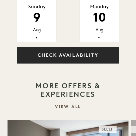
Sunday
Monday
9
10
Aug
Aug
▼
▼
CHECK AVAILABILITY
MORE OFFERS &
EXPERIENCES
VIEW ALL
SLEEP