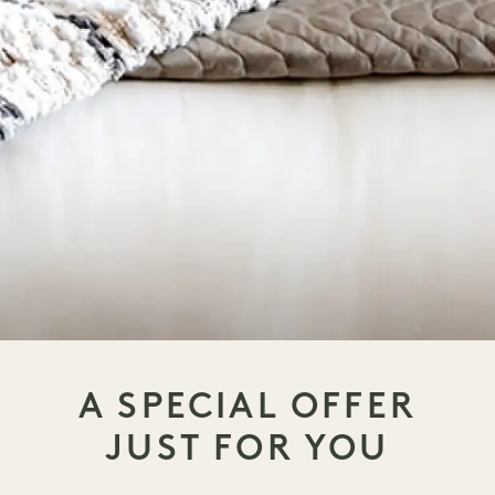
A SPECIAL OFFER
JUST FOR YOU