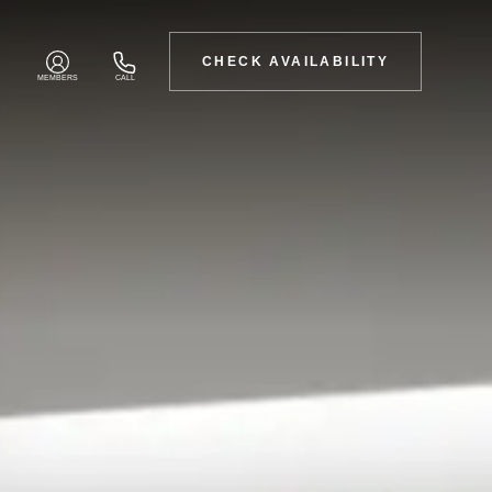
CHECK AVAILABILITY
MEMBERS
CALL