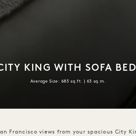
ITY KING WITH SOFA BE
Average Size: 683 sq.ft. | 63 sq.m.
an Francisco views from your spacious City K