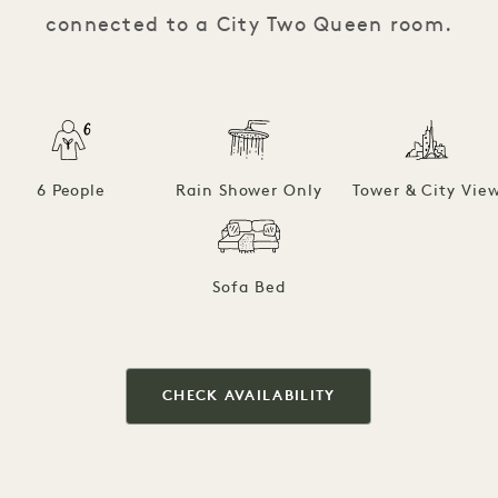
connected to a City Two Queen room.
6 People
Rain Shower Only
Tower & City Vie
Sofa Bed
CHECK AVAILABILITY