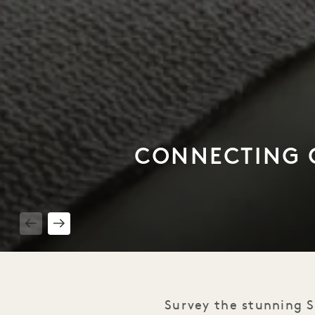
CONNECTING C
1 / 3
Survey the stunning S