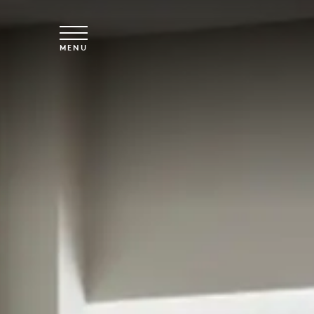
Skip to main content
MENU