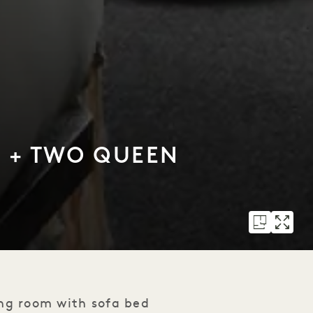
D + TWO QUEEN
ing room with sofa bed