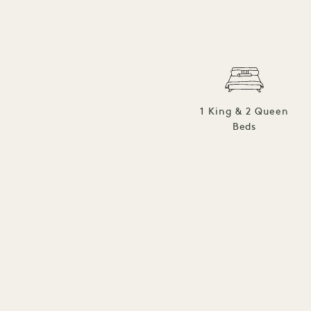
1 King & 2 Queen
Beds