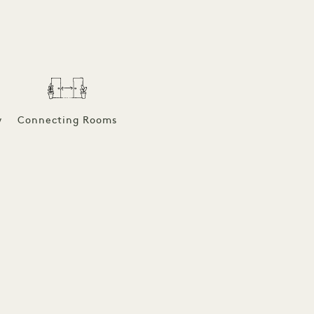
w
Connecting Rooms