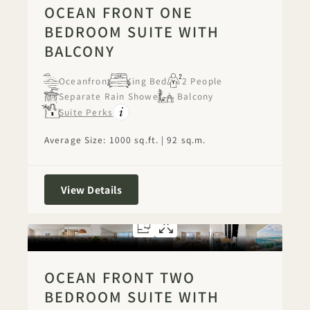
OCEAN FRONT ONE
BEDROOM SUITE WITH
BALCONY
Oceanfront
King Bed
2 People
Separate Rain Shower
Balcony
Suite Perks
Average Size: 1000 sq.ft. | 92 sq.m.
Ocean Front One Bedroom Suite with
View Details
FLOORPLAN 1290
GALLERY 1290
OCEAN FRONT
OCEAN FRON
OCEAN FRONT TWO
BEDROOM SUITE WITH