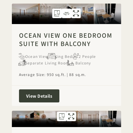
FLOORPLAN 1284
360 TOUR 1284
GALLERY 1284
OCEAN VIEW ON
OCEAN VIEW 
OCEAN VI
OCEAN VIEW ONE BEDROOM
SUITE WITH BALCONY
Ocean View
King Bed
2 People
Separate Living Room
Balcony
Average Size: 950 sq.ft. | 88 sq.m.
Ocean View One Bedroom Suite with 
View Details
FLOORPLAN 1278
GALLERY 1278
OCEAN FRONT
OCEAN FRON