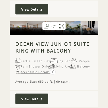
City View One Bedroom Suite with Ba
View Details
FLOORPLAN 1273
360 TOUR 1273
GALLERY 1273
OCEAN VIEW JU
OCEAN VIEW 
OCEAN VIE
OCEAN VIEW JUNIOR SUITE
KING WITH BALCONY
Partial Ocean View
King Bed
2 People
Rain Shower Only
Living Area
Balcony
Accessible Details
Average Size: 650 sq.ft. | 60 sq.m.
Ocean View Junior Suite King With Ba
View Details