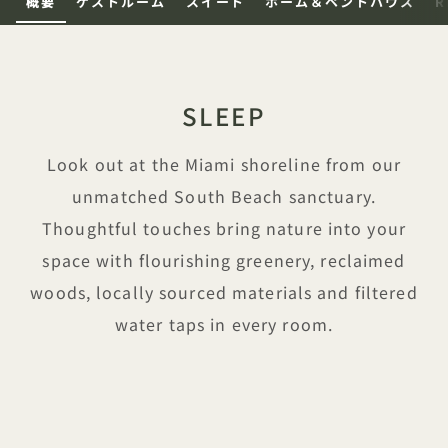
概要
ゲストルーム
スイート
ホーム＆ペントハウス
R
SLEEP
Look out at the Miami shoreline from our
unmatched South Beach sanctuary.
Thoughtful touches bring nature into your
space with flourishing greenery, reclaimed
woods, locally sourced materials and filtered
water taps in every room.