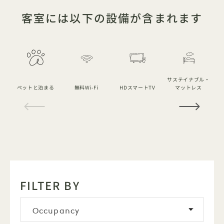
客室には以下の設備が含まれます
サステイナブル・
ペットと泊まる
無料Wi-Fi
HDスマートTV
マットレス
1 / 14
FILTER BY
Occupancy