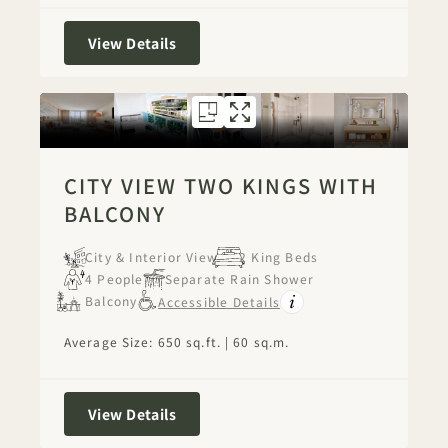
City View Two Kings
View Details
FLOORPLAN 1271
GALLERY 1271
CITY VIEW TW
CITY VIEW 
CITY VIEW TWO KINGS WITH
BALCONY
City & Interior View
2 King Beds
4 People
Separate Rain Shower
Balcony
Accessible Details
Average Size: 650 sq.ft. | 60 sq.m.
City View Two Kings with Balcony
View Details