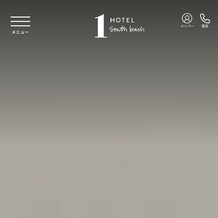
本文へスキップ
メンバー
電話
メニュー