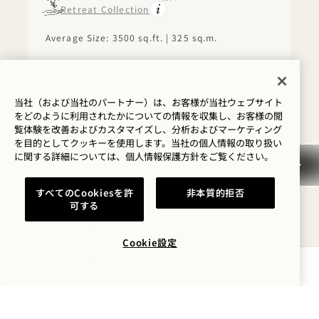
Retreat Collection
Average Size: 3500 sq.ft. | 325 sq.m.
The Presidential Suite
View Details
当社（および当社のパートナー）は、お客様が当社ウェブサイト
をどのように利用されたかについての情報を収集し、お客様の閲
覧体験を改善およびカスタマイズし、分析およびマーケティング
FLOORPLAN 1279
360 TOUR 1279
GALLERY 1279
SKYLINE VIEW 
SKYLINE VIE
SKYLINE 
を目的としてクッキーを使用します。当社の個人情報の取り扱い
に関する詳細については、
個人情報保護方針を
ご覧ください。
SKYLINE VIEW ONE
すべてのCookiesを許
非本質的拒否
BEDROOM HOME WITH
可する
BALCONY
Cookie設定
Skyline View
King Bed
2 People
Separate Rain Shower
Kitchen
Balcony
空室状況を確認する
Average Size: 1050 sq.ft. | 97 sq.m.