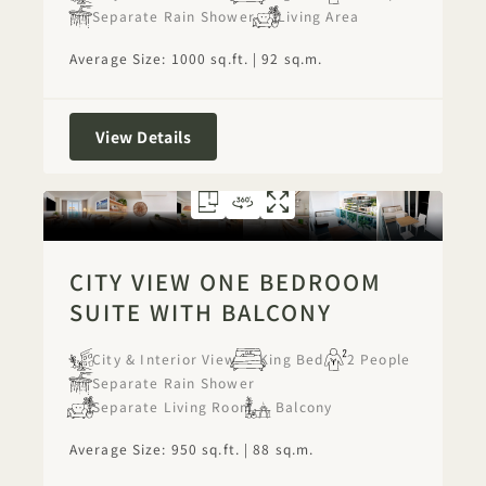
Separate Rain Shower
Living Area
Average Size: 1000 sq.ft. | 92 sq.m.
City View One Bedroom Suite
View Details
FLOORPLAN 1277
360 TOUR 1277
GALLERY 1277
CITY VIEW ONE
CITY VIEW O
CITY VIEW
CITY VIEW ONE BEDROOM
SUITE WITH BALCONY
City & Interior View
King Bed
2 People
Separate Rain Shower
Separate Living Room
Balcony
Average Size: 950 sq.ft. | 88 sq.m.