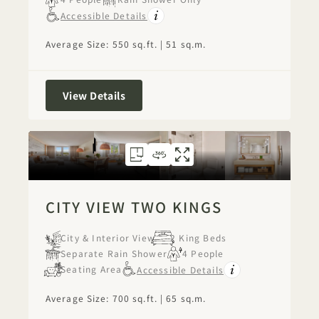
Accessible Details
Average Size: 550 sq.ft. | 51 sq.m.
City View Two Queens
View Details
FLOORPLAN 1268
360 TOUR 1268
GALLERY 1268
CITY VIEW TWO 
CITY VIEW TW
CITY VIEW
CITY VIEW TWO KINGS
City & Interior View
2 King Beds
Separate Rain Shower
4 People
Seating Area
Accessible Details
Average Size: 700 sq.ft. | 65 sq.m.