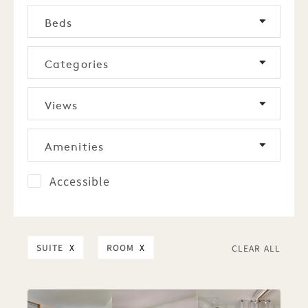
Beds
Categories
Views
Amenities
Accessible
SUITE
X
ROOM
X
CLEAR ALL