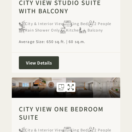
CITY VIEW STUDIO SUITE
WITH BALCONY
City & Interior View
King Bed
2 People
Rain Shower Only
Kitchen
Balcony
Average Size: 650 sq.ft. | 60 sq.m.
City View Studio Suite with Balcony
View Details
FLOORPLAN 1276
GALLERY 1276
CITY VIEW ON
CITY VIEW 
CITY VIEW ONE BEDROOM
SUITE
City & Interior View
King Bed
2 People