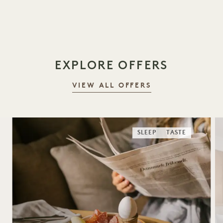
1 / 18
EXPLORE OFFERS
VIEW ALL OFFERS
SLEEP
TASTE