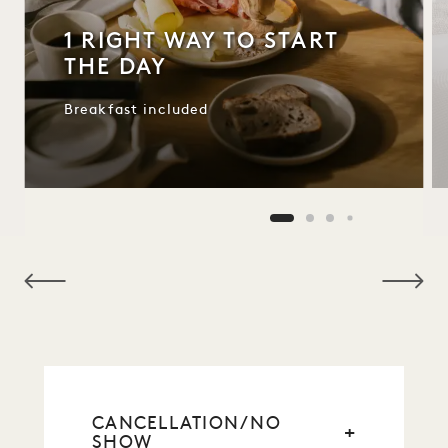
1 RIGHT WAY TO START
THE DAY
Breakfast included
NaN / 9
CANCELLATION/NO
SHOW