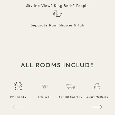
Skyline View
2 King Beds
5 People
Separate Rain Shower & Tub
ALL ROOMS INCLUDE
F
Pet Friendly
Free WiFi
50" HD Smart TV
Luxury Mattress