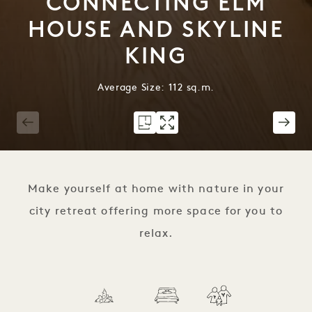
CONNECTING ELM
HOUSE AND SKYLINE
KING
Average Size: 112 sq.m.
1 / 9
Make yourself at home with nature in your
city retreat offering more space for you to
relax.