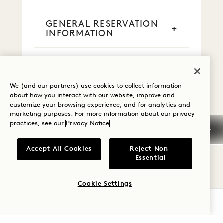
GENERAL RESERVATION
INFORMATION
CREDIT CARDS
We (and our partners) use cookies to collect information
CASH PAYMENT
about how you interact with our website, improve and
customize your browsing experience, and for analytics and
marketing purposes. For more information about our privacy
SMOKING
practices, see our
Privacy Notice
EARLY ARRIVAL / LATE
Accept All Cookies
Reject Non-
DEPARTURE
Essential
TAXES & FEES
Cookie Settings
CHECK AVAILABILITY
PETS