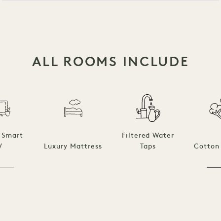
ALL ROOMS INCLUDE
 Smart
Filtered Water
V
Luxury Mattress
Taps
Cotton