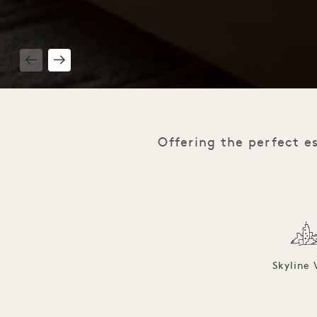
1 / 8
Offering the perfect e
Skyline 