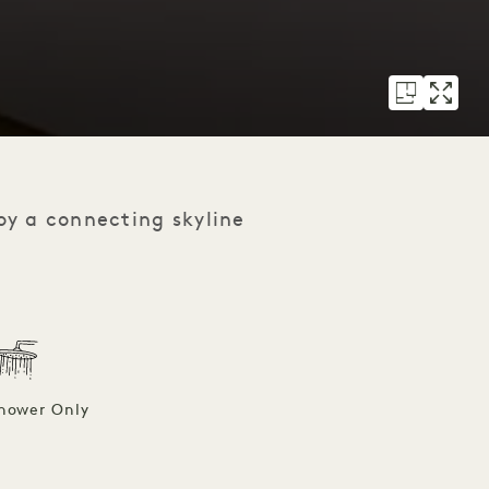
oy a connecting skyline
hower Only