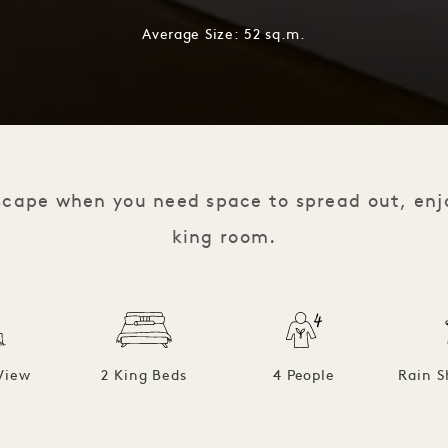
Average Size: 52 sq.m.
scape when you need space to spread out, enj
king room.
View
2 King Beds
4 People
Rain S