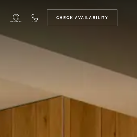
CHECK AVAILABILITY
MEMBERS
CALL