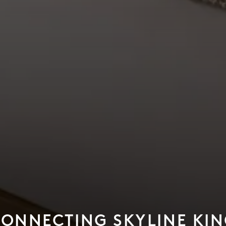
ONNECTING SKYLINE KI