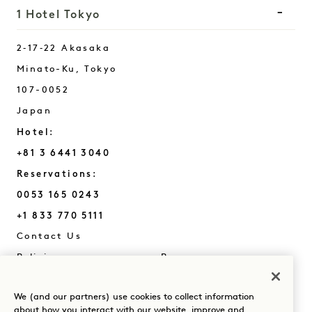
1 Hotel Tokyo
2‑17‑22 Akasaka
Minato-Ku
,
Tokyo
107-0052
Japan
Hotel:
+81 3 6441 3040
Reservations:
0053 165 0243
+1 833 770 5111
Tokyo
Contact Us
Policies
Press
Pet Friendly
FAQs
We (and our partners) use cookies to collect information
Accessibility
about how you interact with our website, improve and