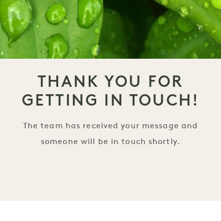
THANK YOU FOR
GETTING IN TOUCH!
The team has received your message and
someone will be in touch shortly.