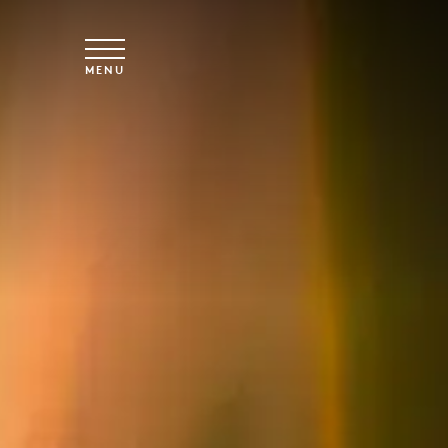
Skip to main content
MENU