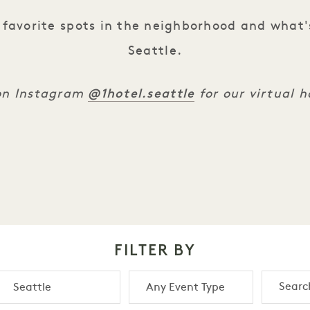
favorite spots in the neighborhood and what'
Seattle.
@1hotel.seattle
 on Instagram
for our virtual 
FILTER BY