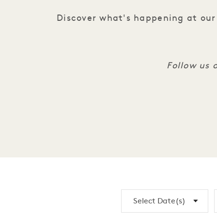
Discover what's happening at our 
Follow us