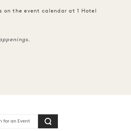
s on the event calendar at 1 Hotel
happenings.