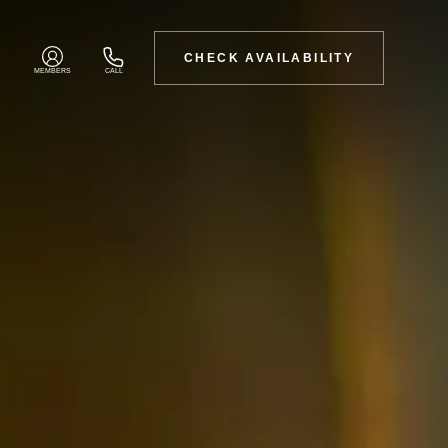
CHECK AVAILABILITY
MEMBERS
CALL