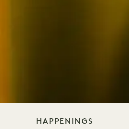
HAPPENINGS