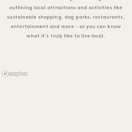
outlining local attractions and activities like
sustainable shopping, dog parks, restaurants,
entertainment and more - so you can know
what it's truly like to live local.