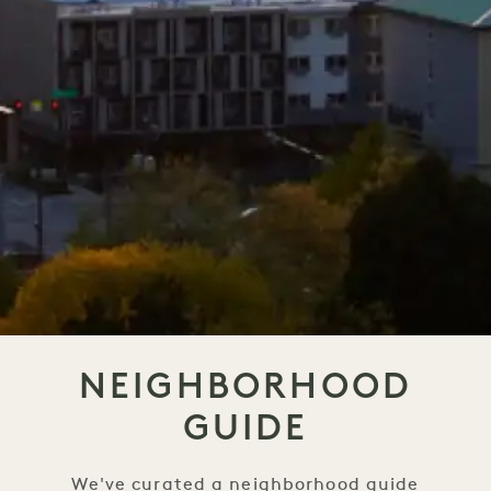
NEIGHBORHOOD
GUIDE
We've curated a neighborhood guide