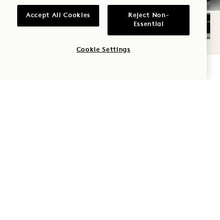
Accept All Cookies
Reject Non-
Essential
Cookie Settings
AUDI EXPERIENCE
CHECK AVAILABILITY
We’re always seeking innovative ways to show
you how to live more sustainably. With this in
mind, we’re pleased to introduce the Official
Electric Vehicle of 1 Hotels, the fully electric
Audi Q6 e‑tron. Guests are welcome to enjoy
the Audi Experience while taking advantage of
the house car or test-driving the e‑tron during
your stay. The house car is available on a first-
come, first-served basis from the hotel