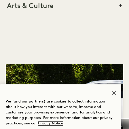
Arts & Culture
WELLNESS
PETS
ACTIVITIES & TOURS
ARTS & CULTURE
We (and our partners) use cookies to collect information
about how you interact with our website, improve and
customize your browsing experience, and for analytics and
marketing purposes. For more information about our privacy
practices, see our
Privacy Notice