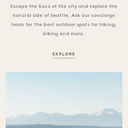
Escape the buzz of the city and explore the
natural side of Seattle. Ask our concierge
team for the best outdoor spots for hiking,
biking and more.
NATURE TRAILS
EXPLORE