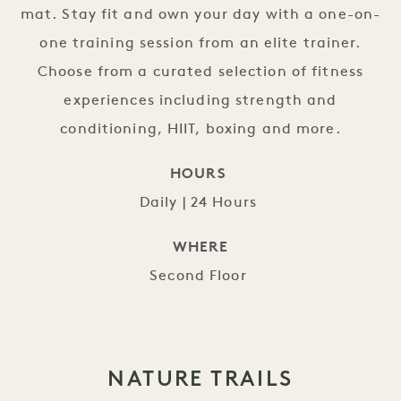
mat. Stay fit and own your day with a one-on-
one training session from an elite trainer.
Choose from a curated selection of fitness
experiences including strength and
conditioning, HIIT, boxing and more.
HOURS
Daily | 24 Hours
WHERE
Second Floor
NATURE TRAILS