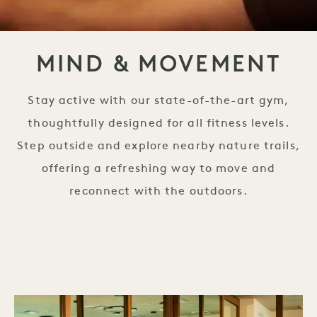
MIND & MOVEMENT
Stay active with our state-of-the-art gym,
thoughtfully designed for all fitness levels.
Step outside and explore nearby nature trails,
offering a refreshing way to move and
reconnect with the outdoors.