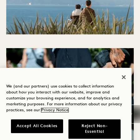
We (and our partners) use cookies to collect information
about how you interact with our website, improve and
customize your browsing experience, and for analytics and
marketing purposes. For more information about our privacy
practices, see our
Privacy Notice
Accept All Cookies
Reject Non-
Essential