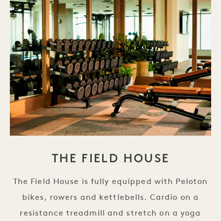
THE FIELD HOUSE
The Field House is fully equipped with Peloton
bikes, rowers and kettlebells. Cardio on a
resistance treadmill and stretch on a yoga