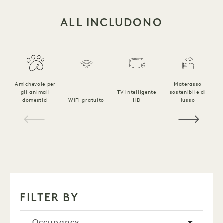
ALL INCLUDONO
Amichevole per
Materasso
gli animali
TV intelligente
sostenibile di
B
domestici
WiFi gratuito
HD
lusso
l
1 / 18
FILTER BY
Occupancy