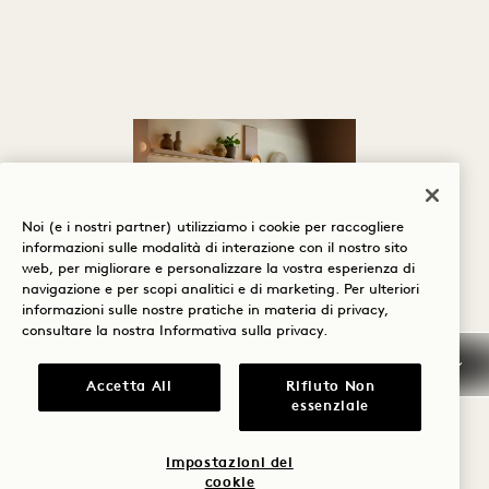
Noi (e i nostri partner) utilizziamo i cookie per raccogliere
informazioni sulle modalità di interazione con il nostro sito
web, per migliorare e personalizzare la vostra esperienza di
navigazione e per scopi analitici e di marketing. Per ulteriori
informazioni sulle nostre pratiche in materia di privacy,
SERVIZI E
consultare la nostra
Informativa sulla privacy
.
STRUTTURE
Accetta All
Rifiuto Non
essenziale
Sentitevi a vostro agio
fin dal momento del
Impostazioni dei
cookie