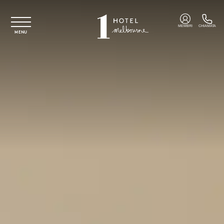
Vai al contenuto principale
MEMBRI
CHIAMATA
MENU