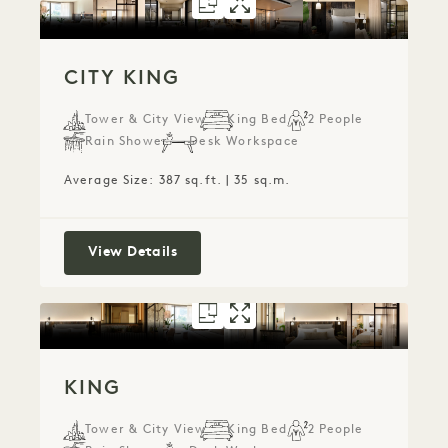
FLOORPLAN 5078
GALLERY 5078
CITY KING
CITY KING
CITY KING
Tower & City View
King Bed
2 People
Rain Shower
Desk Workspace
Average Size: 387 sq.ft. | 35 sq.m.
City King
View Details
FLOORPLAN 5912
GALLERY 5912
KING
KING
KING
Tower & City View
King Bed
2 People