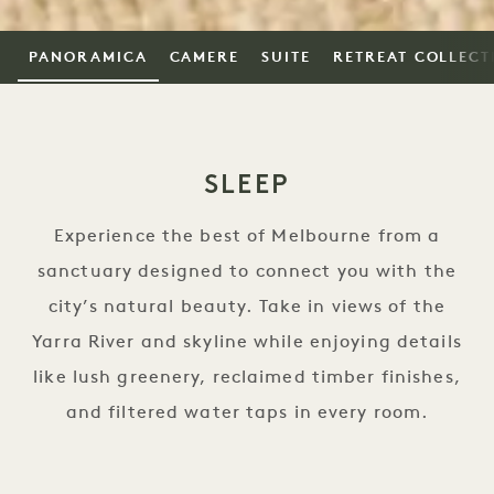
PANORAMICA
CAMERE
SUITE
RETREAT COLLECT
SLEEP
Experience the best of Melbourne from a
sanctuary designed to connect you with the
city’s natural beauty. Take in views of the
Yarra River and skyline while enjoying details
like lush greenery, reclaimed timber finishes,
and filtered water taps in every room.