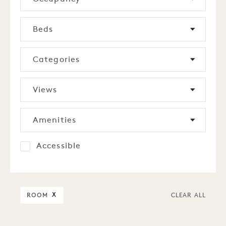
Beds
Categories
Views
Amenities
Accessible
ROOM
X
CLEAR ALL