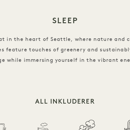
SLEEP
eat in the heart of Seattle, where nature and 
s feature touches of greenery and sustainabl
e while immersing yourself in the vibrant ene
ALL INKLUDERER