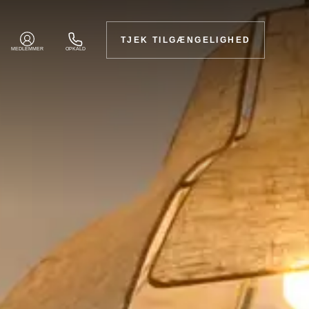
TJEK TILGÆNGELIGHED
MEDLEMMER
OPKALD