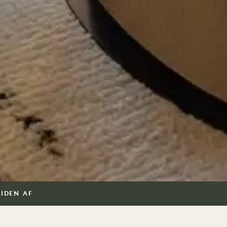
SIDEN AF