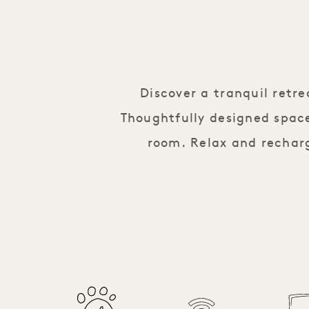
Discover a tranquil retr
Thoughtfully designed space
room. Relax and recharg