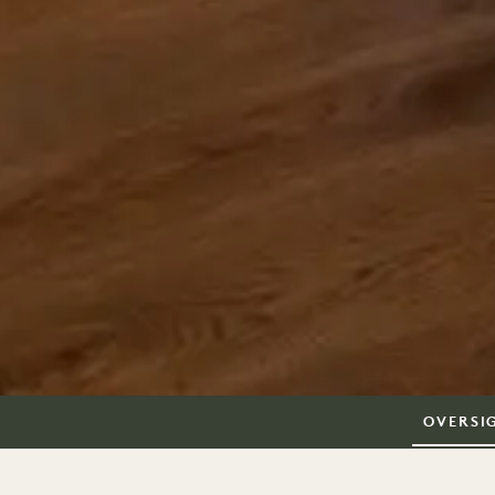
OVERSI