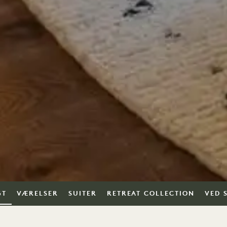
GT
VÆRELSER
SUITER
RETREAT COLLECTION
VED 