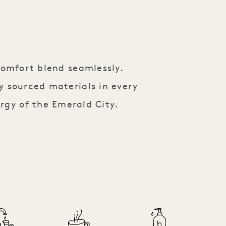
comfort blend seamlessly.
y sourced materials in every
rgy of the Emerald City.