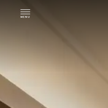
Spring til hovedindhold
MENU