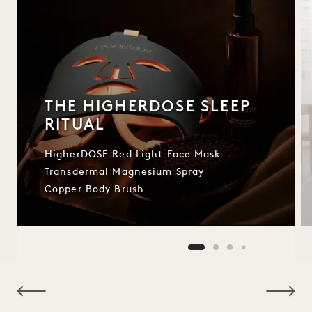
THE HIGHERDOSE SLEEP
RITUAL
HigherDOSE Red Light Face Mask
Transdermal Magnesium Spray
Copper Body Brush
NaN / 9