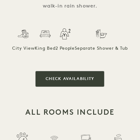
walk-in rain shower.
City View
King Bed
2 People
Separate Shower & Tub
CHECK AVAILABILITY
ALL ROOMS INCLUDE