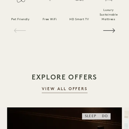
Luxury
Sustainable
Pet Friendly
Free WiFi
HD Smart TV
Mattress
C
1 / 21
EXPLORE OFFERS
VIEW ALL OFFERS
SLEEP
DO