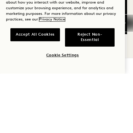
about how you interact with our website, improve and
customize your browsing experience, and for analytics and
marketing purposes. For more information about our privacy
practices, see our
Privacy Notice
FLOORPLAN 590
360 TOUR 590
GALLERY 590
STUDIO KING WIT
STUDIO KING W
STUDIO KIN
Accept All Cookies
Reject Non-
1 / 2
Essential
STUDIO KING WITH SOAKING
TUB
Cookie Settings
CHECK AVAILABILITY
King Bed
2 People
Separate Rain Shower & Tub
Tower & City View
Average Size: 410 sq.ft. | 38 sq.m.
Studio King with Soaking Tub
View Details