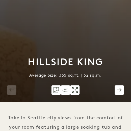
HILLSIDE KING
Average Size: 355 sq.ft. | 32 sq.m.
1 / 3
Take in Seattle city views from the comfort of
your room featuring a large soaking tub and