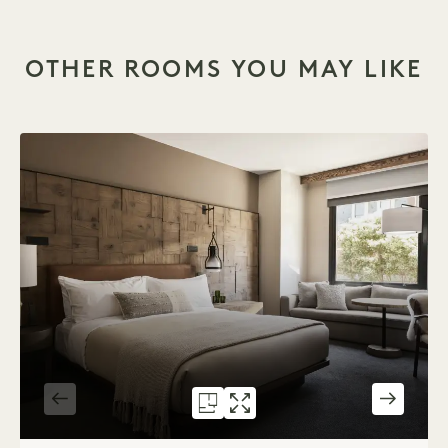
OTHER ROOMS YOU MAY LIKE
FLOORPLAN 586
GALLERY 586
CITY KING
CITY KING