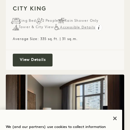
1 / 4
CITY KING
King Bed
2 People
Rain Shower Only
Tower & City View
Accessible Details
Average Size: 335 sq.ft. | 31 sq.m.
City King
View Details
We (and our partners) use cookies to collect information