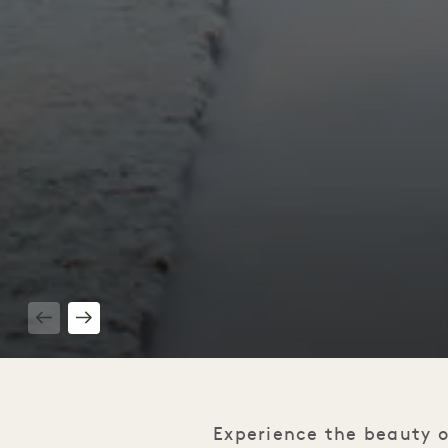
1 / 3
Experience the beauty o