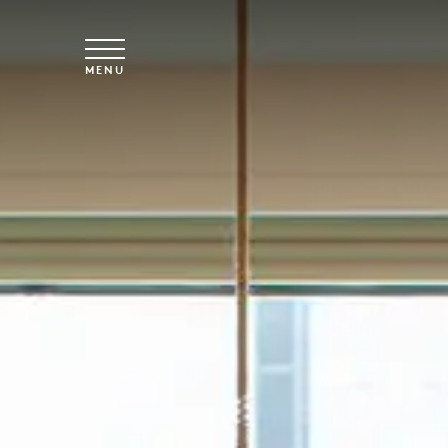
Skip to main content
MENU