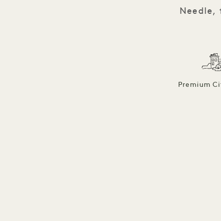
Needle, 
Premium Ci