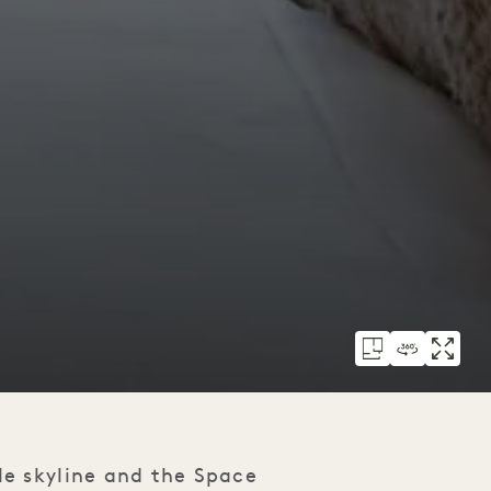
le skyline and the Space