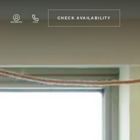
CHECK AVAILABILITY
MEMBERS
CALL