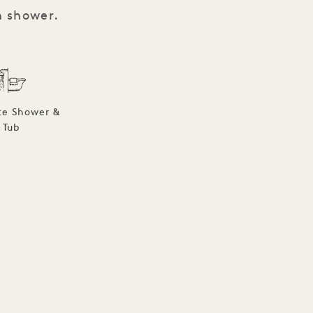
n shower.
te Shower &
Tub