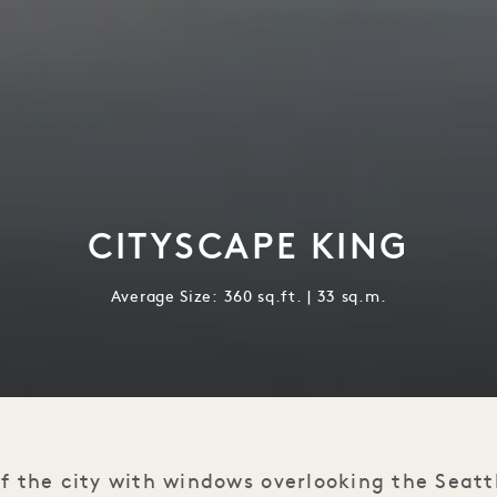
CITYSCAPE KING
Average Size: 360 sq.ft. | 33 sq.m.
f the city with windows overlooking the Seatt