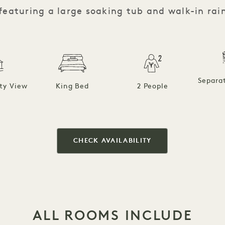
featuring a large soaking tub and walk-in rai
Separa
ty View
King Bed
2 People
CHECK AVAILABILITY
ALL ROOMS INCLUDE