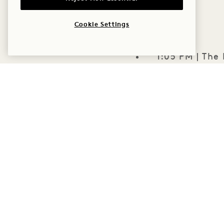
Cookie Settings
1:05 PM | The
2:00 PM | The
The Extras: C