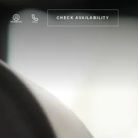
CHECK AVAILABILITY
MEMBERS
CALL