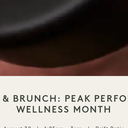
S & BRUNCH: PEAK PERF
WELLNESS MONTH