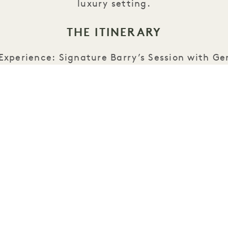
luxury setting.
THE ITINERARY
 Experience: Signature Barry’s Session with G
Spots)
 Refuel: Exclusive Brunch at 1 Hotel Seattle f
urated Barry’s giveaways and seasonal wellne
Share This Event: