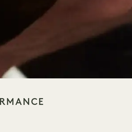
ORMANCE