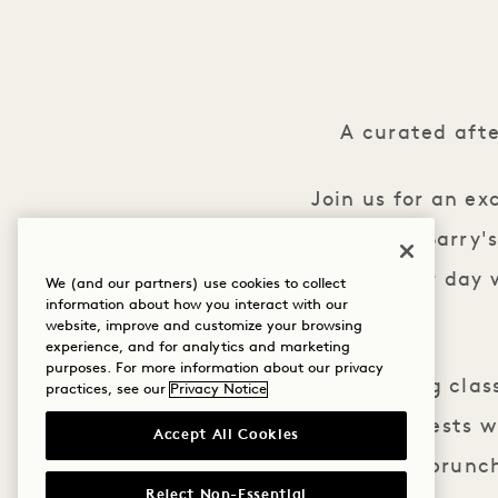
A curated aft
Join us for an ex
class at Barry'
Spend your day w
We (and our partners) use cookies to collect
information about how you interact with our
website, improve and customize your browsing
experience, and for analytics and marketing
purposes. For more information about our privacy
Following clas
practices, see our
Privacy Notice
Seattle. Guests w
Accept All Cookies
menu of brunch
Reject Non-Essential