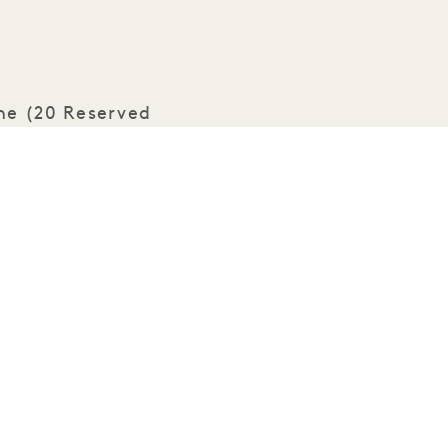
ene (20 Reserved
eaturing LaLoba
ss refreshments