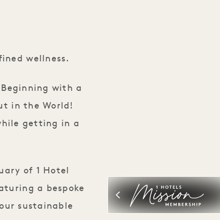
ance Wellness Month
ined wellness.
. Beginning with a
ut in the World!
hile getting in a
uary of 1 Hotel
eaturing a bespoke
our sustainable