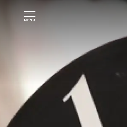
Skip to main content
MENU