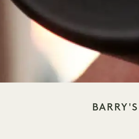
BARRY'