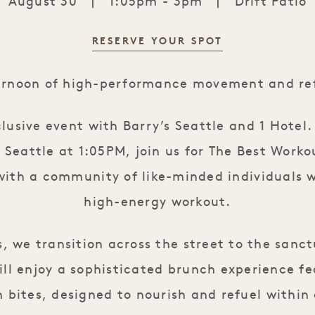
August 30
|
1:05pm - 3pm
|
Drift Patio
RESERVE YOUR SPOT
Barry's & Brunch: Peak Perform
ernoon of high-performance movement and ref
clusive event with Barry’s Seattle and 1 Hotel
s Seattle at 1:05PM, join us for The Best Worko
ith a community of like-minded individuals w
high-energy workout.
s, we transition across the street to the sanct
ill enjoy a sophisticated brunch experience f
 bites, designed to nourish and refuel within 