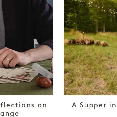
flections on
A Supper in
hange