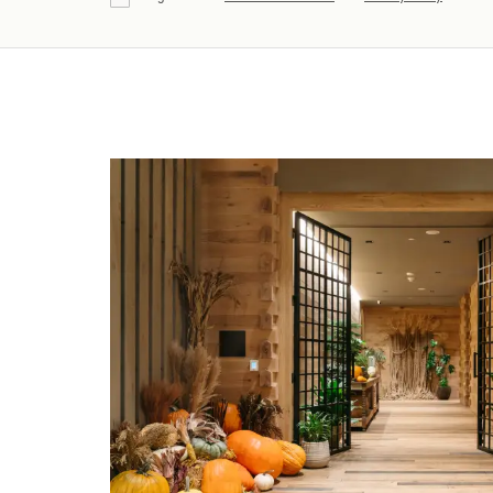
Agree