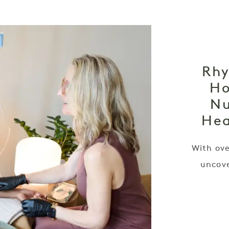
Rhy
Ho
Nu
Hea
With ove
uncove