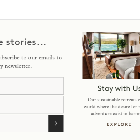
e stories...
Subscribe to our emails to
y newsletter.
me
Stay with U
e
Our sustainable retreats 
world where the desire for 
adventure exist in harm
ST
EXPLORE