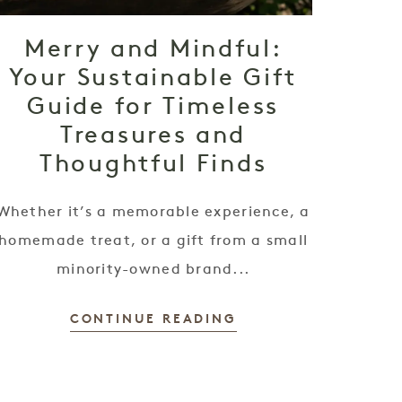
Merry and Mindful:
Your Sustainable Gift
Guide for Timeless
Treasures and
Thoughtful Finds
Whether it’s a memorable experience, a
homemade treat, or a gift from a small
minority-owned brand...
CONTINUE READING