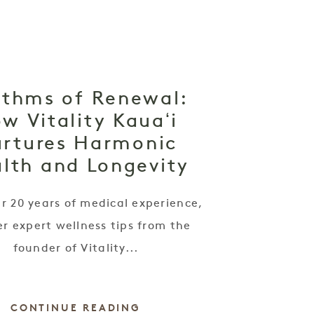
thms of Renewal:
w Vitality Kauaʻi
rtures Harmonic
lth and Longevity
r 20 years of medical experience,
r expert wellness tips from the
founder of Vitality...
CONTINUE READING