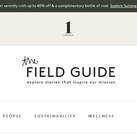
 serenity with up to 40% off & a complimentary bottle of rosé.
Explore Summer
 PEOPLE
SUSTAINABILITY
WELLNESS