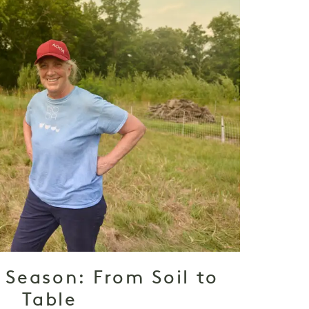
 Season: From Soil to
Table