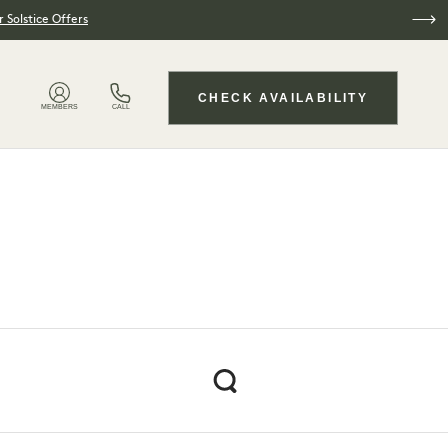
 Solstice Offers
CHECK AVAILABILITY
MEMBERS
CALL
Search