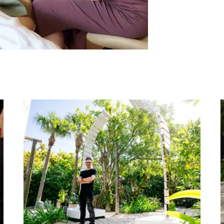
uaʻi Nurtures Harmonic Health and Longevity