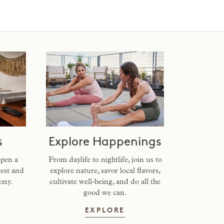
s
Explore Happenings
open a
From daylife to nightlife, join us to
rest and
explore nature, savor local flavors,
ony.
cultivate well-being, and do all the
good we can.
AY WITH US
EXPLORE HAPPENING
EXPLORE