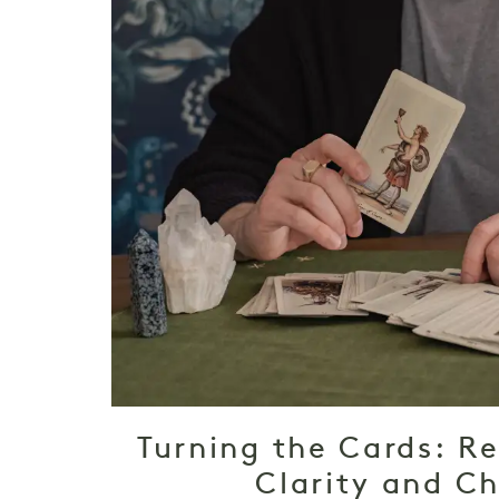
Turning the Cards: Re
Clarity and C