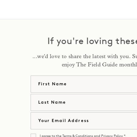
If you're loving thes
...we'd love to share the latest with you. 
enjoy The Field Guide monthl
First Na
Last Nam
Email
I agree to the
Terms & Conditions
and
Privacy Policy
*