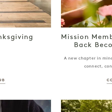
nksgiving
Mission Memb
Back Bec
A new chapter in mind
connect, con
NG
C