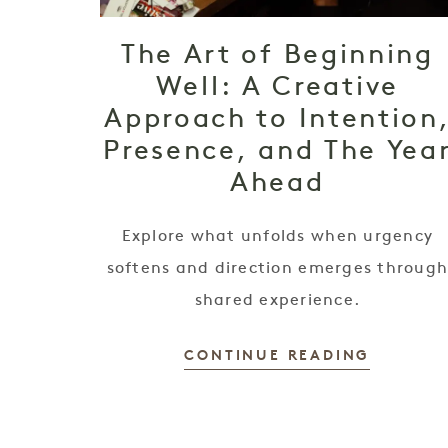
The Art of Beginning
Well: A Creative
Approach to Intention
Presence, and The Yea
Ahead
Explore what unfolds when urgency
softens and direction emerges throug
shared experience.
CONTINUE READING