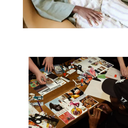
Rhythms of Renewal: How Vitality Ka