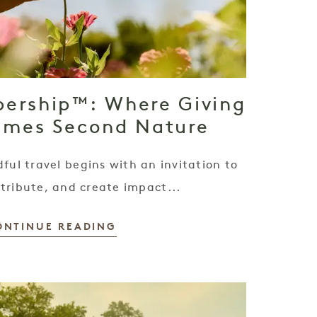
ership™: Where Giving
omes Second Nature
ful travel begins with an invitation to
tribute, and create impact...
ONTINUE READING