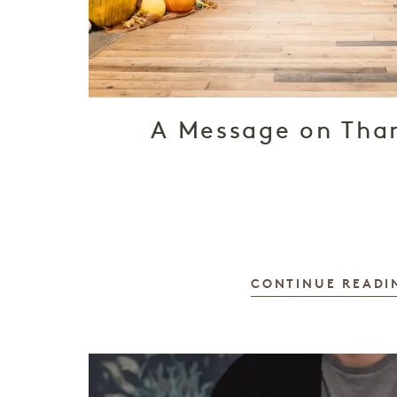
A Message on Tha
CONTINUE READI