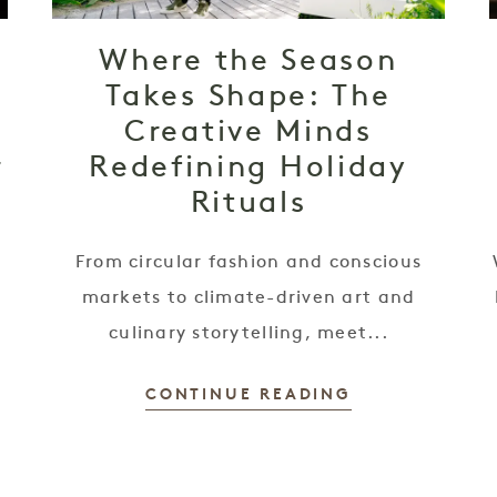
Where the Season
Takes Shape: The
,
Creative Minds
r
Redefining Holiday
Rituals
From circular fashion and conscious
h
markets to climate-driven art and
culinary storytelling, meet...
CONTINUE READING