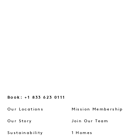
A conversation on intuition, everyday
glimmers, and the small mindset shifts
that help us reconnect...
CONTINUE READING
Book: +1 833 623 0111
Our Locations
Mission Membership
Our Story
Join Our Team
Sustainability
1 Homes