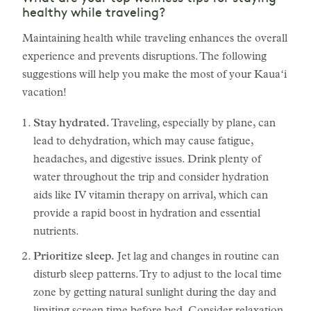
healthy while traveling?
Maintaining health while traveling enhances the overall
experience and prevents disruptions. The following
suggestions will help you make the most of your Kauaʻi
vacation!
Stay hydrated.
Traveling, especially by plane, can
lead to dehydration, which may cause fatigue,
headaches, and digestive issues. Drink plenty of
water throughout the trip and consider hydration
aids like IV vitamin therapy on arrival, which can
provide a rapid boost in hydration and essential
nutrients.
Prioritize sleep.
Jet lag and changes in routine can
disturb sleep patterns. Try to adjust to the local time
zone by getting natural sunlight during the day and