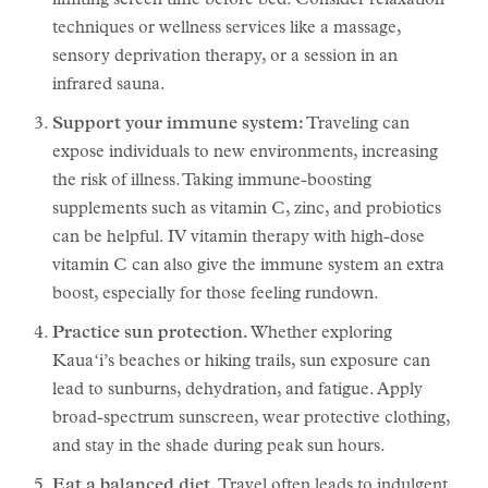
limiting screen time before bed. Consider relaxation
techniques or wellness services like a massage,
sensory deprivation therapy, or a session in an
infrared sauna.
Support your immune system:
Traveling can
expose individuals to new environments, increasing
the risk of illness. Taking immune-boosting
supplements such as vitamin C, zinc, and probiotics
can be helpful. IV vitamin therapy with high-dose
vitamin C can also give the immune system an extra
boost, especially for those feeling rundown.
Practice sun protection.
Whether exploring
Kauaʻi’s beaches or hiking trails, sun exposure can
lead to sunburns, dehydration, and fatigue. Apply
broad-spectrum sunscreen, wear protective clothing,
and stay in the shade during peak sun hours.
Eat a balanced diet.
Travel often leads to indulgent