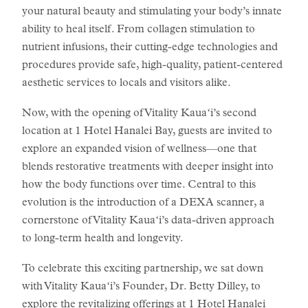
your natural beauty and stimulating your body’s innate
ability to heal itself. From collagen stimulation to
nutrient infusions, their cutting-edge technologies and
procedures provide safe, high-quality, patient-centered
aesthetic services to locals and visitors alike.
Now, with the opening of Vitality Kauaʻi’s second
location at 1 Hotel Hanalei Bay, guests are invited to
explore an expanded vision of wellness—one that
blends restorative treatments with deeper insight into
how the body functions over time. Central to this
evolution is the introduction of a DEXA scanner, a
cornerstone of Vitality Kauaʻi’s data-driven approach
to long-term health and longevity.
To celebrate this exciting partnership, we sat down
with Vitality Kauaʻi’s Founder, Dr. Betty Dilley, to
explore the revitalizing
offerings at 1 Hotel Hanalei