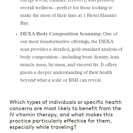
energy levels, enhance recovery, and promote
overall wellness—perfect for those looking to
make the most of their time at 1 Hotel Hanalei
Bay.
DEXA Body Composition Scanning:
One of
our most transformative offerings, the DEXA
scan provides a detailed, gold-standard analysis of
body composition—including bone density, lean
muscle mass, fat mass, and visceral fat. It offers
guests a deeper understanding of their health
beyond what a scale or BMI can reveal.
Which types of individuals or specific health
concerns are most likely to benefit from the
IV vitamin therapy, and what makes this
practice particularly effective for them,
especially while traveling?