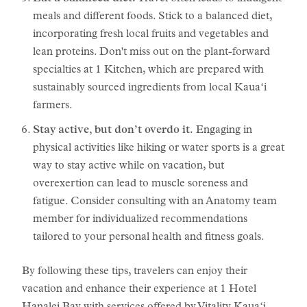
meals and different foods. Stick to a balanced diet,
incorporating fresh local fruits and vegetables and
lean proteins. Don't miss out on the plant-forward
specialties at 1 Kitchen, which are prepared with
sustainably sourced ingredients from local Kauaʻi
farmers.
Stay active, but don’t overdo it.
Engaging in
physical activities like hiking or water sports is a great
way to stay active while on vacation, but
overexertion can lead to muscle soreness and
fatigue. Consider consulting with an Anatomy team
member for individualized recommendations
tailored to your personal health and fitness goals.
By following these tips, travelers can enjoy their
vacation and enhance their experience at 1 Hotel