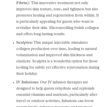
Fibrin):
This innovative treatment not only
improves skin texture, tone, and tightness but also
promotes healing and regeneration from within. It
is particularly appealing for guests who want to
revitalize their skin. Microneedling builds collagen
and offers long-lasting results.
Sculptra:
This unique injectable stimulates
collagen production over time, leading to natural
volumization and improved skin thickness and
elasticity. Sculptra is a wonderful option for those
looking for subtle yet effective rejuvenation during
their holiday.
IV Infusions:
Our IV infusion therapies are
designed to help guests rehydrate and replenish
essential vitamins and nutrients, particularly after
travel or outdoor activities. Infusions can boost