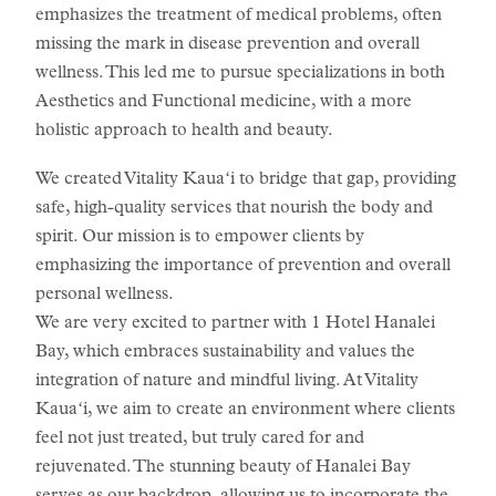
emphasizes the treatment of medical problems, often
missing the mark in disease prevention and overall
wellness. This led me to pursue specializations in both
Aesthetics and Functional medicine, with a more
holistic approach to health and beauty.
We created Vitality Kauaʻi to bridge that gap, providing
safe, high-quality services that nourish the body and
spirit. Our mission is to empower clients by
emphasizing the importance of prevention and overall
personal wellness.
We are very excited to partner with 1 Hotel Hanalei
Bay, which embraces sustainability and values the
integration of nature and mindful living. At Vitality
Kauaʻi, we aim to create an environment where clients
feel not just treated, but truly cared for and
rejuvenated. The stunning beauty of Hanalei Bay