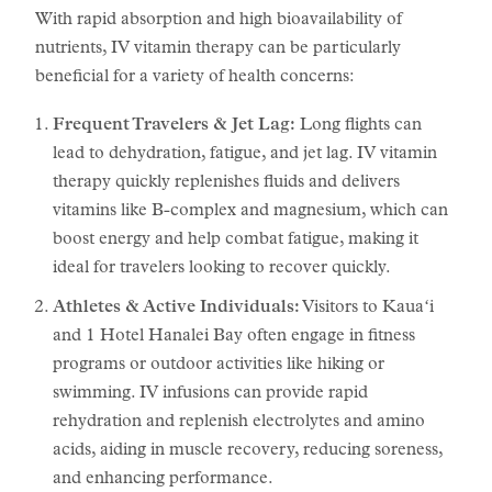
With rapid absorption and high bioavailability of
nutrients, IV vitamin therapy can be particularly
beneficial for a variety of health concerns:
Frequent Travelers & Jet Lag:
Long flights can
lead to dehydration, fatigue, and jet lag. IV vitamin
therapy quickly replenishes fluids and delivers
vitamins like B-complex and magnesium, which can
boost energy and help combat fatigue, making it
ideal for travelers looking to recover quickly.
Athletes & Active Individuals:
Visitors to Kauaʻi
and 1 Hotel Hanalei Bay often engage in fitness
programs or outdoor activities like hiking or
swimming. IV infusions can provide rapid
rehydration and replenish electrolytes and amino
acids, aiding in muscle recovery, reducing soreness,
and enhancing performance.