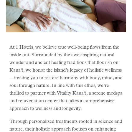
At 1 Hotels, we believe true well-being flows from the
inside out. Surrounded by the awe-inspiring natural
wonder and ancient healing traditions that flourish on
Kauaʻi, we honor the island’s legacy of holistic wellness
—inviting you to restore harmony with body, mind, and
soul through nature. In line with this ethos, we’re
thrilled to partner with
Vitality Kauaʻi
, a serene medspa
and rejuvenation center that takes a comprehensive
approach to wellness and longevity.
Through personalized treatments rooted in science and
nature, their holistic approach focuses on enhancing