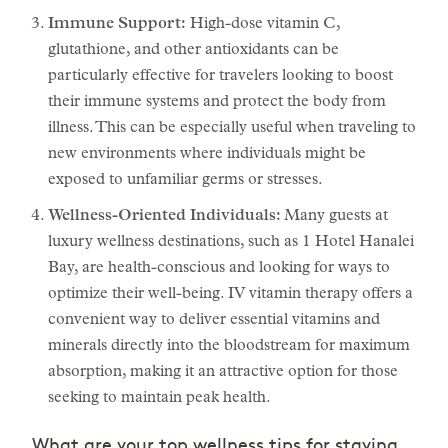
Immune Support:
High-dose vitamin C,
glutathione, and other antioxidants can be
particularly effective for travelers looking to boost
their immune systems and protect the body from
illness. This can be especially useful when traveling to
new environments where individuals might be
exposed to unfamiliar germs or stresses.
Wellness-Oriented Individuals:
Many guests at
luxury wellness destinations, such as 1 Hotel Hanalei
Bay, are health-conscious and looking for ways to
optimize their well-being. IV vitamin therapy offers a
convenient way to deliver essential vitamins and
minerals directly into the bloodstream for maximum
absorption, making it an attractive option for those
seeking to maintain peak health.
What are your top wellness tips for staying