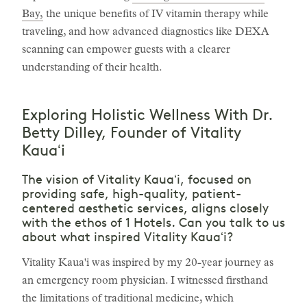
Bay,
the unique benefits of IV vitamin therapy while
traveling, and how advanced diagnostics like DEXA
scanning can empower guests with a clearer
understanding of their health.
Exploring Holistic Wellness With Dr.
Betty Dilley, Founder of Vitality
Kauaʻi
The vision of Vitality Kauaʻi, focused on
providing safe, high-quality, patient-
centered aesthetic services, aligns closely
with the ethos of 1 Hotels. Can you talk to us
about what inspired Vitality Kauaʻi?
Vitality Kaua'i was inspired by my 20-year journey as
an emergency room physician. I witnessed firsthand
the limitations of traditional medicine, which