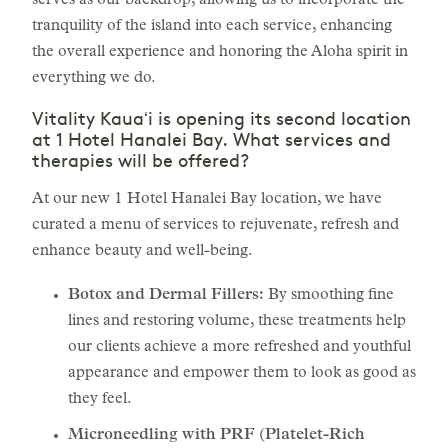
serves as our backdrop, allowing us to incorporate the
tranquility of the island into each service, enhancing
the overall experience and honoring the Aloha spirit in
everything we do.
Vitality Kauaʻi is opening its second location
at 1 Hotel Hanalei Bay. What services and
therapies will be offered?
At our new 1 Hotel Hanalei Bay location, we have
curated a menu of services to rejuvenate, refresh and
enhance beauty and well-being.
Botox and Dermal Fillers:
By smoothing fine
lines and restoring volume, these treatments help
our clients achieve a more refreshed and youthful
appearance and empower them to look as good as
they feel.
Microneedling with PRF (Platelet-Rich