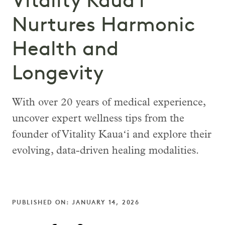
Vitality Kauaʻi
Nurtures Harmonic
Health and
Longevity
With over 20 years of medical experience,
uncover expert wellness tips from the
founder of Vitality Kauaʻi and explore their
evolving, data-driven healing modalities.
PUBLISHED ON: JANUARY 14, 2026