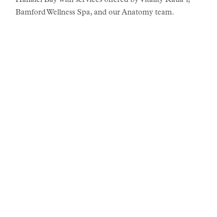
Hanalei Bay with services offered by Vitality Kauaʻi,
Bamford Wellness Spa, and our Anatomy team.
STORIES