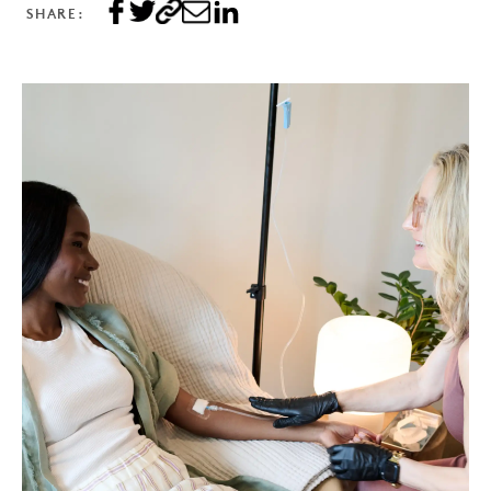
SHARE: