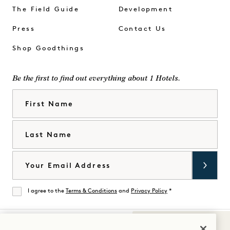
The Field Guide
Development
Press
Contact Us
Shop Goodthings
Be the first to find out everything about 1 Hotels.
First Name
Last Name
Email
I agree to the
Terms & Conditions
and
Privacy Policy
*
Agree
Sounds of 1