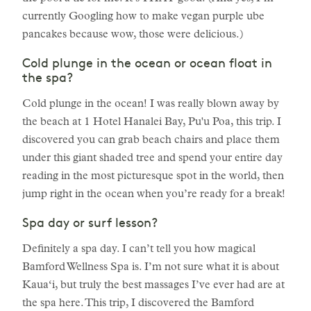
currently Googling how to make vegan purple ube
pancakes because wow, those were delicious.)
Cold plunge in the ocean or ocean float in
the spa?
Cold plunge in the ocean! I was really blown away by
the beach at 1 Hotel Hanalei Bay, Pu'u Poa, this trip. I
discovered you can grab beach chairs and place them
under this giant shaded tree and spend your entire day
reading in the most picturesque spot in the world, then
jump right in the ocean when you’re ready for a break!
Spa day or surf lesson?
Definitely a spa day. I can’t tell you how magical
Bamford Wellness Spa is. I’m not sure what it is about
Kaua‘i, but truly the best massages I’ve ever had are at
the spa here. This trip, I discovered the Bamford