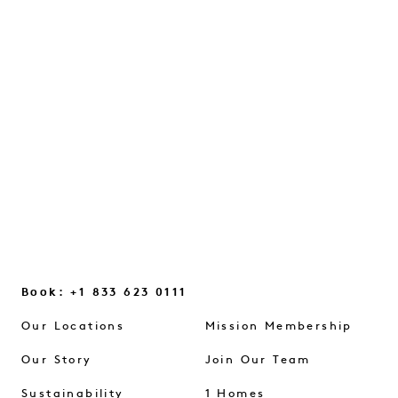
WITH JULES VON HEP
A conversation on intuition, everyday
glimmers, and the small mindset shifts
that help us reconnect...
CONTINUE READING
Book: +1 833 623 0111
Our Locations
Mission Membership
Our Story
Join Our Team
Sustainability
1 Homes