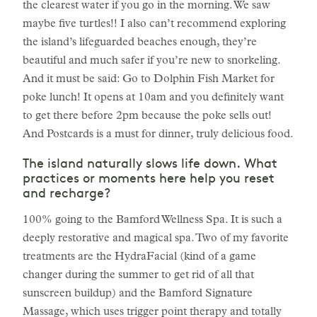
the clearest water if you go in the morning. We saw
maybe five turtles!! I also can’t recommend exploring
the island’s lifeguarded beaches enough, they’re
beautiful and much safer if you’re new to snorkeling.
And it must be said: Go to Dolphin Fish Market for
poke lunch! It opens at 10am and you definitely want
to get there before 2pm because the poke sells out!
And Postcards is a must for dinner, truly delicious food.
The island naturally slows life down. What
practices or moments here help you reset
and recharge?
100% going to the Bamford Wellness Spa. It is such a
deeply restorative and magical spa. Two of my favorite
treatments are the HydraFacial (kind of a game
changer during the summer to get rid of all that
sunscreen buildup) and the Bamford Signature
Massage, which uses trigger point therapy and totally