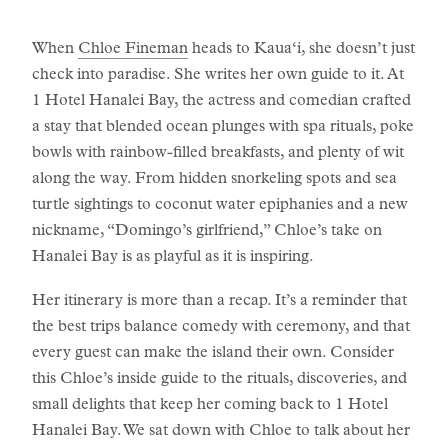
When
Chloe Fineman
heads to Kaua‘i, she doesn’t just
check into paradise. She writes her own guide to it. At
1 Hotel Hanalei Bay, the actress and comedian crafted
a stay that blended ocean plunges with spa rituals, poke
bowls with rainbow-filled breakfasts, and plenty of wit
along the way. From hidden snorkeling spots and sea
turtle sightings to coconut water epiphanies and a new
nickname, “Domingo’s girlfriend,” Chloe’s take on
Hanalei Bay is as playful as it is inspiring.
Her itinerary is more than a recap. It’s a reminder that
the best trips balance comedy with ceremony, and that
every guest can make the island their own. Consider
this Chloe’s inside guide to the rituals, discoveries, and
small delights that keep her coming back to 1 Hotel
Hanalei Bay. We sat down with Chloe to talk about her