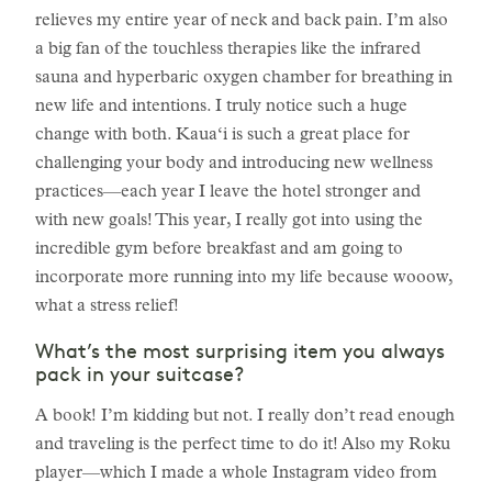
relieves my entire year of neck and back pain. I’m also
a big fan of the touchless therapies like the infrared
sauna and hyperbaric oxygen chamber for breathing in
new life and intentions. I truly notice such a huge
change with both. Kaua‘i is such a great place for
challenging your body and introducing new wellness
practices—each year I leave the hotel stronger and
with new goals! This year, I really got into using the
incredible gym before breakfast and am going to
incorporate more running into my life because wooow,
what a stress relief!
What’s the most surprising item you always
pack in your suitcase?
A book! I’m kidding but not. I really don’t read enough
and traveling is the perfect time to do it! Also my Roku
player—which I made a whole Instagram video from