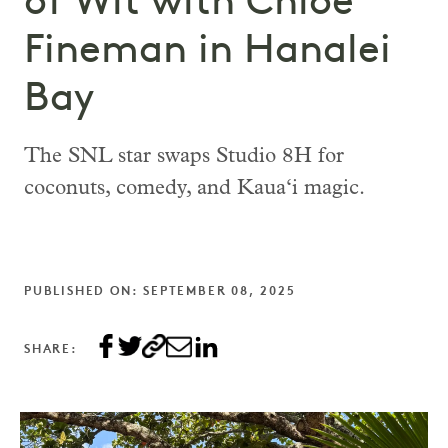
of Wit with Chloe
Fineman in Hanalei
Bay
The SNL star swaps Studio 8H for
coconuts, comedy, and Kaua‘i magic.
PUBLISHED ON: SEPTEMBER 08, 2025
SHARE: