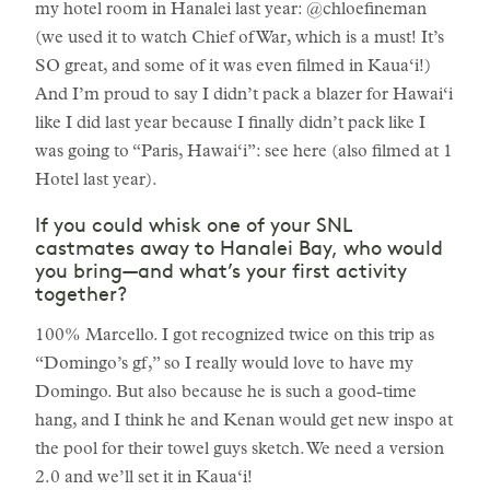
my hotel room in Hanalei last year: @chloefineman
(we used it to watch Chief of War, which is a must! It’s
SO great, and some of it was even filmed in Kaua‘i!)
And I’m proud to say I didn’t pack a blazer for Hawai‘i
like I did last year because I finally didn’t pack like I
was going to “Paris, Hawai‘i”: see here (also filmed at 1
Hotel last year).
If you could whisk one of your SNL
castmates away to Hanalei Bay, who would
you bring—and what’s your first activity
together?
100% Marcello. I got recognized twice on this trip as
“Domingo’s gf,” so I really would love to have my
Domingo. But also because he is such a good-time
hang, and I think he and Kenan would get new inspo at
the pool for their towel guys sketch. We need a version
2.0 and we’ll set it in Kaua‘i!