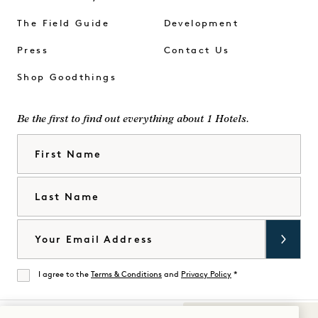
The Field Guide
Development
Press
Contact Us
Shop Goodthings
Be the first to find out everything about 1 Hotels.
First Name
Last Name
Email
I agree to the
Terms & Conditions
and
Privacy Policy
*
Agree