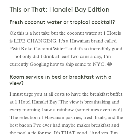
This or That: Hanalei Bay Edition
Fresh coconut water or tropical cocktail?
Ok this is a hot take but the coconut water at 1 Hotels
is LIFE CHANGING. It’s a Hawaiian brand called
“Wai Koko Coconut Water” and it’s so incredibly good
—not only did I drink at least two cans a day, I’m
currently Googling how to ship some to NYC. 😂
Room service in bed or breakfast with a
view?
I must urge you at all costs to have the breakfast buffet
at 1 Hotel Hanalei Bay! The view is breathtaking and
every morning I saw a rainbow (sometimes even two!).
The selection of Hawaiian pastries, fresh fruits, and the
best bacon I’ve ever had maybe makes breakfast and
the pool a tie for me. It’s THAT good. (And yes, I’m