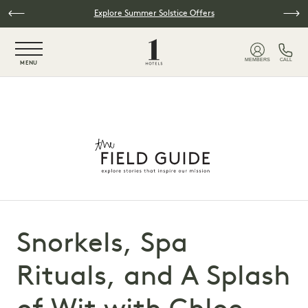
Skip to main content
Explore Summer Solstice Offers
NaN / 6
MEMBERS
CALL
MENU
Snorkels, Spa
Rituals, and A Splash