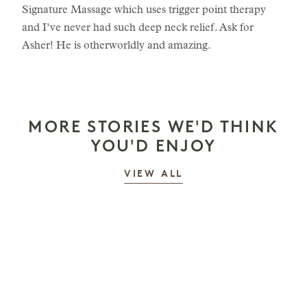
Signature Massage which uses trigger point therapy
and I’ve never had such deep neck relief. Ask for
Asher! He is otherworldly and amazing.
MORE STORIES WE'D THINK
YOU'D ENJOY
STORIES
VIEW ALL