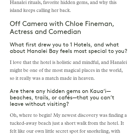
Hanalei rituals, favorite hidden gems, and why this
island keeps calling her back.
Off Camera with Chloe Fineman,
Actress and Comedian
What first drew you to 1 Hotels, and what
about Hanalei Bay feels most special to you?
I love that the hotel is holistic and mindful, and Hanalei
might be one of the most magical places in the world,
so it really was a match made in heaven.
Are there any hidden gems on Kaua‘i—
beaches, trails, or cafés—that you can’t
leave without visiting?
Oh, where to begin! My newest discovery was finding a
tucked-away beach just a short walk from the hotel. It
felt like our own little secret spot for snorkeling, with