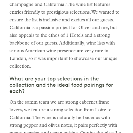
champagne and California. The wine list features
entries friendly to prestigious selections. We wanted to
ensure the list is inclusive and excites all our guests.
California is a passion project for Oliver and me, but
also appeals to the ethos of 1 Hotels and a strong
backbone of our guests. Additionally, wine lists with
serious American wine presence are very rare in
London, so it was important to showcase our unique
collection.
What are your top selections in the
collection and the ideal food pairings for
each?
On the somm team we are strong cabernet franc
lovers, we feature a strong selection from Loire to
California. The wine is naturally herbaceous with
strong pepper and olives notes, it pairs perfectly with