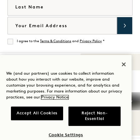
Last Name
Email
I agree to the
Terms & Conditions
and
Privacy Policy
*
Agree
Sounds of 1
Visit
Visit
Visit
Visit
Visit
Visit
We (and our partners) use cookies to collect information
Guide Your Stay
about how you interact with our website, improve and
1
1
1
1
1
1
customize your browsing experience, and for analytics and
Hotels
Hotels
Hotels
Hotels
Hotels
Hotels
marketing purposes. For more information about our privacy
on
on
on
on
on
on
practices, see our
Privacy Notice
Instagram
TikTok
Facebook
YouTube
LinkedIn
Spotify
Terms & Conditions
Privacy Notice
Accessibility
Accept All Cookies
Reject Non-
Mission Terms & Conditions
Cookie Settings
Essential
© 2026 SH Group
Cookie Settings