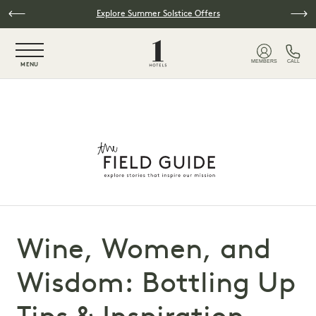
Skip to main content
Explore Summer Solstice Offers
NaN / 6
MEMBERS
CALL
MENU
Wine, Women, and
Wisdom: Bottling Up