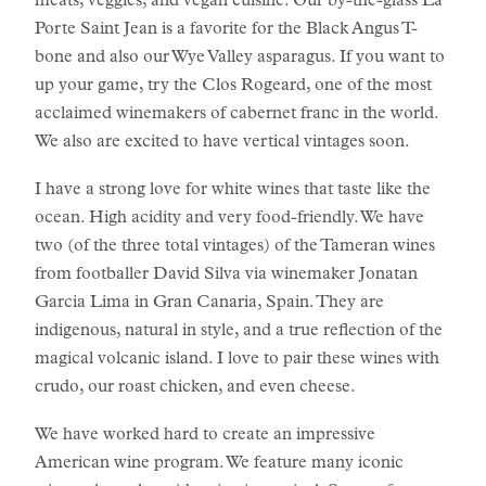
meats, veggies, and vegan cuisine. Our by-the-glass La
Porte Saint Jean is a favorite for the Black Angus T-
bone and also our Wye Valley asparagus. If you want to
up your game, try the Clos Rogeard, one of the most
acclaimed winemakers of cabernet franc in the world.
We also are excited to have vertical vintages soon.
I have a strong love for white wines that taste like the
ocean. High acidity and very food-friendly. We have
two (of the three total vintages) of the Tameran wines
from footballer David Silva via winemaker Jonatan
Garcia Lima in Gran Canaria, Spain. They are
indigenous, natural in style, and a true reflection of the
magical volcanic island. I love to pair these wines with
crudo, our roast chicken, and even cheese.
We have worked hard to create an impressive
American wine program. We feature many iconic