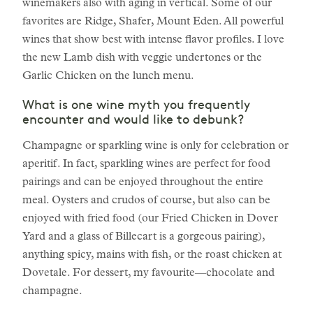
winemakers also with aging in vertical. Some of our
favorites are Ridge, Shafer, Mount Eden. All powerful
wines that show best with intense flavor profiles. I love
the new Lamb dish with veggie undertones or the
Garlic Chicken on the lunch menu.
What is one wine myth you frequently
encounter and would like to debunk?
Champagne or sparkling wine is only for celebration or
aperitif. In fact, sparkling wines are perfect for food
pairings and can be enjoyed throughout the entire
meal. Oysters and crudos of course, but also can be
enjoyed with fried food (our Fried Chicken in Dover
Yard and a glass of Billecart is a gorgeous pairing),
anything spicy, mains with fish, or the roast chicken at
Dovetale. For dessert, my favourite—chocolate and
champagne.