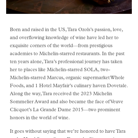
Born and raised in the US, Tara Ozols’s passion, love,
and overflowing knowledge of wine have led her to
exquisite corners of the world—from prestigious
academies to Michelin-starred restaurants. In the past
ten years alone, Tara’s professional journey has taken
her to places like Michelin-starred SOLA, two-
Michelin-starred Marcus, organic supermarket Whole
Foods, and 1 Hotel Mayfair’s culinary haven Dovetale.
Along the way, Tara received the 2023 Michelin
Sommelier Award and also became the face of Veuve
Clicquot’s La Grande Dame 2015—two prominent
honors in the world of wine.
It goes without saying that we’re honored to have Tara