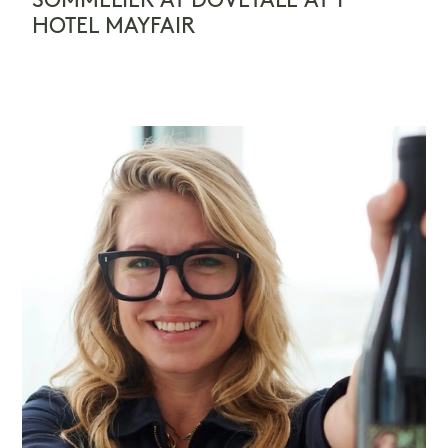
SOMMELIER AT DOVETALE AT 1
HOTEL MAYFAIR