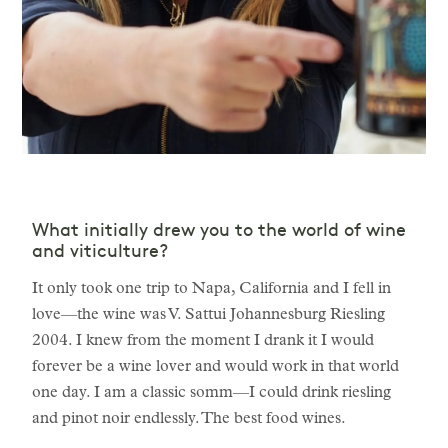
What initially drew you to the world of wine
and viticulture?
It only took one trip to Napa, California and I fell in
love—the wine was V. Sattui Johannesburg Riesling
2004. I knew from the moment I drank it I would
forever be a wine lover and would work in that world
one day. I am a classic somm—I could drink riesling
and pinot noir endlessly. The best food wines.