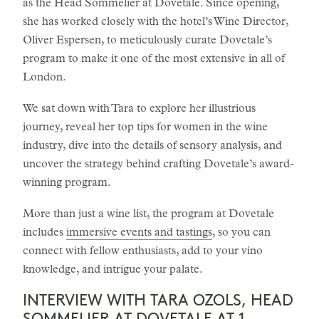
as the Head Sommelier at Dovetale. Since opening,
she has worked closely with the hotel’s Wine Director,
Oliver Espersen, to meticulously curate Dovetale’s
program to make it one of the most extensive in all of
London.
We sat down with Tara to explore her illustrious
journey, reveal her top tips for women in the wine
industry, dive into the details of sensory analysis, and
uncover the strategy behind crafting Dovetale’s award-
winning program.
More than just a wine list, the program at Dovetale
includes
immersive events and tastings
, so you can
connect with fellow enthusiasts, add to your vino
knowledge, and intrigue your palate.
INTERVIEW WITH TARA OZOLS, HEAD