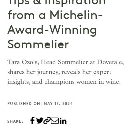
Tips & Inspiration
from a Michelin-
Award-Winning
Sommelier
Tara Ozols, Head Sommelier at Dovetale,
shares her journey, reveals her expert
insights, and champions women in wine.
PUBLISHED ON: MAY 17, 2024
SHARE: