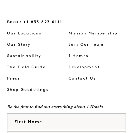
Book: +1 833 623 0111
Our Locations
Mission Membership
Our Story
Join Our Team
Sustainability
1 Homes
The Field Guide
Development
Press
Contact Us
Shop Goodthings
Be the first to find out everything about 1 Hotels.
First Name