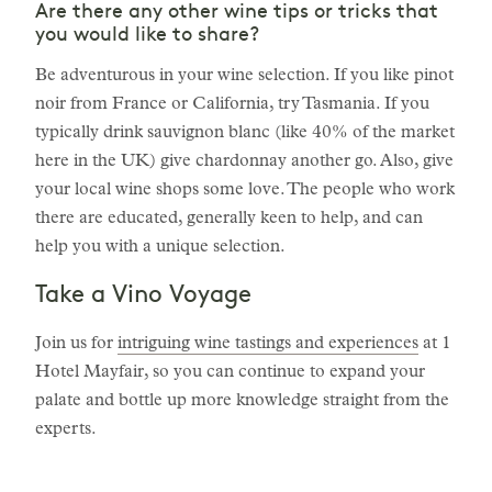
Are there any other wine tips or tricks that
you would like to share?
Be adventurous in your wine selection. If you like pinot
noir from France or California, try Tasmania. If you
typically drink sauvignon blanc (like 40% of the market
here in the UK) give chardonnay another go. Also, give
your local wine shops some love. The people who work
there are educated, generally keen to help, and can
help you with a unique selection.
Take a Vino Voyage
Join us for
intriguing wine tastings and experiences
at 1
Hotel Mayfair, so you can continue to expand your
palate and bottle up more knowledge straight from the
experts.