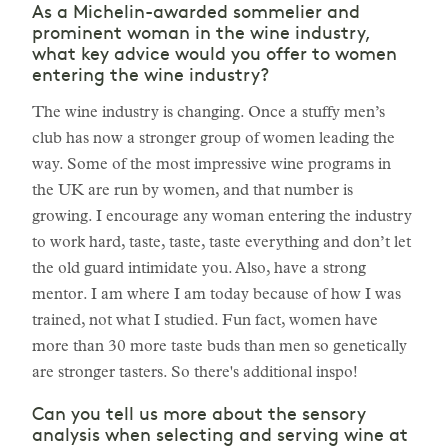
As a Michelin-awarded sommelier and
prominent woman in the wine industry,
what key advice would you offer to women
entering the wine industry?
The wine industry is changing. Once a stuffy men’s
club has now a stronger group of women leading the
way. Some of the most impressive wine programs in
the UK are run by women, and that number is
growing. I encourage any woman entering the industry
to work hard, taste, taste, taste everything and don’t let
the old guard intimidate you. Also, have a strong
mentor. I am where I am today because of how I was
trained, not what I studied. Fun fact, women have
more than 30 more taste buds than men so genetically
are stronger tasters. So there's additional inspo!
Can you tell us more about the sensory
analysis when selecting and serving wine at