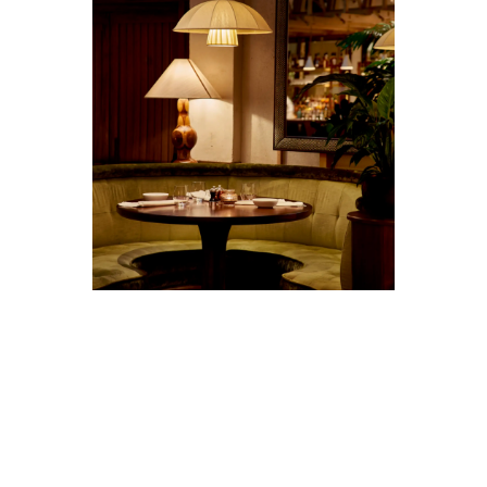
STORIES