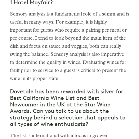
1 Hotel Mayfair?
Sensory analysis is a fundamental role of a somm and is
useful in many ways. For example, it is highly
important for guests who require a pairing per meal or
per course. I tend to look beyond the main item of the
dish and focus on sauce and veggies, both can really
swing the balance. Sensory analysis is also imperative
to determine the quality in wines. Evaluating wines for
fault prior to service to a guest is critical to present the
wine in its proper state.
Dovetale has been rewarded with silver for
Best California Wine List and Best
Newcomer in the UK at the Star Wine
Awards. Can you talk to us about the
strategy behind a selection that appeals to
all types of wine enthusiasts?
The list is international with a focus in grower