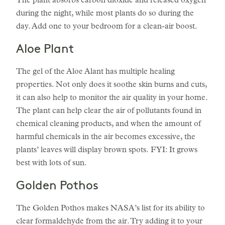
The plant absorbs carbon dioxide and released oxygen
during the night, while most plants do so during the
day. Add one to your bedroom for a clean-air boost.
Aloe Plant
The gel of the Aloe Alant has multiple healing
properties. Not only does it soothe skin burns and cuts,
it can also help to monitor the air quality in your home.
The plant can help clear the air of pollutants found in
chemical cleaning products, and when the amount of
harmful chemicals in the air becomes excessive, the
plants’ leaves will display brown spots. FYI: It grows
best with lots of sun.
Golden Pothos
The Golden Pothos makes NASA’s list for its ability to
clear formaldehyde from the air. Try adding it to your