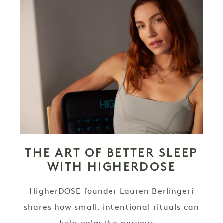
THE ART OF BETTER SLEEP
WITH HIGHERDOSE
HigherDOSE founder Lauren Berlingeri
shares how small, intentional rituals can