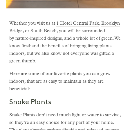
Whether you visit us at
1 Hotel Central Park
,
Brooklyn
Bridge
, or
South Beach
, you will be surrounded
by nature-inspired designs, and a whole lot of green. We
know firsthand the benefits of bringing living plants
indoors, but we also know not everyone was gifted a
green thumb.
Here are some of our favorite plants you can grow
indoors, that are as easy to maintain as they are
beneficial:
Snake Plants
Snake Plants don’t need much light or water to survive,
so they’re an easy choice for any part of your home.