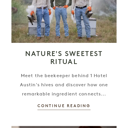
NATURE'S SWEETEST
RITUAL
Meet the beekeeper behind 1 Hotel
Austin's hives and discover how one
remarkable ingredient connects...
CONTINUE READING