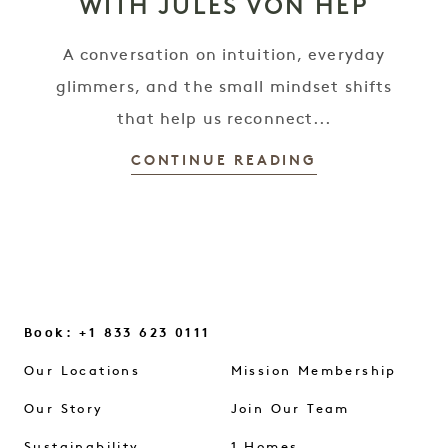
WITH JULES VON HEP
A conversation on intuition, everyday
glimmers, and the small mindset shifts
that help us reconnect...
CONTINUE READING
Book: +1 833 623 0111
Our Locations
Mission Membership
Our Story
Join Our Team
Sustainability
1 Homes