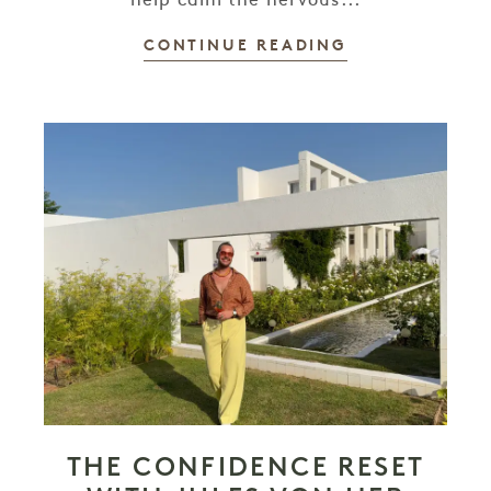
help calm the nervous...
CONTINUE READING
THE CONFIDENCE RESET