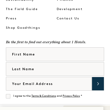
The Field Guide
Development
Press
Contact Us
Shop Goodthings
Be the first to find out everything about 1 Hotels.
First Name
Last Name
Email
I agree to the
Terms & Conditions
and
Privacy Policy
*
Agree