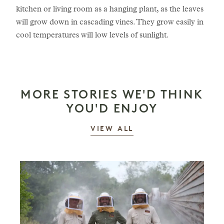
kitchen or living room as a hanging plant, as the leaves
will grow down in cascading vines. They grow easily in
cool temperatures will low levels of sunlight.
MORE STORIES WE'D THINK
YOU'D ENJOY
STORIES
VIEW ALL