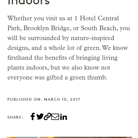
Indoors
Whether you visit us at 1 Hotel Central
Park, Brooklyn Bridge, or South Beach, you
will be surrounded by nature-inspired
designs, and a whole lot of green. We know
firsthand the benefits of bringing living
plants indoors, but we also know not
everyone was gifted a green thumb.
PUBLISHED ON: MARCH 10, 2017
SHARE: