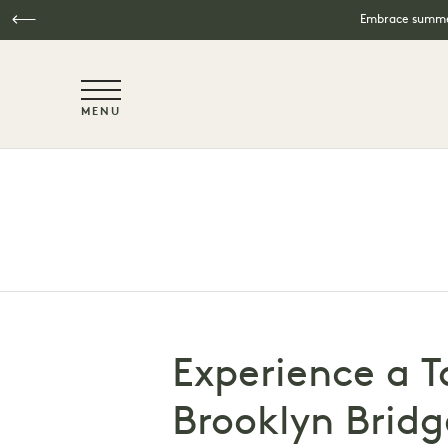
Embrace summer
NaN / 6
MENU
Skip to main content
Experience a T
Brooklyn Bridg