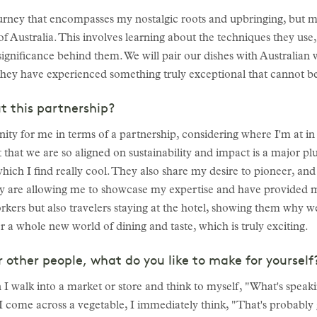
ourney that encompasses my nostalgic roots and upbringing, but 
of Australia. This involves learning about the techniques they use,
significance behind them. We will pair our dishes with Australian w
hey have experienced something truly exceptional that cannot be
t this partnership?
nity for me in terms of a partnership, considering where I'm at i
ct that we are so aligned on sustainability and impact is a major p
hich I find really cool. They also share my desire to pioneer, and 
ey are allowing me to showcase my expertise and have provided m
rkers but also travelers staying at the hotel, showing them why w
 a whole new world of dining and taste, which is truly exciting.
r other people, what do you like to make for yoursel
 I walk into a market or store and think to myself, "What's spea
If I come across a vegetable, I immediately think, "That's probably 