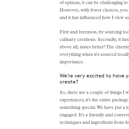
of options, it can be challenging 
However, with fewer choices, you g
and it has influenced how I view so
First and foremost, by sourcing loca
culinary creations. Secondly, it has 
above all, tastes better! The cherri
everything when it's sourced locally
importance.
We’re very excited to have 
create?
So, there are a couple of things I w
experiences; it's the entire packag
something special. We have put a lo
engaged. It's a friendly and conve
techniques and ingredients from Au