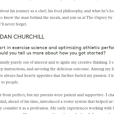
out his journey as a chef, his food philosophy, and what he’s lo
to know the man behind the meals, and join us at The Osprey by
ll never forget.
 DAN CHURCHILL
art in exercise science and optimizing athletic perf
Could you tell us more about how you got started?
ily purely out of interest and to ignite my creative thinking. I 
tep instructions, and savoring the delicious outcome. Among my fa
 always had hearty appetites that further fueled my passion. I tru
 to people.
ar from perfect, but my parents were patient and supportive. I c
d, ahead of his time, introduced a roster system that helped us b
ally consider it as a profession. My early experiences working wi