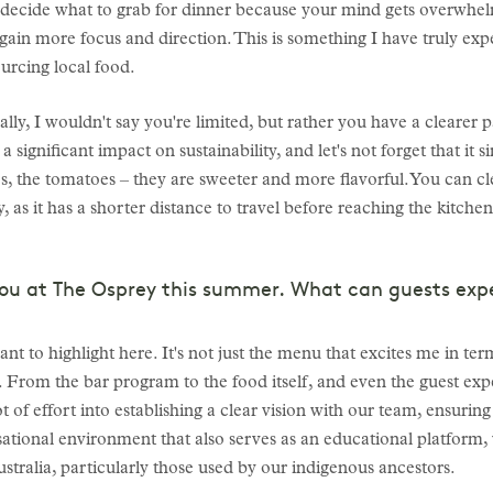
to decide what to grab for dinner because your mind gets overwhel
ain more focus and direction. This is something I have truly exp
urcing local food.
lly, I wouldn't say you're limited, but rather you have a clearer p
a significant impact on sustainability, and let's not forget that it 
es, the tomatoes – they are sweeter and more flavorful. You can cl
, as it has a shorter distance to travel before reaching the kitchen.
you at The Osprey this summer. What can guests exp
ant to highlight here. It's not just the menu that excites me in te
e. From the bar program to the food itself, and even the guest exp
t of effort into establishing a clear vision with our team, ensuri
rsational environment that also serves as an educational platfo
stralia, particularly those used by our indigenous ancestors.