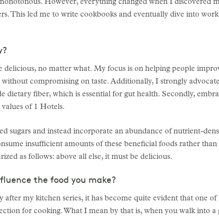
e monotonous. However, everything changed when I discovered m
rs. This led me to write cookbooks and eventually dive into workin
y?
 delicious, no matter what. My focus is on helping people improve
 without compromising on taste. Additionally, I strongly advocate
ide dietary fiber, which is essential for gut health. Secondly, em
e values of 1 Hotels.
ined sugars and instead incorporate an abundance of nutrient-dense
onsume insufficient amounts of these beneficial foods rather than
ed as follows: above all else, it must be delicious.
nfluence the food you make?
ly after my kitchen series, it has become quite evident that one o
 direction for cooking. What I mean by that is, when you walk into