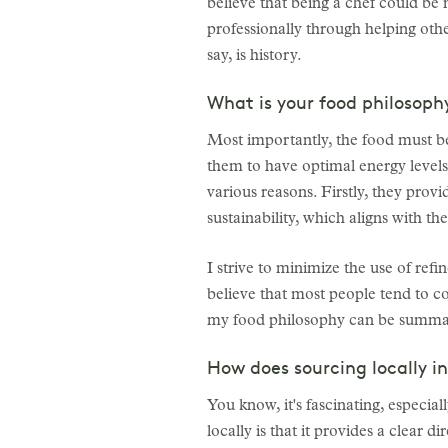
believe that being a chef could b
professionally through helping othe
say, is history.
What is your food philosoph
Most importantly, the food must be
them to have optimal energy levels
various reasons. Firstly, they prov
sustainability, which aligns with th
I strive to minimize the use of ref
believe that most people tend to c
my food philosophy can be summariz
How does sourcing locally i
You know, it's fascinating, especial
locally is that it provides a clear