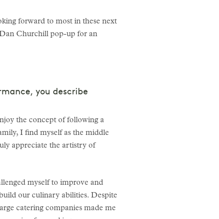
oking forward to most in these next
 Dan Churchill pop-up for an
ormance, you describe
enjoy the concept of following a
mily, I find myself as the middle
ly appreciate the artistry of
hallenged myself to improve and
uild our culinary abilities. Despite
th large catering companies made me