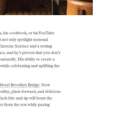
his cookbook, or his YouTube
t not only spotlight seasonal
 Exercise Science and a resting
nce, and he’s proven that you don’t
aturally. His ability to create a
while celebrating and uplifting the
Hotel Brooklyn Bridge
. Now
althy, plant-forward, and delicious
ach bite and sip will boast the
rt from the rest while paying