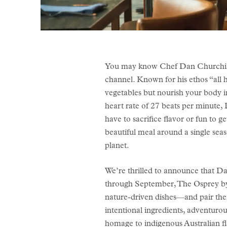
You may know Chef Dan Churchill
channel. Known for his ethos “all he
vegetables but nourish your body in
heart rate of 27 beats per minute,
have to sacrifice flavor or fun to g
beautiful meal around a single seas
planet.
We’re thrilled to announce that Dan
through September, The Osprey by D
nature-driven dishes—and pair them 
intentional ingredients, adventurou
homage to indigenous Australian fl