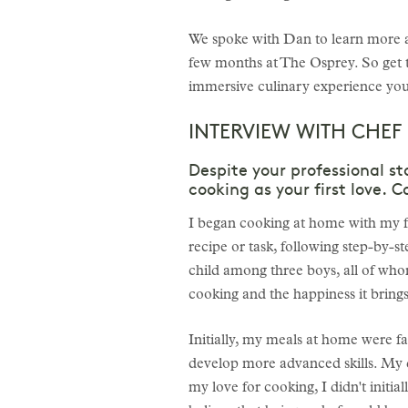
We spoke with Dan to learn more ab
few months at The Osprey. So get 
immersive culinary experience you’
INTERVIEW WITH CHEF
Despite your professional st
cooking as your first love. 
I began cooking at home with my fam
recipe or task, following step-by-s
child among three boys, all of whom
cooking and the happiness it brings
Initially, my meals at home were f
develop more advanced skills. My da
my love for cooking, I didn't initi