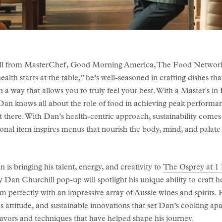
 from MasterChef, Good Morning America, The Food Network, 
alth starts at the table,” he’s well-seasoned in crafting dishes tha
 a way that allows you to truly feel your best. With a Master's in
 Dan knows all about the role of food in achieving peak performa
et there. With Dan’s health-centric approach, sustainability comes n
onal item inspires menus that nourish the body, mind, and palate 
 is bringing his talent, energy, and creativity to
The Osprey at 1 
an Churchill pop-up will spotlight his unique ability to craft he
perfectly with an impressive array of Aussie wines and spirits. E
s attitude, and sustainable innovations that set Dan’s cooking apa
avors and techniques that have helped shape his journey.