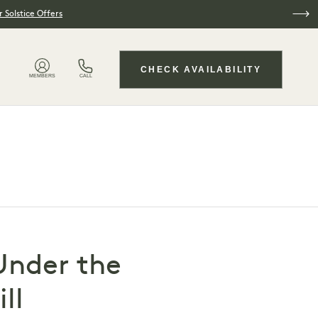
 Solstice Offers
CHECK AVAILABILITY
MEMBERS
CALL
Under the
ll