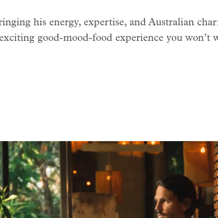
nging his energy, expertise, and Australian cha
 exciting good-mood-food experience you won’t w