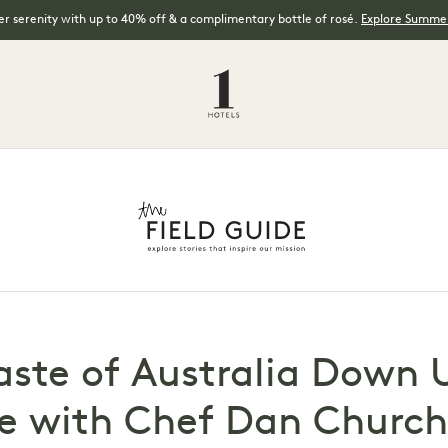
 serenity with up to 40% off & a complimentary bottle of rosé.
Explore Summer
aste of Australia Down 
e with Chef Dan Churchi