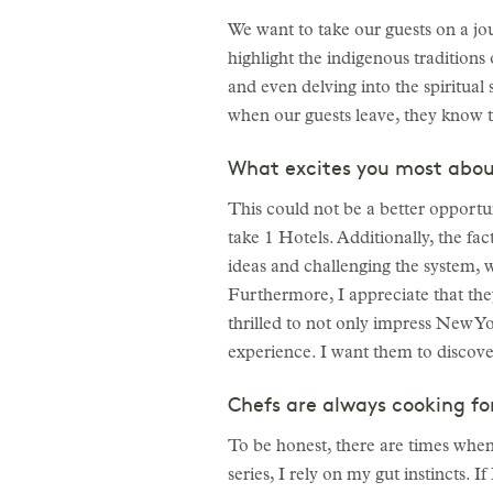
We want to take our guests on a j
highlight the indigenous traditions 
and even delving into the spiritual 
when our guests leave, they know t
What excites you most abou
This could not be a better opportu
take 1 Hotels. Additionally, the fa
ideas and challenging the system, w
Furthermore, I appreciate that th
thrilled to not only impress New Yo
experience. I want them to discover
Chefs are always cooking fo
To be honest, there are times when
series, I rely on my gut instincts. 