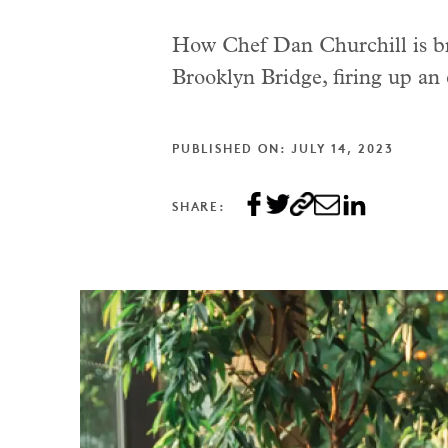
How Chef Dan Churchill is bri
Brooklyn Bridge, firing up an
PUBLISHED ON: JULY 14, 2023
SHARE: