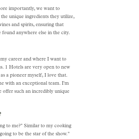
more importantly, we want to
 the unique ingredients they utilize,
ines and spirits, ensuring that
 found anywhere else in the city.
n my career and where I want to
lus. 1 Hotels are very open to new
as a pioneer myself, I love that.
e with an exceptional team. I'm
e offer such an incredibly unique
f?
king to me?" Similar to my cooking
going to be the star of the show."