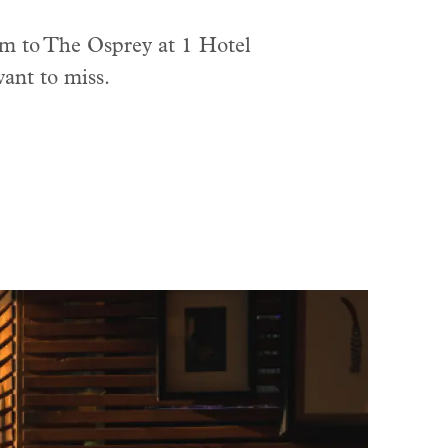
rm to The Osprey at 1 Hotel
ant to miss.