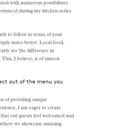
med with numerous possibilities.
erienced during my kitchen series
ath to follow in terms of your
simply tastes better. Local food,
early see the difference in
 This, I believe, is of utmost
ect out of the menu you
rms of providing unique
erience, I am eager to create
ng that our guests feel welcomed and
rm, where we showcase amazing