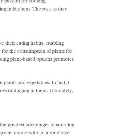
y passion for cooking
g in kitchens. The rest, as they
 their eating habits, enabling
 for the consumption of plants for
bracing plant-based options promotes
 plants and vegetables. In fact, I
 overindulging in them. Ultimately,
f the greatest advantages of sourcing
 a grocery store with an abundance