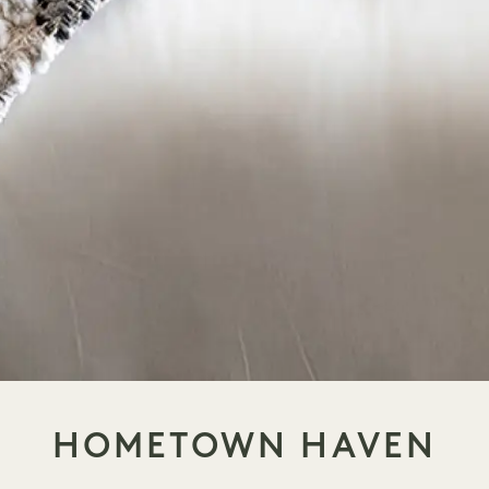
HOMETOWN HAVEN