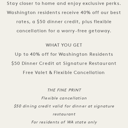
Stay closer to home and enjoy exclusive perks.
Washington residents receive 40% off our best
rates, a $50 dinner credit, plus flexible
cancellation for a worry-free getaway.
WHAT YOU GET
Up to 40% off for Washington Residents
$50 Dinner Credit at Signature Restaurant
Free Valet & Flexible Cancellation
THE FINE PRINT
Flexible cancellation
$50 dining credit valid for dinner at signature
restaurant
For residents of WA state only