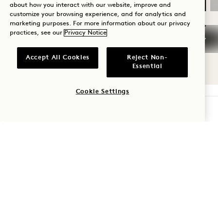
about how you interact with our website, improve and
customize your browsing experience, and for analytics and
marketing purposes. For more information about our privacy
practices, see our
Privacy Notice
NaN / 9
Accept All Cookies
Reject Non-
Essential
Cookie Settings
CHECK AVAILABILITY
1 Hotel Seattle
2125 Terry Ave
Seattle
,
WA
98121
United States
Hotel:
+1 206 264 8111
Reservations: