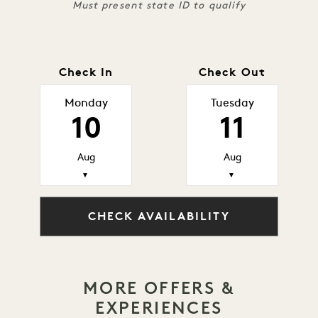
Must present state ID to qualify
Check In
Check Out
Monday
Tuesday
10
11
Aug
Aug
▼
▼
CHECK AVAILABILITY
MORE OFFERS &
EXPERIENCES