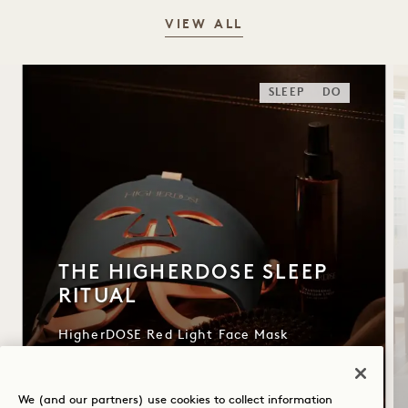
VIEW ALL
SLEEP
DO
THE HIGHERDOSE SLEEP
RITUAL
HigherDOSE Red Light Face Mask
Transdermal Magnesium Spray
Copper Body Brush
We (and our partners) use cookies to collect information