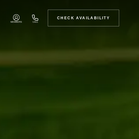
CHECK AVAILABILITY
MEMBERS
CALL