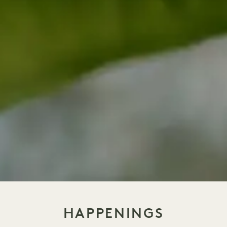
HAPPENINGS