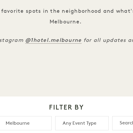
favorite spots in the neighborhood and what'
Melbourne.
@1hotel.melbourne
Instagram
for all updates 
FILTER BY