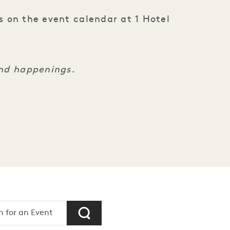
s on the event calendar at 1 Hotel
and happenings.