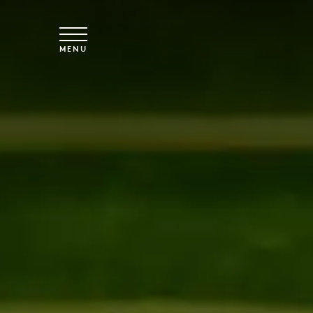
Skip to main content
MENU