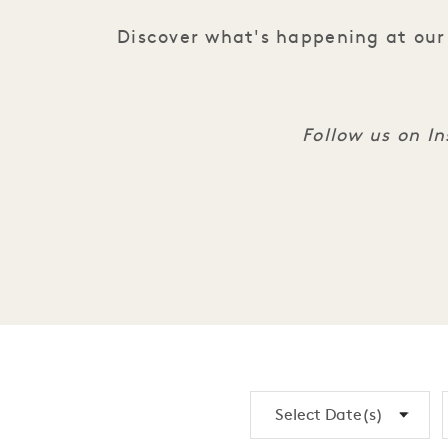
Discover what's happening at our 
Follow us on 