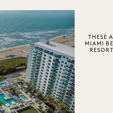
THESE A
MIAMI 
RESORT