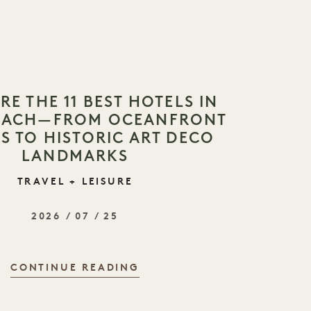
RE THE 11 BEST HOTELS IN
BEACH—FROM OCEANFRONT
S TO HISTORIC ART DECO
LANDMARKS
TRAVEL + LEISURE
2026 / 07 / 25
CONTINUE READING