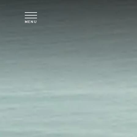
Skip to main content
MENU