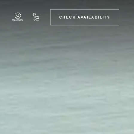
CHECK AVAILABILITY
MEMBERS
CALL