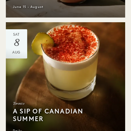
June 15 - August
SAT
8
AUG
Toronto
A SIP OF CANADIAN
SUMMER