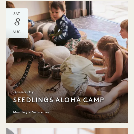
SAT
8
AUG
Hanalei Bay
SEEDLINGS ALOHA CAMP
Monday - Saturday