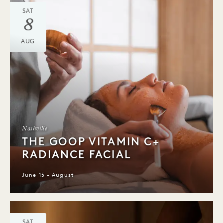
SAT
8
AUG
Nashville
THE GOOP VITAMIN C+
RADIANCE FACIAL
June 15 - August
SAT