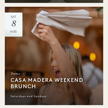
SAT
8
AUG
Toronto
CASA MADERA WEEKEND
BRUNCH
Saturdays and Sundays