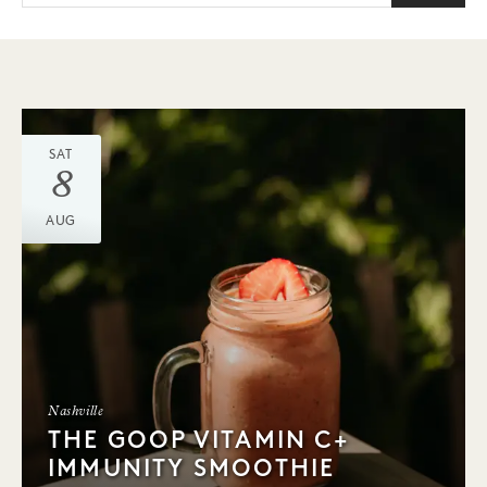
SAT
8
AUG
Nashville
THE GOOP VITAMIN C+
IMMUNITY SMOOTHIE