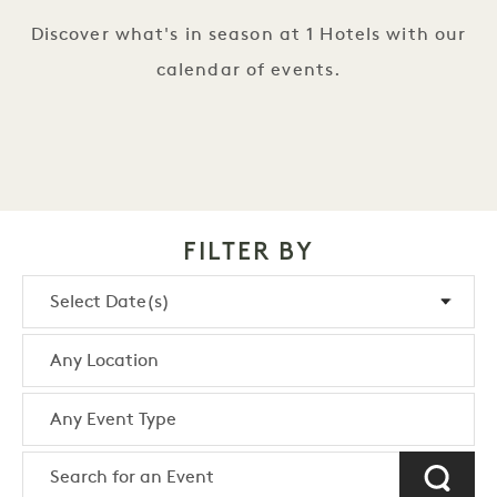
Discover what's in season at 1 Hotels with our
calendar of events.
FILTER BY