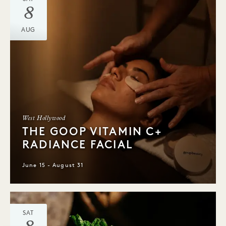
8
AUG
West Hollywood
THE GOOP VITAMIN C+
RADIANCE FACIAL
June 15 - August 31
SAT