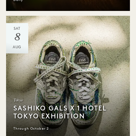
Daily
SAT
8
AUG
Tokyo
SASHIKO GALS X 1 HOTEL
TOKYO EXHIBITION
Through October 2