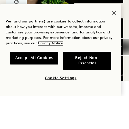
8
AUG
Sounds of 1
We (and our partners) use cookies to collect information
about how you interact with our website, improve and
customize your browsing experience, and for analytics and
marketing purposes. For more information about our privacy
practices, see our
Privacy Notice
Accept All Cookies
Reject Non-
Nashville
Essential
FROM GARDEN TO GLASS
WITH GARDENISTA
Cookie Settings
August 8
CHECK AVAILABILITY
SAT
8