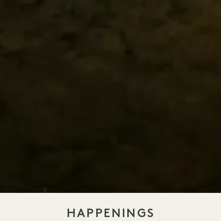
HAPPENINGS