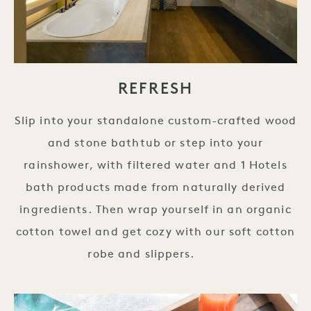
REFRESH
Slip into your standalone custom-crafted wood
and stone bathtub or step into your
rainshower, with filtered water and 1 Hotels
bath products made from naturally derived
ingredients. Then wrap yourself in an organic
cotton towel and get cozy with our soft cotton
robe and slippers.