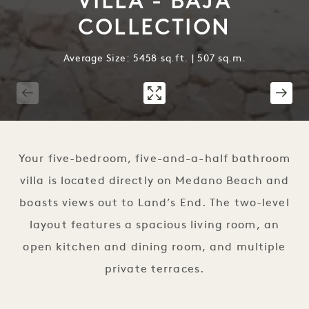
VILLA - BAJA
COLLECTION
Average Size: 5458 sq.ft. | 507 sq.m.
1 / 19
Your five-bedroom, five-and-a-half bathroom
villa is located directly on Medano Beach and
boasts views out to Land’s End. The two-level
layout features a spacious living room, an
open kitchen and dining room, and multiple
private terraces.