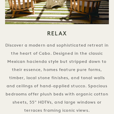
RELAX
Discover a modern and sophisticated retreat in
the heart of Cabo. Designed in the classic
Mexican hacienda style but stripped down to
their essence, homes feature pure forms,
timber, local stone finishes, and tonal walls
and ceilings of hand-applied stucco. Spacious
bedrooms offer plush beds with organic cotton
sheets, 55" HDTVs, and large windows or
terraces framing iconic views.