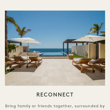
RECONNECT
Bring family or friends together, surrounded by