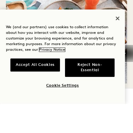
We (and our partners) use cookies to collect information
about how you interact with our website, improve and
customize your browsing experience, and for analytics and
marketing purposes. For more information about our privacy
practices, see our
Privacy Notice
Accept All Cookies
Reject Non-
Essential
Cookie Settings
REFUEL
CHECK AVAILABILITY
Refuel on your schedule with seasonal, locally-
sourced, vibrant fare delivered to your home
24 hours a day.