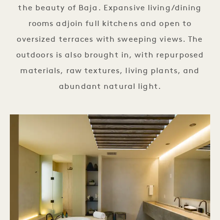
the beauty of Baja. Expansive living/dining
rooms adjoin full kitchens and open to
oversized terraces with sweeping views. The
outdoors is also brought in, with repurposed
materials, raw textures, living plants, and
abundant natural light.