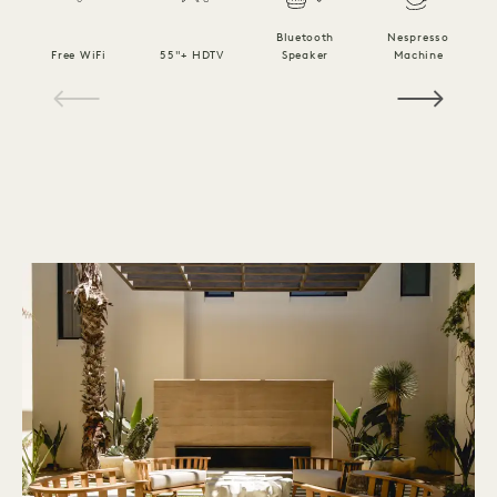
Bluetooth
Nespresso
Free WiFi
55"+ HDTV
Speaker
Machine
C
1 / 10