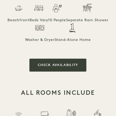
Beachfront
Beds Vary
10 People
Separate Rain Shower
Washer & Dryer
Stand-Alone Home
CHECK AVAILABILITY
ALL ROOMS INCLUDE