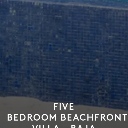
FIVE
BEDROOM BEACHFRONT