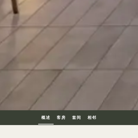
概述
客房
套间
相邻