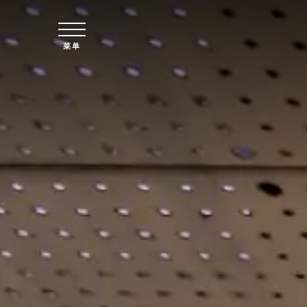
跳至主要内容
菜单