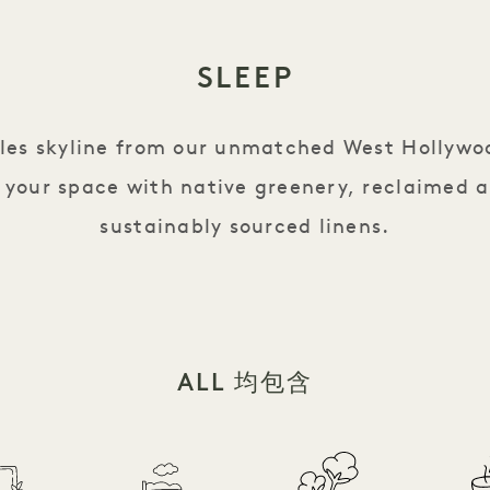
SLEEP
eles skyline from our unmatched West Hollywo
 your space with native greenery, reclaimed 
sustainably sourced linens.
ALL 均包含