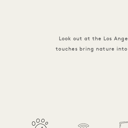
Look out at the Los Ang
touches bring nature into