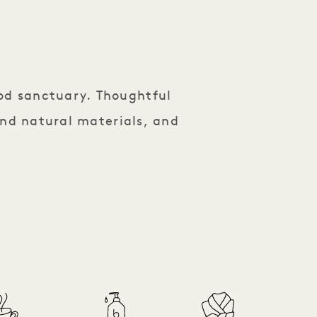
od sanctuary. Thoughtful
and natural materials, and