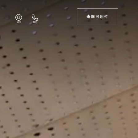
查询可用性
成员
致电