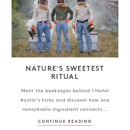
NATURE'S SWEETEST
RITUAL
Meet the beekeeper behind 1 Hotel
Austin's hives and discover how one
remarkable ingredient connects...
CONTINUE READING