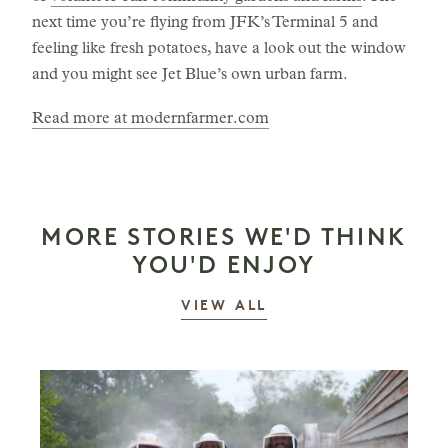
next time you’re flying from JFK’s Terminal 5 and
feeling like fresh potatoes, have a look out the window
and you might see Jet Blue’s own urban farm.
Read more at modernfarmer.com
MORE STORIES WE'D THINK
YOU'D ENJOY
STORIES
VIEW ALL