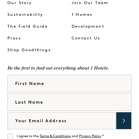
Our Story
Join Our Team
Sustainability
1 Homes
The Field Guide
Development
Press
Contact Us
Shop Goodthings
Be the first to find out everything about 1 Hotels.
First Name
Last Name
Email
I agree to the
Terms & Conditions
and
Privacy Policy
*