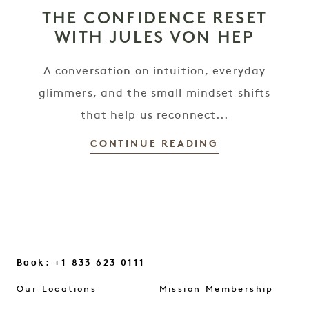
THE CONFIDENCE RESET
WITH JULES VON HEP
A conversation on intuition, everyday
glimmers, and the small mindset shifts
that help us reconnect...
CONTINUE READING
Book: +1 833 623 0111
Our Locations
Mission Membership