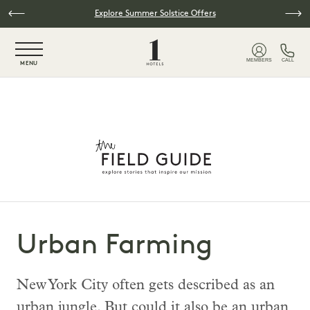
Skip to main content
Explore Summer Solstice Offers
NaN / 6
MEMBERS
CALL
MENU
Urban Farming
New York City often gets described as an
urban jungle. But could it also be an urban