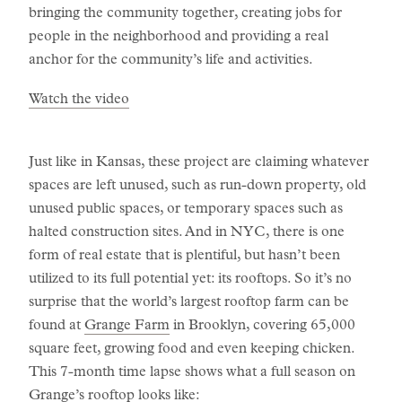
bringing the community together, creating jobs for
people in the neighborhood and providing a real
anchor for the community’s life and activities.
Watch the video
Just like in Kansas, these project are claiming whatever
spaces are left unused, such as run-down property, old
unused public spaces, or temporary spaces such as
halted construction sites. And in NYC, there is one
form of real estate that is plentiful, but hasn’t been
utilized to its full potential yet: its rooftops. So it’s no
surprise that the world’s largest rooftop farm can be
found at
Grange Farm
in Brooklyn, covering 65,000
square feet, growing food and even keeping chicken.
This 7-month time lapse shows what a full season on
Grange’s rooftop looks like: