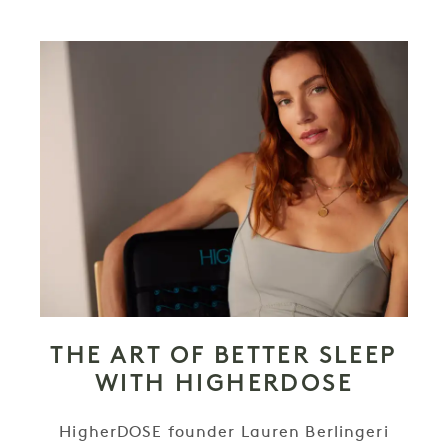
THE ART OF BETTER SLEEP
WITH HIGHERDOSE
HigherDOSE founder Lauren Berlingeri