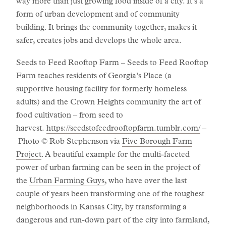
way more than just growing food inside of a city. It’s a
form of urban development and of community
building. It brings the community together, makes it
safer, creates jobs and develops the whole area.
Seeds to Feed Rooftop Farm – Seeds to Feed Rooftop
Farm teaches residents of Georgia’s Place (a
supportive housing facility for formerly homeless
adults) and the Crown Heights community the art of
food cultivation – from seed to
harvest.
https://seedstofeedrooftopfarm.tumblr.com/
–
Photo © Rob Stephenson via
Five Borough Farm
Project
. A beautiful example for the multi-faceted
power of urban farming can be seen in the project of
the
Urban Farming Guys
, who have over the last
couple of years been transforming one of the toughest
neighborhoods in Kansas City, by transforming a
dangerous and run-down part of the city into farmland,