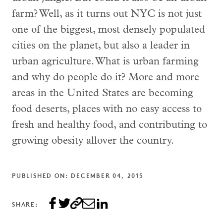
farm? Well, as it turns out NYC is not just
one of the biggest, most densely populated
cities on the planet, but also a leader in
urban agriculture. What is urban farming
and why do people do it? More and more
areas in the United States are becoming
food deserts, places with no easy access to
fresh and healthy food, and contributing to
growing obesity allover the country.
PUBLISHED ON: DECEMBER 04, 2015
SHARE: