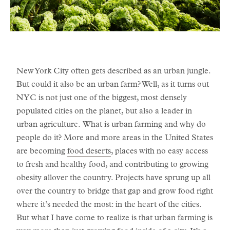
New York City often gets described as an urban jungle.
But could it also be an urban farm? Well, as it turns out
NYC is not just one of the biggest, most densely
populated cities on the planet, but also a leader in
urban agriculture. What is urban farming and why do
people do it? More and more areas in the United States
are becoming
food deserts
, places with no easy access
to fresh and healthy food, and contributing to growing
obesity allover the country. Projects have sprung up all
over the country to bridge that gap and grow food right
where it’s needed the most: in the heart of the cities.
But what I have come to realize is that urban farming is