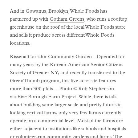
And in Gowanus, Brooklyn, Whole Foods has
partnered up with
Gotham Greens
, who runs a rooftop
greenhouse on the roof of the local Whole Foods store
and sells it produce across different Whole Foods
locations.
Kissena Corridor Community Garden – Operated for
many years by the Korean-American Senior Citizens
Society of Greater NY, and recently transferred to the
GreenThumb program, this five acre-site features
more than 300 plots. – Photo © Rob Stephenson
via
Five Borough Farm Project
. While there is talk
about building some larger scale and pretty
futuristic
looking vertical farms
, only very few farms currently
operate on a commercial level. Most of the farms are
either adjacent to institutions like
schools
and hospitals
or
volunteer-run community gardens and farms
. The