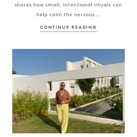
shares how small, intentional rituals can
help calm the nervous...
CONTINUE READING