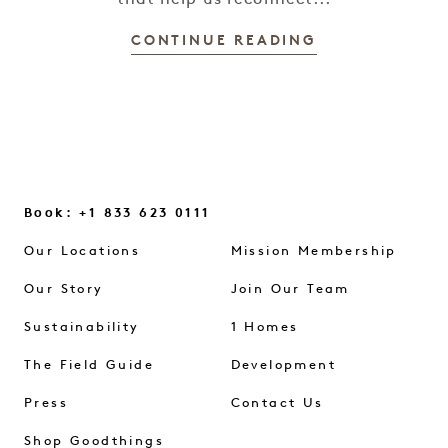
that help us reconnect...
CONTINUE READING
Book: +1 833 623 0111
Our Locations
Mission Membership
Our Story
Join Our Team
Sustainability
1 Homes
The Field Guide
Development
Press
Contact Us
Shop Goodthings