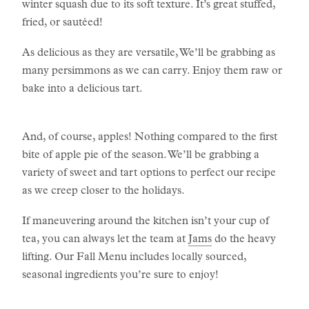
winter squash due to its soft texture. It’s great stuffed,
fried, or sautéed!
As delicious as they are versatile, We’ll be grabbing as
many persimmons as we can carry. Enjoy them raw or
bake into a delicious tart.
And, of course, apples! Nothing compared to the first
bite of apple pie of the season. We’ll be grabbing a
variety of sweet and tart options to perfect our recipe
as we creep closer to the holidays.
If maneuvering around the kitchen isn’t your cup of
tea, you can always let the team at
Jams
do the heavy
lifting. Our Fall Menu includes locally sourced,
seasonal ingredients you’re sure to enjoy!