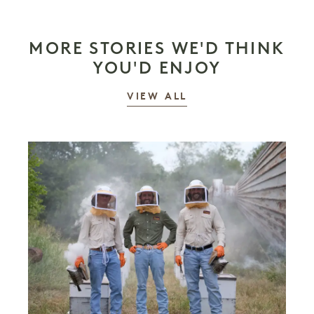
MORE STORIES WE'D THINK
YOU'D ENJOY
STORIES
VIEW ALL