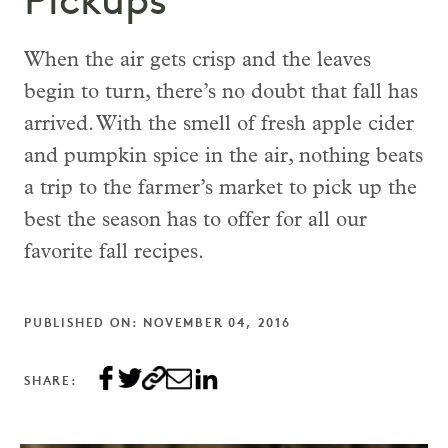
Pickups
When the air gets crisp and the leaves
begin to turn, there’s no doubt that fall has
arrived. With the smell of fresh apple cider
and pumpkin spice in the air, nothing beats
a trip to the farmer’s market to pick up the
best the season has to offer for all our
favorite fall recipes.
PUBLISHED ON: NOVEMBER 04, 2016
SHARE: