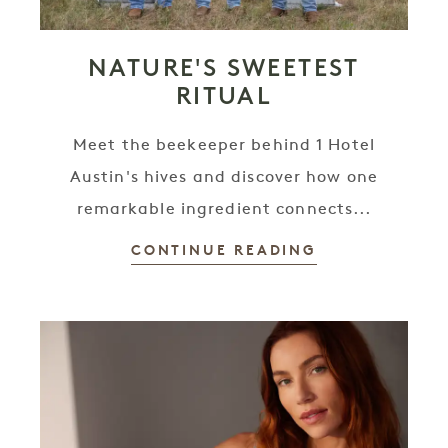
NATURE'S SWEETEST
RITUAL
Meet the beekeeper behind 1 Hotel
Austin's hives and discover how one
remarkable ingredient connects...
CONTINUE READING