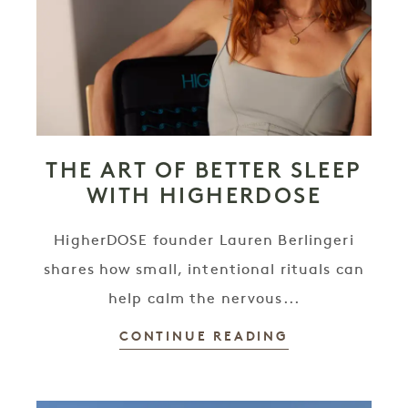
THE ART OF BETTER SLEEP
WITH HIGHERDOSE
HigherDOSE founder Lauren Berlingeri
shares how small, intentional rituals can
help calm the nervous...
CONTINUE READING