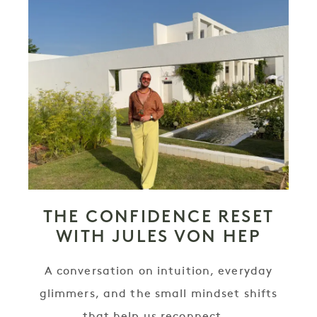
THE CONFIDENCE RESET
WITH JULES VON HEP
A conversation on intuition, everyday
glimmers, and the small mindset shifts