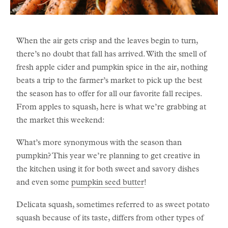
When the air gets crisp and the leaves begin to turn,
there’s no doubt that fall has arrived. With the smell of
fresh apple cider and pumpkin spice in the air, nothing
beats a trip to the farmer’s market to pick up the best
the season has to offer for all our favorite fall recipes.
From apples to squash, here is what we’re grabbing at
the market this weekend:
What’s more synonymous with the season than
pumpkin? This year we’re planning to get creative in
the kitchen using it for both sweet and savory dishes
and even some
pumpkin seed butter
!
Delicata squash, sometimes referred to as sweet potato
squash because of its taste, differs from other types of