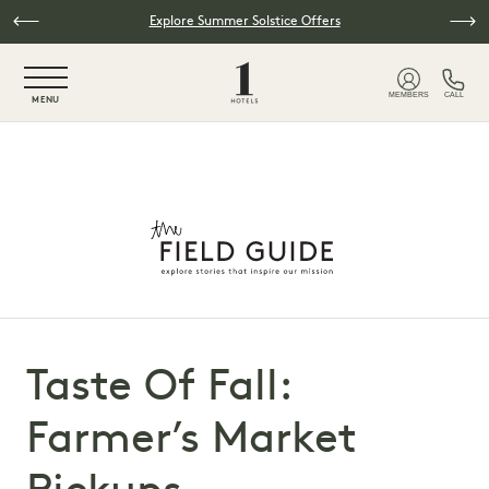
Skip to main content
Explore Summer Solstice Offers
NaN / 6
MEMBERS
CALL
MENU
Taste Of Fall:
Farmer’s Market