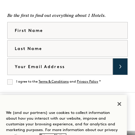
Be the first to find out everything about 1 Hotels.
First Name
Last Name
Email
I agree to the
Terms & Conditions
and
Privacy Policy
*
Agree
Visit
Visit
Visit
Visit
Visit
Visit
We (and our partners) use cookies to collect information
Guide Your Stay
about how you interact with our website, improve and
1
1
1
1
1
1
customize your browsing experience, and for analytics and
Hotels
Hotels
Hotels
Hotels
Hotels
Hotels
marketing purposes. For more information about our privacy