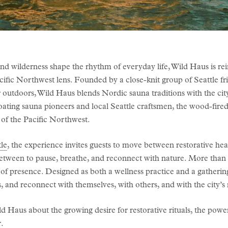
and wilderness shape the rhythm of everyday life, Wild Haus is rei
cific Northwest lens. Founded by a close-knit group of Seattle fri
 outdoors, Wild Haus blends Nordic sauna traditions with the city
oating sauna pioneers and local Seattle craftsmen, the wood-fire
 of the Pacific Northwest.
le
, the experience invites guests to move between restorative hea
between to pause, breathe, and reconnect with nature. More than a
of presence. Designed as both a wellness practice and a gathering
 and reconnect with themselves, with others, and with the city’s
 Haus about the growing desire for restorative rituals, the pow
r.