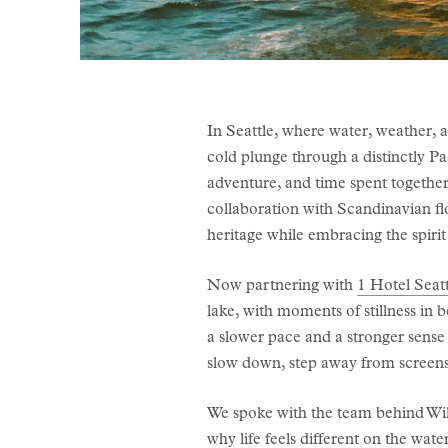
In Seattle, where water, weather, 
cold plunge through a distinctly Pa
adventure, and time spent together
collaboration with Scandinavian fl
heritage while embracing the spirit
Now partnering with
1 Hotel Seatt
lake, with moments of stillness in 
a slower pace and a stronger sense 
slow down, step away from screens,
We spoke with the team behind Wild
why life feels different on the wate