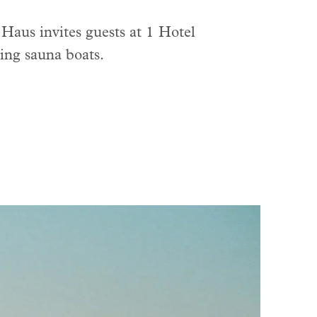
 Haus invites guests at 1 Hotel
ting sauna boats.