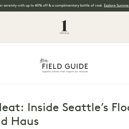
 serenity with up to 40% off & a complimentary bottle of rosé.
Explore Summer
Heat: Inside Seattle’s Fl
ld Haus