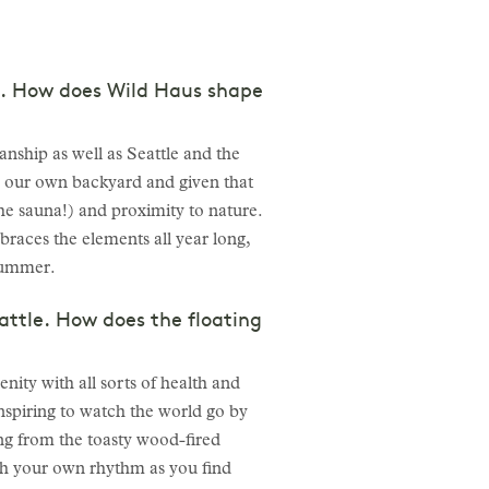
st. How does Wild Haus shape
nship as well as Seattle and the
in our own backyard and given that
the sauna!) and proximity to nature.
braces the elements all year long,
-summer.
eattle. How does the floating
ity with all sorts of health and
inspiring to watch the world go by
ng from the toasty wood-fired
with your own rhythm as you find