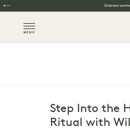
Embrace summer
NaN / 6
MENU
Skip to main content
Step Into the 
Ritual with Wi