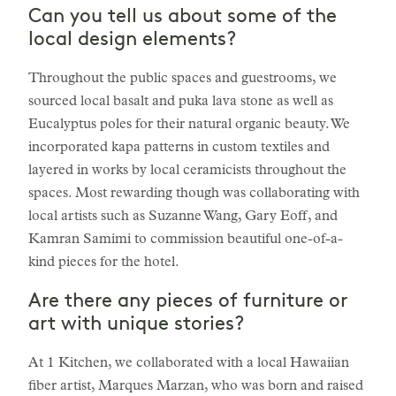
Can you tell us about some of the
local design elements?
Throughout the public spaces and guestrooms, we
sourced local basalt and puka lava stone as well as
Eucalyptus poles for their natural organic beauty. We
incorporated kapa patterns in custom textiles and
layered in works by local ceramicists throughout the
spaces. Most rewarding though was collaborating with
local artists such as Suzanne Wang, Gary Eoff, and
Kamran Samimi to commission beautiful one-of-a-
kind pieces for the hotel.
Are there any pieces of furniture or
art with unique stories?
At 1 Kitchen, we collaborated with a local Hawaiian
fiber artist, Marques Marzan, who was born and raised