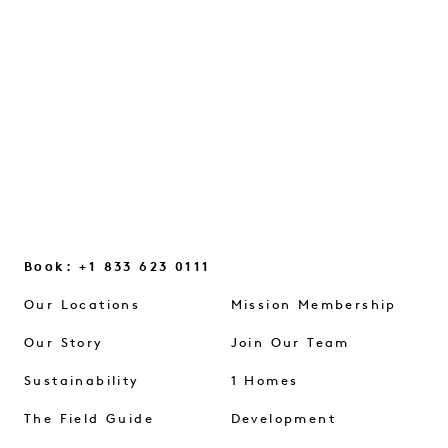
glimmers, and the small mindset shifts
that help us reconnect...
CONTINUE READING
Book: +1 833 623 0111
Our Locations
Mission Membership
Our Story
Join Our Team
Sustainability
1 Homes
The Field Guide
Development