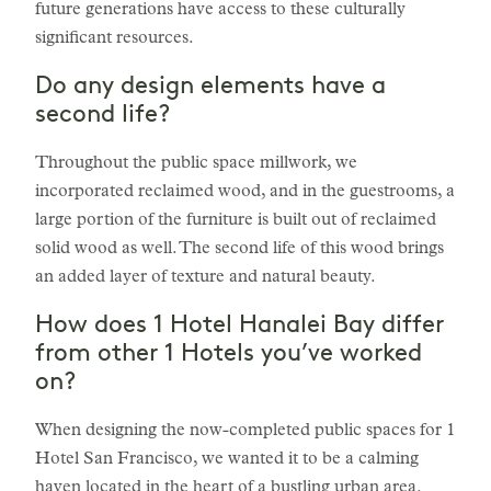
future generations have access to these culturally
significant resources.
Do any design elements have a
second life?
Throughout the public space millwork, we
incorporated reclaimed wood, and in the guestrooms, a
large portion of the furniture is built out of reclaimed
solid wood as well. The second life of this wood brings
an added layer of texture and natural beauty.
How does 1 Hotel Hanalei Bay differ
from other 1 Hotels you’ve worked
on?
When designing the now-completed public spaces for 1
Hotel San Francisco, we wanted it to be a calming
haven located in the heart of a bustling urban area.