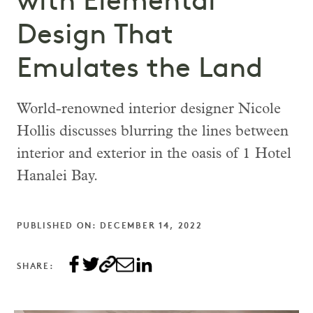
with Elemental
Design That
Emulates the Land
World-renowned interior designer Nicole
Hollis discusses blurring the lines between
interior and exterior in the oasis of 1 Hotel
Hanalei Bay.
PUBLISHED ON: DECEMBER 14, 2022
SHARE: