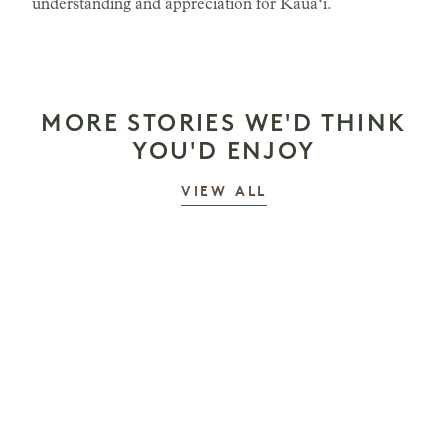
understanding and appreciation for Kauaʻi.
MORE STORIES WE'D THINK
YOU'D ENJOY
STORIES
VIEW ALL