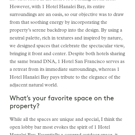
However, with 1 Hotel Hanalei Bay, its entire
surroundings are an oasis, so our objective was to draw
from that soothing energy by incorporating the
property’s serene backdrop into the design. By using a
neutral palette, rich in textures and inspired by nature,
we designed spaces that celebrate the spectacular view,
bringing it front and center. Despite both hotels sharing
the same brand DNA, 1 Hotel San Francisco serves as
a retreat from its immediate surroundings, whereas 1
Hotel Hanalei Bay pays tribute to the elegance of the
adjacent natural world.
What’s your favorite space on the
property?
While all the spaces are unique and special, I think the
open lobby bar most evokes the spirit of 1 Hotel