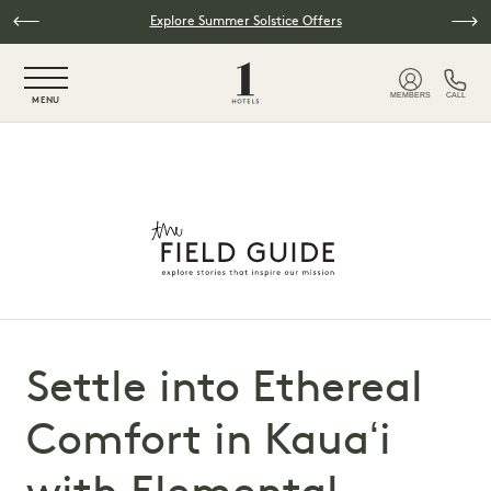
Skip to main content
Explore Summer Solstice Offers
NaN / 6
MEMBERS
CALL
MENU
Settle into Ethereal
Comfort in Kauaʻi