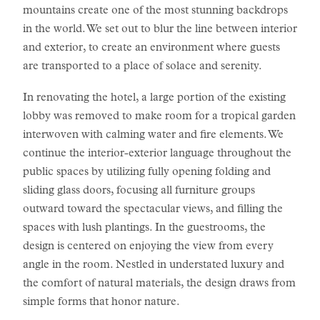
mountains create one of the most stunning backdrops
in the world. We set out to blur the line between interior
and exterior, to create an environment where guests
are transported to a place of solace and serenity.
In renovating the hotel, a large portion of the existing
lobby was removed to make room for a tropical garden
interwoven with calming water and fire elements. We
continue the interior-exterior language throughout the
public spaces by utilizing fully opening folding and
sliding glass doors, focusing all furniture groups
outward toward the spectacular views, and filling the
spaces with lush plantings. In the guestrooms, the
design is centered on enjoying the view from every
angle in the room. Nestled in understated luxury and
the comfort of natural materials, the design draws from
simple forms that honor nature.