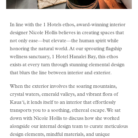
In line with the 1 Hotels ethos, award-winning interior
designer Nicole Hollis believes in creating spaces that
not only ease—but elevate—the human spirit while
honoring the natural world. At our sprouting flagship
wellness sanctuary, 1 Hotel Hanalei Bay, this ethos
exists at every turn through stunning elemental design
that blurs the line between interior and exterior.
When the exterior involves the soaring mountains,
crystal waters, emerald valleys, and vibrant flora of
Kauaʻi, it lends itself to an interior that effortlessly
transports you to a soothing, ethereal escape. We sat
down with Nicole Hollis to discuss how she worked
alongside our internal design team to curate meticulous
design elements, mindful materials, and unique