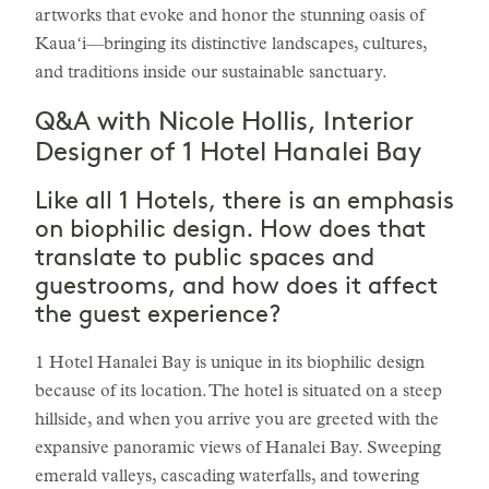
artworks that evoke and honor the stunning oasis of
Kauaʻi—bringing its distinctive landscapes, cultures,
and traditions inside our sustainable sanctuary.
Q&A with Nicole Hollis, Interior
Designer of 1 Hotel Hanalei Bay
Like all 1 Hotels, there is an emphasis
on biophilic design. How does that
translate to public spaces and
guestrooms, and how does it affect
the guest experience?
1 Hotel Hanalei Bay is unique in its biophilic design
because of its location. The hotel is situated on a steep
hillside, and when you arrive you are greeted with the
expansive panoramic views of Hanalei Bay. Sweeping
emerald valleys, cascading waterfalls, and towering