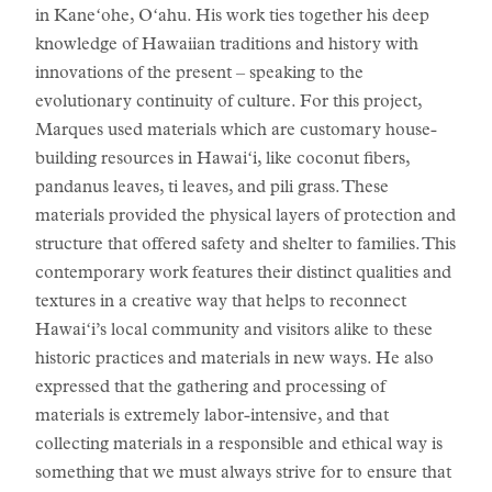
in Kaneʻohe, Oʻahu. His work ties together his deep
knowledge of Hawaiian traditions and history with
innovations of the present – speaking to the
evolutionary continuity of culture. For this project,
Marques used materials which are customary house-
building resources in Hawaiʻi, like coconut fibers,
pandanus leaves, ti leaves, and pili grass. These
materials provided the physical layers of protection and
structure that offered safety and shelter to families. This
contemporary work features their distinct qualities and
textures in a creative way that helps to reconnect
Hawaiʻi’s local community and visitors alike to these
historic practices and materials in new ways. He also
expressed that the gathering and processing of
materials is extremely labor-intensive, and that
collecting materials in a responsible and ethical way is
something that we must always strive for to ensure that