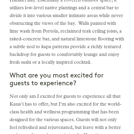
Hanalei Bay. Essentially a covered outdoor space, it
utilizes low-level native plantings and a central bar to
divide it into various smaller intimate areas while never
obstructing the views of the bay. Walls painted with
lime wash from Portola, reclaimed teak ceiling joists, a
raked-concrete bar, and natural limestone flooring with
a subtle nod to kapa patterns provide a richly textured
backdrop for guests to comfortably lounge and enjoy
fresh sushi or a locally inspired cocktail.
What are you most excited for
guests to experience?
Not only am I excited for guests to experience all that
Kauaʻi has to offer, but I’m also excited for the world-
class health and wellness programming that has been
designed for the various spaces. Guests will not only
feel refreshed and rejuvenated, but leave with a better