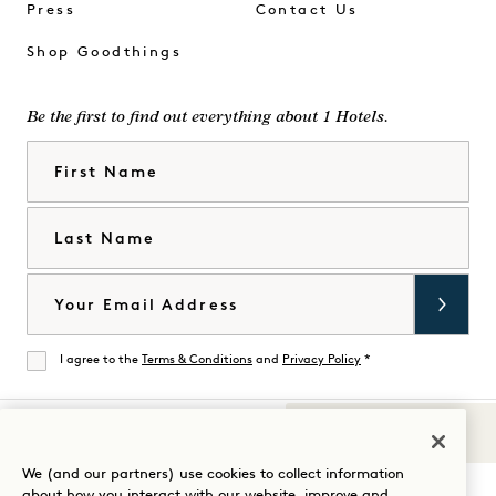
Press
Contact Us
Shop Goodthings
Be the first to find out everything about 1 Hotels.
First Name
Last Name
Email
I agree to the
Terms & Conditions
and
Privacy Policy
*
Agree
Sounds of 1
Visit
Visit
Visit
Visit
Visit
Visit
We (and our partners) use cookies to collect information
Guide Your Stay
about how you interact with our website, improve and