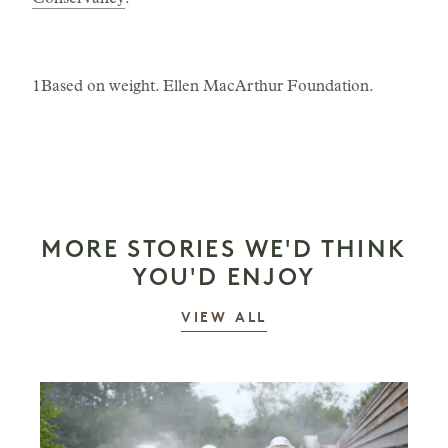
Conservancy
.
1Based on weight. Ellen MacArthur Foundation.
MORE STORIES WE'D THINK
YOU'D ENJOY
STORIES
VIEW ALL