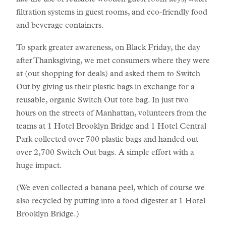
like the use of reusable wooden guest room keys, water
filtration systems in guest rooms, and eco-friendly food
and beverage containers.
To spark greater awareness, on Black Friday, the day
after Thanksgiving, we met consumers where they were
at (out shopping for deals) and asked them to Switch
Out by giving us their plastic bags in exchange for a
reusable, organic Switch Out tote bag. In just two
hours on the streets of Manhattan, volunteers from the
teams at 1 Hotel Brooklyn Bridge and 1 Hotel Central
Park collected over 700 plastic bags and handed out
over 2,700 Switch Out bags. A simple effort with a
huge impact.
(We even collected a banana peel, which of course we
also recycled by putting into a food digester at 1 Hotel
Brooklyn Bridge.)