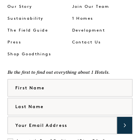
Our Story
Join Our Team
Sustainability
1 Homes
The Field Guide
Development
Press
Contact Us
Shop Goodthings
Be the first to find out everything about 1 Hotels.
First Name
Last Name
Email