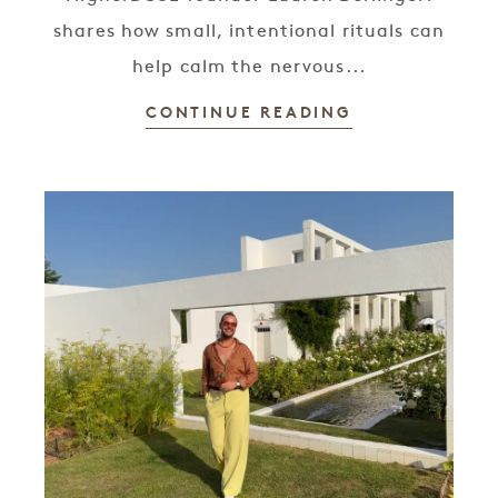
shares how small, intentional rituals can
help calm the nervous...
CONTINUE READING