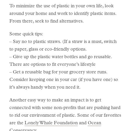
To minimize the use of plastic in your own life, look
around your home and work to identify plastic items.
From there, seek to find alternatives.
Some quick tips:
– Say no to plastic straws. (If a straw is a must, switch
to paper, glass or eco-friendly options.
– Give up the plastic water bottles and go reusable.
There are options to fit everyone’s lifestyle
– Get a reusable bag for your grocery store runs.
Consider keeping one in your car (if you have one) so
it’s always handy when you need it.
Another easy way to make an impact is to get
connected with some non-profits that are pushing hard
to rid our environment of plastic. Some of our favorites
are the
Lonely Whale Foundation
and
Ocean