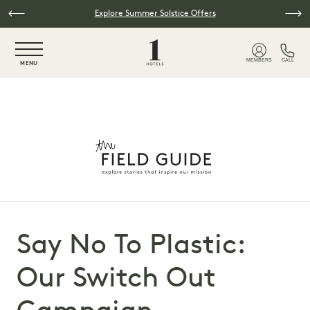
Skip to main content
Explore Summer Solstice Offers
NaN / 6
MEMBERS
CALL
MENU
Say No To Plastic:
Our Switch Out