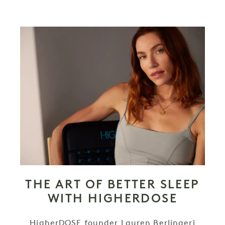
THE ART OF BETTER SLEEP
WITH HIGHERDOSE
HigherDOSE founder Lauren Berlingeri