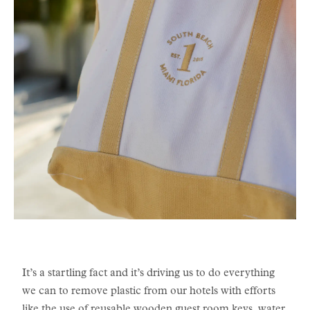
It’s a startling fact and it’s driving us to do everything
we can to remove plastic from our hotels with efforts