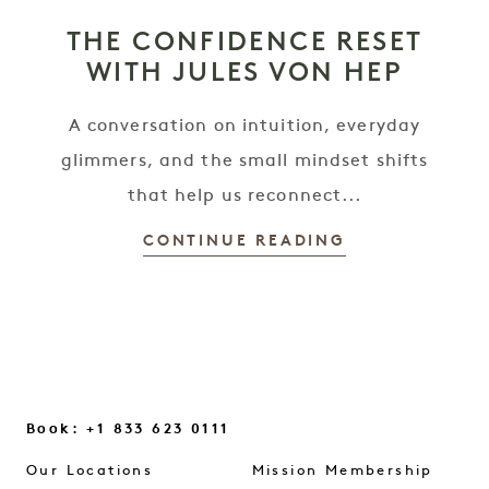
THE CONFIDENCE RESET
WITH JULES VON HEP
A conversation on intuition, everyday
glimmers, and the small mindset shifts
that help us reconnect...
CONTINUE READING
Book: +1 833 623 0111
Our Locations
Mission Membership