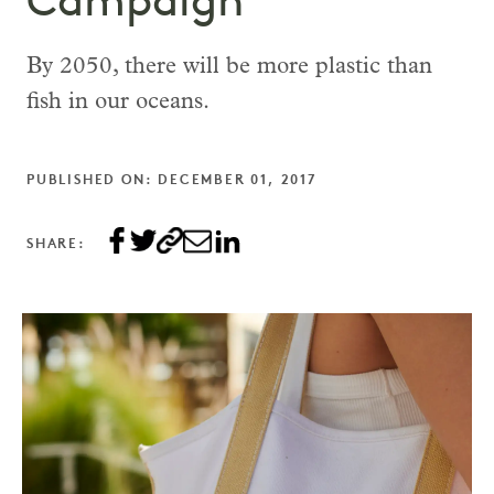
Campaign
By 2050, there will be more plastic than
fish in our oceans.
PUBLISHED ON: DECEMBER 01, 2017
SHARE: