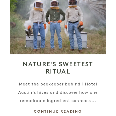
NATURE'S SWEETEST
RITUAL
Meet the beekeeper behind 1 Hotel
Austin's hives and discover how one
remarkable ingredient connects...
CONTINUE READING