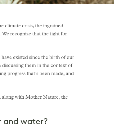
e climate crisis, the ingrained
 We recognize that the fight for
 have existed since the birth of our
 discussing them in the context of
fting progress that’s been made, and
, along with Mother Nature, the
ir and water?