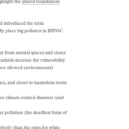
ghlight the
shared foundations
rd introduced the term
ly place big polluters in BIPOC
ay from natural spaces and closer
tandards increase the vulnerability
have allowed environmental
es, and closer to hazardous waste
or climate-related disasters (and
r pollution (the deadliest form of
ively) than the rates for white