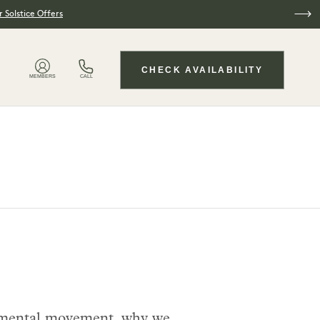
 Solstice Offers
CHECK AVAILABILITY
MEMBERS
CALL
ironmental movement, why we