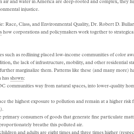
an air and water in America are deep-rooted and complex, they hi
onmental injustice.
e: Race, Class, and Environmental Quality, Dr. Robert D. Bulla
s
how corporations and policymakers work together to strategical
ices such as redlining placed low-income communities of color aw
dition, the lack of infrastructure, mobility, and other residential s
, further marginalize them. Patterns like these (and many more) 
ch has
shown
:
OC communities way from natural spaces, into lower-quality hom
e the highest exposure to pollution and remain at a higher risk f
).
 primary consumers of goods that generate fine particulate matte
proportionately breathe this polluted air.
children and adults are eight times and three times higher (respect