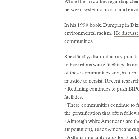
While the inequities regarding cle
between systemic racism and envir
In his 1990 book, Dumping in Dixi
environmental racism.
He discusse
communities.
Specifically, discriminatory pract
to hazardous waste facilities. In ad
of these communities and, in turn
injustice to persist. Recent resear
• Redlining continues to push BIP
facilities.
• These communities continue to fac
the gentrification that often follows
• Although white Americans are the
air pollution), Black Americans dis
• Asthma mortality rates for Black 