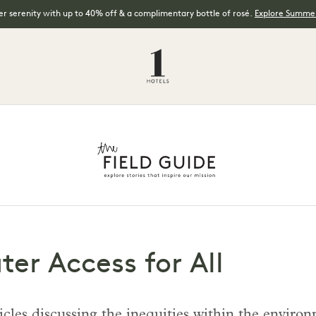
 serenity with up to 40% off & a complimentary bottle of rosé.
Explore Summer
ter Access for All
articles discussing the inequities within the env