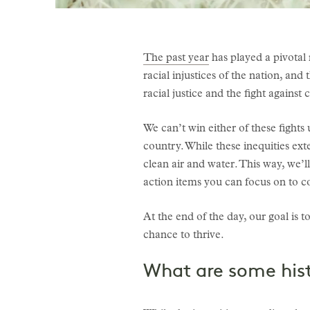
The past year
has played a pivotal 
racial injustices of the nation, an
racial justice and the fight against
We can’t win either of these fights
country. While these inequities ex
clean air and water. This way, we’l
action items you can focus on to co
At the end of the day, our goal i
chance to thrive.
What are some hist