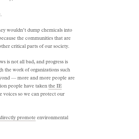
.
 they wouldn’t dump chemicals into
n because the communities that are
er critical parts of our society.
s is not all bad, and progress is
gh the work of organizations such
beyond — more and more people are
lion people have taken
the IE
e voices so we can protect our
directly promote
environmental