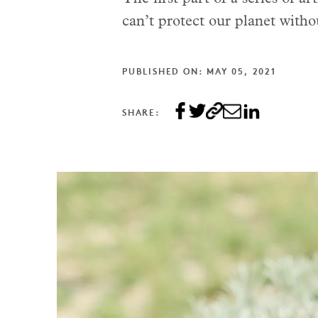
can’t protect our planet witho
PUBLISHED ON: MAY 05, 2021
SHARE: