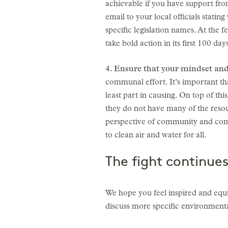
achievable if you have support from 
email to your local officials statin
specific legislation names. At the f
take bold action in its first 100 da
4. Ensure that your mindset and
communal effort. It’s important t
least part in causing. On top of th
they do not have many of the resour
perspective of community and com
to clean air and water for all.
The fight continues
We hope you feel inspired and equ
discuss more specific environmenta