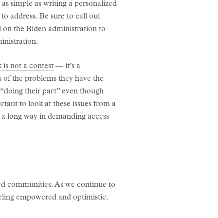
e as simple as writing a personalized
 to address. Be sure to call out
l on the Biden administration to
inistration.
 is not a contest
— it’s a
 of the problems they have the
t “doing their part” even though
rtant to look at these issues from a
 a long way in demanding access
sed communities. As we continue to
eeling empowered and optimistic.