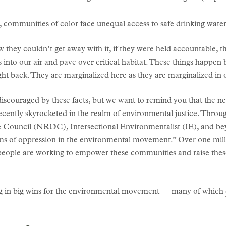
communities of color face unequal access to safe drinking water
w they couldn’t get away with it, if they were held accountable,
s into our air and pave over critical habitat. These things happe
 back. They are marginalized here as they are marginalized in oth
iscouraged by these facts, but we want to remind you that the new
cently skyrocketed in the realm of environmental justice. Throu
e Council (NRDC), Intersectional Environmentalist (IE), and 
tems of oppression in the environmental movement.” Over one mil
se people are working to empower these communities and raise thes
ang in big wins for the environmental movement — many of which