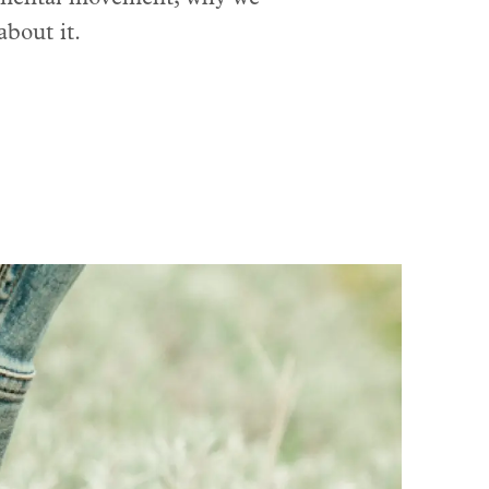
about it.