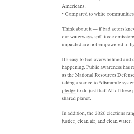
Americans.
• Compared to white communities, 
Think about it — if bad actors kne
our waterways, spill toxic emission
impacted are not empowered to fight
It’s easy to feel overwhelmed and d
happening. Public awareness has re
as the National Resources Defens
taking a stance to “dismantle sys
pledge
to do just that! All of the
shared planet.
In addition, the 2020 elections r
justice, clean air, and clean water.