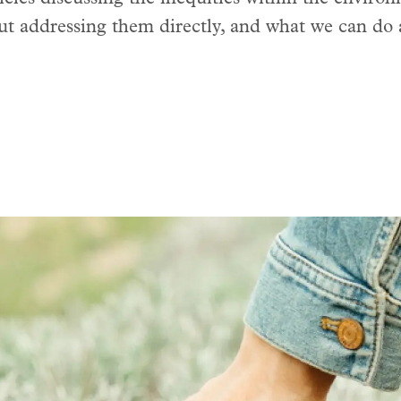
ut addressing them directly, and what we can do 