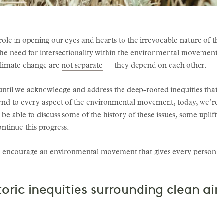
role in opening our eyes and hearts to the irrevocable nature of th
d the need for intersectionality within the environmental movement.
 climate change are
not separate
— they depend on each other.
 until we acknowledge and address the deep-rooted inequities that
tend to every aspect of the environmental movement, today, we’re
l be able to discuss some of the history of these issues, some upli
ntinue this progress.
s to encourage an environmental movement that gives every person
oric inequities surrounding clean a