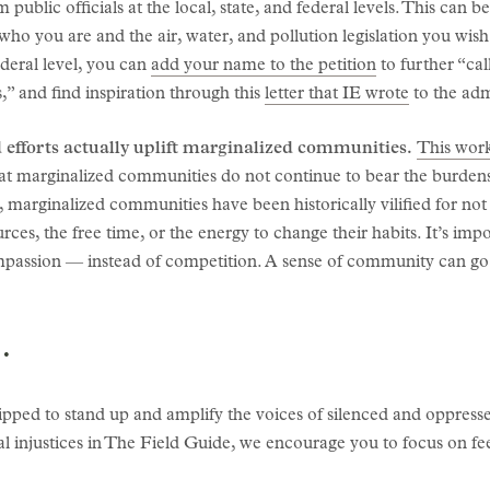
public officials at the local, state, and federal levels. This can b
g who you are and the air, water, and pollution legislation you wish
ederal level, you can
add your name to the petition
to further “cal
ys,” and find inspiration through this
letter that IE wrote
to the adm
 efforts actually uplift marginalized communities.
This work
hat marginalized communities do not continue to bear the burdens
is, marginalized communities have been historically vilified for no
ces, the free time, or the energy to change their habits. It’s impo
passion — instead of competition. A sense of community can go
.
ipped to stand up and amplify the voices of silenced and oppres
l injustices in The Field Guide, we encourage you to focus on f