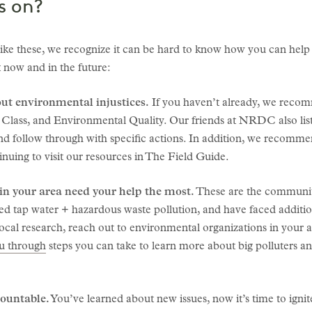
s on?
ike these, we recognize it can be hard to know how you can help
 now and in the future:
ut environmental injustices.
If you haven’t already, we recom
 Class, and Environmental Quality. Our friends at NRDC also lis
d follow through with specific actions. In addition, we recommen
inuing to visit our resources in The Field Guide.
n your area need your help the most.
These are the communitie
ted tap water + hazardous waste pollution, and have faced additi
ocal research, reach out to environmental organizations in your a
 through
steps you can take to learn more about big polluters 
countable.
You’ve learned about new issues, now it’s time to igni