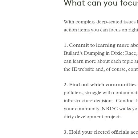
What can you focu
With complex, deep-seated issues l
action items
you can focus on right
1. Commit to learning more abo
Bullard’s Dumping in Dixie: Race,
can learn more about each topic an
the IE website and, of course, cont
2. Find out which communities i
polluters, struggle with contamina
infrastructure decisions. Conduct l
your community.
NRDC walks you
dirty development projects.
3. Hold your elected officials ac