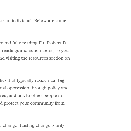
 as an individual. Below are some
mend fully reading Dr. Robert D.
t
readings and action items
, so you
d visiting the
resources section
on
s that typically reside near big
onal oppression through policy and
rea, and talk to other people in
and protect your community from
te change. Lasting change is only