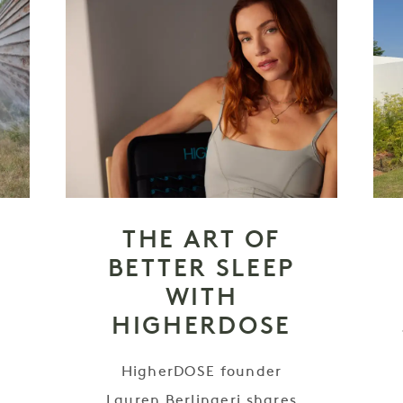
THE ART OF
BETTER SLEEP
WITH
HIGHERDOSE
HigherDOSE founder
e
Lauren Berlingeri shares