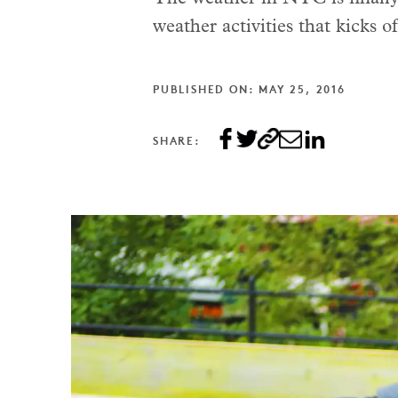
weather activities that kicks o
PUBLISHED ON: MAY 25, 2016
SHARE: