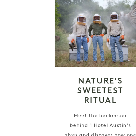
NATURE'S
SWEETEST
RITUAL
Meet the beekeeper
behind 1 Hotel Austin's
hives and discover how on