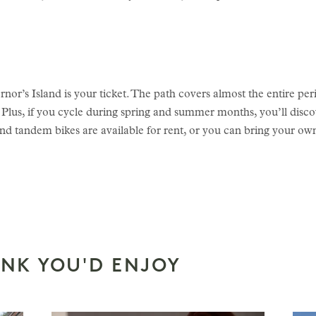
or’s Island is your ticket. The path covers almost the entire perim
 Plus, if you cycle during spring and summer months, you’ll disco
nd tandem bikes are available for rent, or you can bring your own
INK YOU'D ENJOY