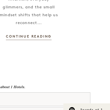
glimmers, and the small
mindset shifts that help us
reconnect...
CONTINUE READING
g about 1 Hotels.