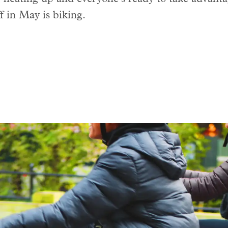
ff in May is biking.