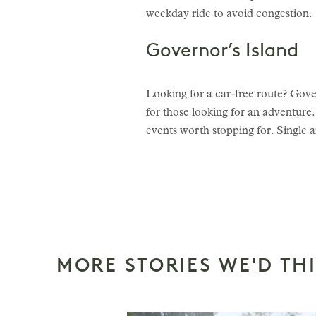
weekday ride to avoid congestion.
Governor’s Island
Looking for a car-free route? Govern
for those looking for an adventure.
events worth stopping for. Single a
MORE STORIES WE'D TH