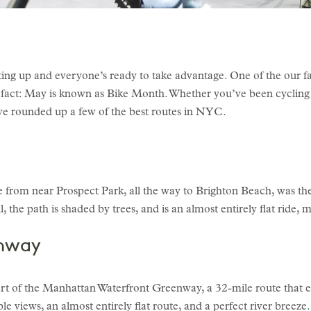
ing up and everyone’s ready to take advantage. One of the our f
un fact: May is known as Bike Month. Whether you’ve been cycling 
e’ve rounded up a few of the best routes in NYC.
from near Prospect Park, all the way to Brighton Beach, was the f
, the path is shaded by trees, and is an almost entirely flat ride, 
enway
 of the Manhattan Waterfront Greenway, a 32-mile route that e
e views, an almost entirely flat route, and a perfect river breeze