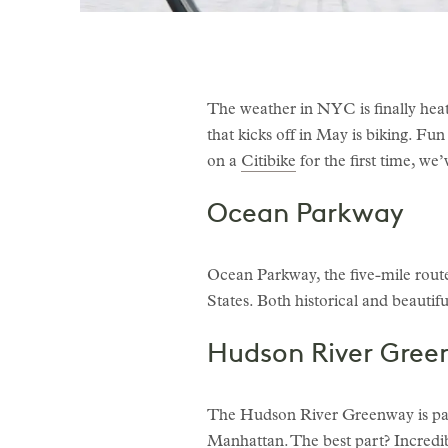
The weather in NYC is finally heat
that kicks off in May is biking. F
on a
Citibike
for the first time, w
Ocean Parkway
Ocean Parkway, the five-mile route 
States. Both historical and beautiful
Hudson River Gre
The Hudson River Greenway is part
Manhattan. The best part? Incredibl