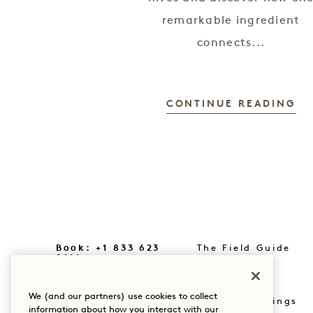
remarkable ingredient
connects...
CONTINUE READING
Book: +1 833 623
The Field Guide
0111
Press
Our Locations
We (and our partners) use cookies to collect
Shop Goodthings
information about how you interact with our
Our Story