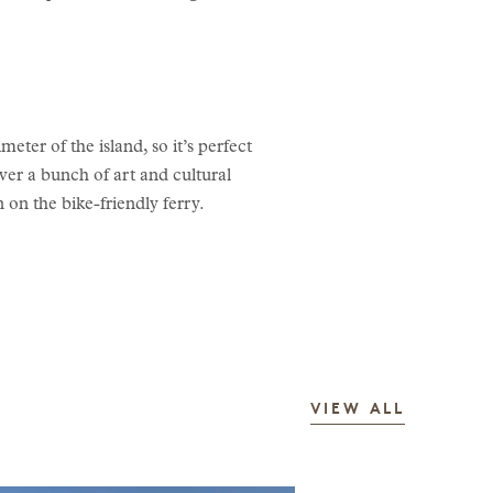
eter of the island, so it’s perfect
ver a bunch of art and cultural
 on the bike-friendly ferry.
STORIES
VIEW ALL