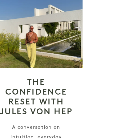
THE
CONFIDENCE
RESET WITH
JULES VON HEP
A conversation on
intuition, everyday