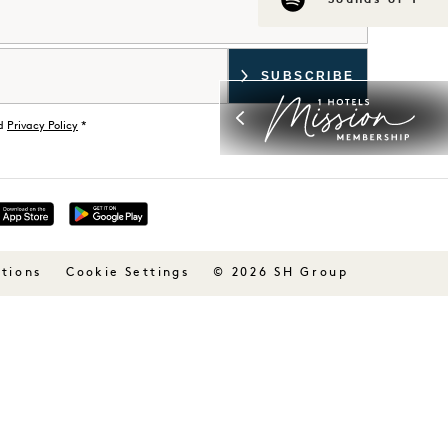
Sounds of 1
d
Privacy Policy
*
tions
© 2026 SH Group
Cookie Settings