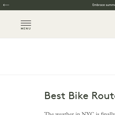
Embrace summer
NaN / 6
MENU
Skip to main content
Best Bike Rout
The weather in NYC is finally