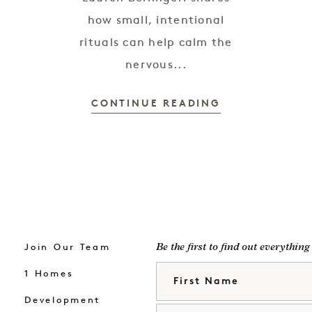
how small, intentional
rituals can help calm the
nervous...
CONTINUE READING
Join Our Team
Be the first to find out everythin
First Name
1 Homes
Development