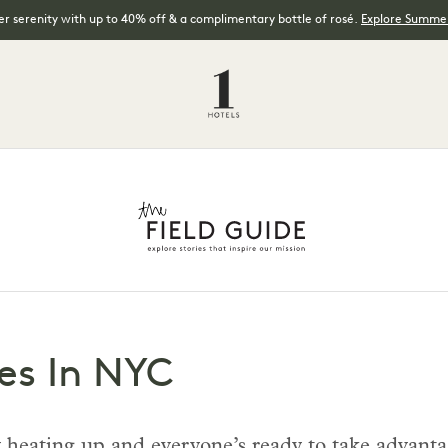
 serenity with up to 40% off & a complimentary bottle of rosé.
Explore Summer
es In NYC
 heating up and everyone’s ready to take advanta