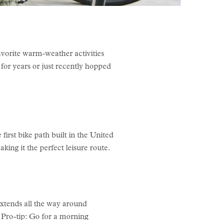
avorite warm-weather activities
for years or just recently hopped
irst bike path built in the United
making it the perfect leisure route.
xtends all the way around
. Pro-tip: Go for a morning