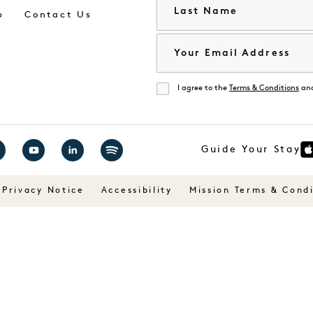
Last Name
p
Contact Us
Email
I agree to the
Terms & Conditions
an
Agree
Guide Your Stay
it
Visit
Visit
Visit
1
1
1
Privacy Notice
Accessibility
Mission Terms & Condi
tels
Hotels
Hotels
Hotels
on
on
on
cebook
YouTube
LinkedIn
Spotify