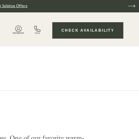
 Solstice Offers
CHECK AVAILABILITY
MEMBERS
CALL
ge. One of our favorite warm-