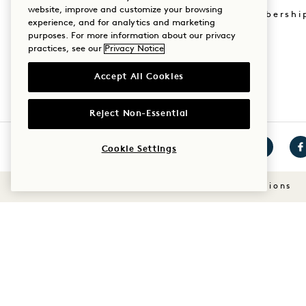
website, improve and customize your browsing
Mission Membershi
experience, and for analytics and marketing
Sustainability
purposes. For more information about our privacy
practices, see our
Privacy Notice
Accept All Cookies
Reject Non-Essential
Cookie Settings
Visit
Visit
Vis
1
1
1
Terms & Conditions
Hotels
Hotels
Ho
on
on
on
Instagram
TikTok
Fa