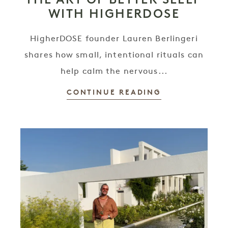
WITH HIGHERDOSE
HigherDOSE founder Lauren Berlingeri
shares how small, intentional rituals can
help calm the nervous...
CONTINUE READING