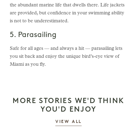
the abundant marine life that dwells there. Life jackets
are provided, but confidence in your swimming ability
is not to be underestimated.
5. Parasailing
Safe for all ages — and always a hit — parasailing lets
you sit back and enjoy the unique bird’s-eye view of
Miami as you fly.
MORE STORIES WE'D THINK
YOU'D ENJOY
STORIES
VIEW ALL