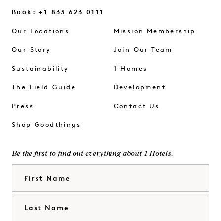
Book: +1 833 623 0111
Our Locations
Mission Membership
Our Story
Join Our Team
Sustainability
1 Homes
The Field Guide
Development
Press
Contact Us
Shop Goodthings
Be the first to find out everything about 1 Hotels.
First Name
Last Name