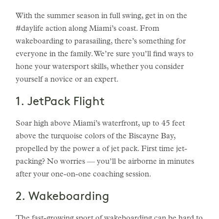
With the summer season in full swing, get in on the
#daylife action along Miami’s coast. From
wakeboarding to parasailing, there’s something for
everyone in the family. We’re sure you’ll find ways to
hone your watersport skills, whether you consider
yourself a novice or an expert.
1. JetPack Flight
Soar high above Miami’s waterfront, up to 45 feet
above the turquoise colors of the Biscayne Bay,
propelled by the power a of jet pack. First time jet-
packing? No worries — you’ll be airborne in minutes
after your one-on-one coaching session.
2. Wakeboarding