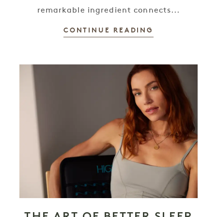
remarkable ingredient connects...
CONTINUE READING
THE ART OF BETTER SLEEP