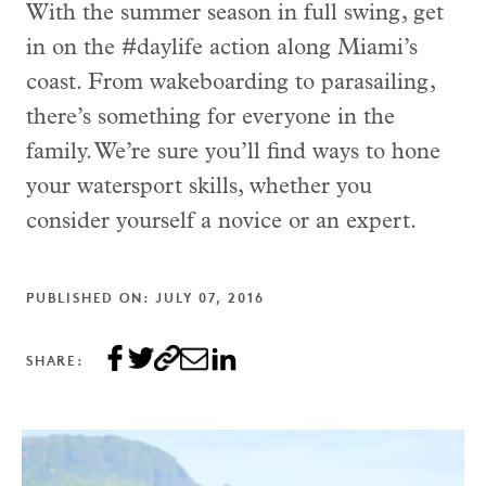
With the summer season in full swing, get
in on the #daylife action along Miami’s
coast. From wakeboarding to parasailing,
there’s something for everyone in the
family. We’re sure you’ll find ways to hone
your watersport skills, whether you
consider yourself a novice or an expert.
PUBLISHED ON: JULY 07, 2016
SHARE: