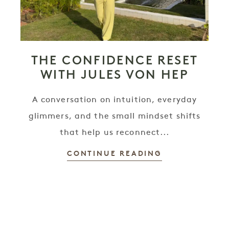
THE CONFIDENCE RESET
WITH JULES VON HEP
A conversation on intuition, everyday
glimmers, and the small mindset shifts
that help us reconnect...
CONTINUE READING