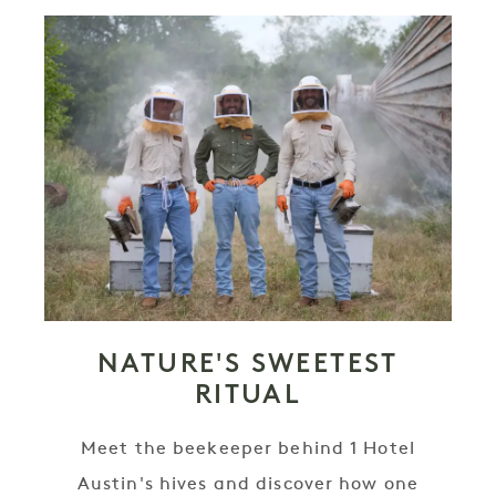
NATURE'S SWEETEST
RITUAL
Meet the beekeeper behind 1 Hotel
Austin's hives and discover how one