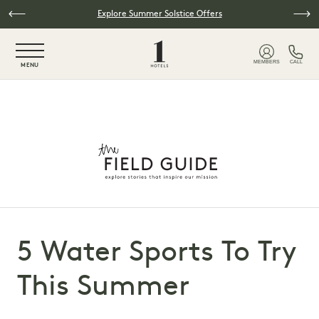
Skip to main content
Explore Summer Solstice Offers
NaN / 6
MEMBERS
CALL
MENU
5 Water Sports To Try
This Summer