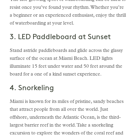
The fast-growing sport of wakeboarding can be hard to
resist once you’ve found your rhythm. Whether you’re
a beginner or an experienced enthusiast, enjoy the thrill
of waterboarding at your level.
3. LED Paddleboard at Sunset
Stand astride paddleboards and glide across the glassy
surface of the ocean at Miami Beach. LED lights
illuminate 15 feet under water and 50 feet around the
board for a one of a kind sunset experience.
4. Snorkeling
Miami is known for its miles of pristine, sandy beaches
that attract people from all over the world. Just
offshore, underneath the Atlantic Ocean, is the third-
largest barrier reef in the world. Take a snorkeling
excursion to explore the wonders of the coral reef and