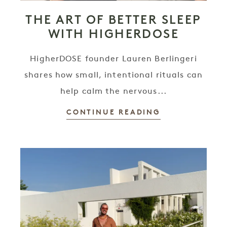
THE ART OF BETTER SLEEP
WITH HIGHERDOSE
HigherDOSE founder Lauren Berlingeri
shares how small, intentional rituals can
help calm the nervous...
CONTINUE READING