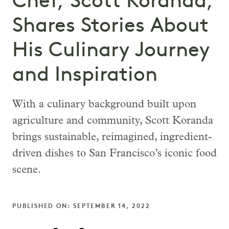
Chef, Scott Koranda,
Shares Stories About
His Culinary Journey
and Inspiration
With a culinary background built upon
agriculture and community, Scott Koranda
brings sustainable, reimagined, ingredient-
driven dishes to San Francisco’s iconic food
scene.
PUBLISHED ON: SEPTEMBER 14, 2022