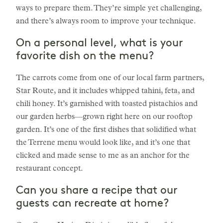
ways to prepare them. They’re simple yet challenging,
and there’s always room to improve your technique.
On a personal level, what is your
favorite dish on the menu?
The carrots come from one of our local farm partners,
Star Route, and it includes whipped tahini, feta, and
chili honey. It’s garnished with toasted pistachios and
our garden herbs—grown right here on our rooftop
garden. It’s one of the first dishes that solidified what
the Terrene menu would look like, and it’s one that
clicked and made sense to me as an anchor for the
restaurant concept.
Can you share a recipe that our
guests can recreate at home?