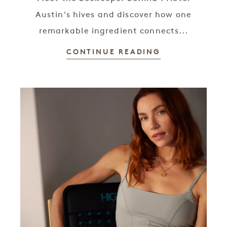
Austin's hives and discover how one
remarkable ingredient connects...
CONTINUE READING