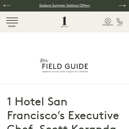
Skip to main content
Explore Summer Solstice Offers
NaN / 6
MEMBERS
CALL
MENU
1 Hotel San
Francisco’s Executive