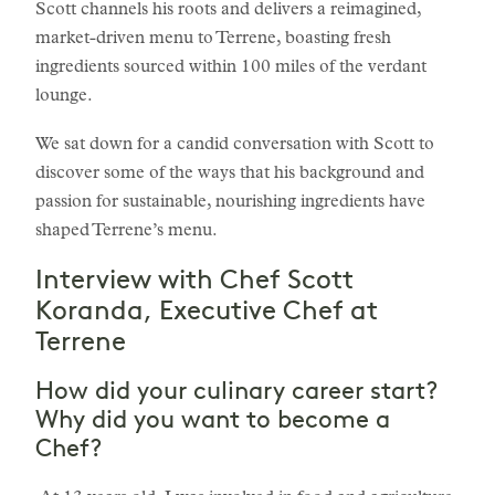
Scott channels his roots and delivers a reimagined,
market-driven menu to Terrene, boasting fresh
ingredients sourced within 100 miles of the verdant
lounge.
We sat down for a candid conversation with Scott to
discover some of the ways that his background and
passion for sustainable, nourishing ingredients have
shaped Terrene’s menu.
Interview with Chef Scott
Koranda, Executive Chef at
Terrene
How did your culinary career start?
Why did you want to become a
Chef?