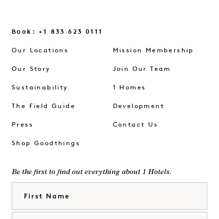
Book: +1 833 623 0111
Our Locations
Mission Membership
Our Story
Join Our Team
Sustainability
1 Homes
The Field Guide
Development
Press
Contact Us
Shop Goodthings
Be the first to find out everything about 1 Hotels.
First Name