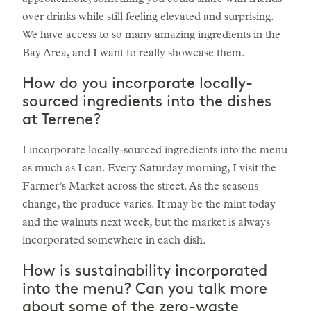
approachable; something you could share with friends
over drinks while still feeling elevated and surprising.
We have access to so many amazing ingredients in the
Bay Area, and I want to really showcase them.
How do you incorporate locally-
sourced ingredients into the dishes
at Terrene?
I incorporate locally-sourced ingredients into the menu
as much as I can. Every Saturday morning, I visit the
Farmer’s Market across the street. As the seasons
change, the produce varies. It may be the mint today
and the walnuts next week, but the market is always
incorporated somewhere in each dish.
How is sustainability incorporated
into the menu? Can you talk more
about some of the zero-waste