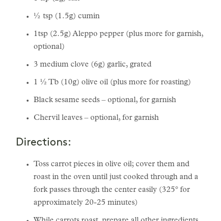
½ tsp (1.5g) cumin
1tsp (2.5g) Aleppo pepper (plus more for garnish,
optional)
3 medium clove (6g) garlic, grated
1 ½ Tb (10g) olive oil (plus more for roasting)
Black sesame seeds – optional, for garnish
Chervil leaves – optional, for garnish
Directions:
Toss carrot pieces in olive oil; cover them and
roast in the oven until just cooked through and a
fork passes through the center easily (325° for
approximately 20-25 minutes)