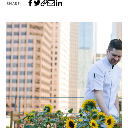
SHARE: