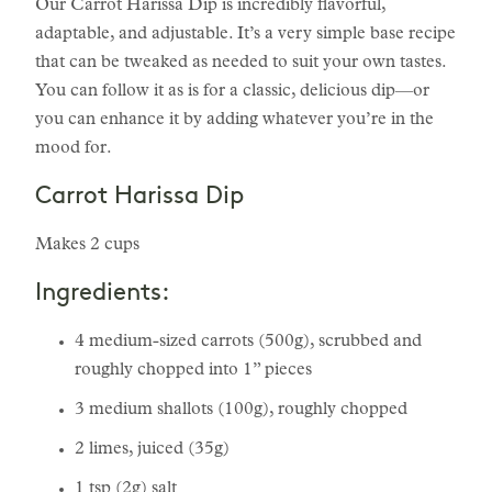
Our Carrot Harissa Dip is incredibly flavorful,
adaptable, and adjustable. It’s a very simple base recipe
that can be tweaked as needed to suit your own tastes.
You can follow it as is for a classic, delicious dip—or
you can enhance it by adding whatever you’re in the
mood for.
Carrot Harissa Dip
Makes 2 cups
Ingredients:
4 medium-sized carrots (500g), scrubbed and
roughly chopped into 1” pieces
3 medium shallots (100g), roughly chopped
2 limes, juiced (35g)
1 tsp (2g) salt