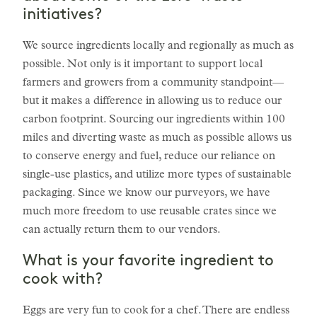
initiatives?
We source ingredients locally and regionally as much as
possible. Not only is it important to support local
farmers and growers from a community standpoint—
but it makes a difference in allowing us to reduce our
carbon footprint. Sourcing our ingredients within 100
miles and diverting waste as much as possible allows us
to conserve energy and fuel, reduce our reliance on
single-use plastics, and utilize more types of sustainable
packaging. Since we know our purveyors, we have
much more freedom to use reusable crates since we
can actually return them to our vendors.
What is your favorite ingredient to
cook with?
Eggs are very fun to cook for a chef. There are endless