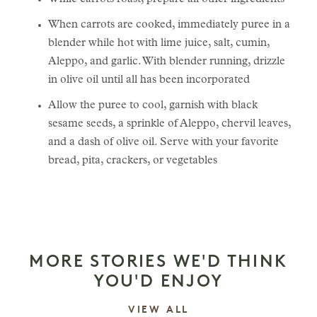
While carrots roast, prepare all other ingredients
When carrots are cooked, immediately puree in a
blender while hot with lime juice, salt, cumin,
Aleppo, and garlic. With blender running, drizzle
in olive oil until all has been incorporated
Allow the puree to cool, garnish with black
sesame seeds, a sprinkle of Aleppo, chervil leaves,
and a dash of olive oil. Serve with your favorite
bread, pita, crackers, or vegetables
MORE STORIES WE'D THINK
YOU'D ENJOY
STORIES
VIEW ALL