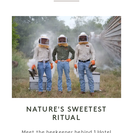
NATURE'S SWEETEST
RITUAL
Meet the beekeeper behind 1 Hotel