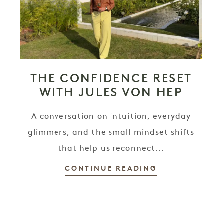
THE CONFIDENCE RESET
WITH JULES VON HEP
A conversation on intuition, everyday
glimmers, and the small mindset shifts
that help us reconnect...
CONTINUE READING