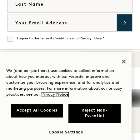
Last Name
Email
I agree to the
Terms & Conditions
and
Privacy Policy
*
Agree
Sounds of 1
Visit
Visit
Visit
Visit
Visit
Visit
We (and our partners) use cookies to collect information
Guide Your Stay
about how you interact with our website, improve and
1
1
1
1
1
1
customize your browsing experience, and for analytics and
Hotels
Hotels
Hotels
Hotels
Hotels
Hotels
marketing purposes. For more information about our privacy
on
on
on
on
on
on
practices, see our
Privacy Notice
Instagram
TikTok
Facebook
YouTube
LinkedIn
Spotify
Terms & Conditions
Privacy Notice
Accessibility
Accept All Cookies
Reject Non-
Mission Terms & Conditions
Cookie Settings
Essential
© 2026 SH Group
Cookie Settings