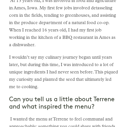
At 13 years old, I was involved in food and agriculture
in Ames, Iowa. My first few jobs involved detasseling
corn in the fields, tending to greenhouses, and assisting
in the produce department of a natural food co-op.
When I reached 16 years old, I had my first job
working in the kitchen of a BBQ restaurant in Ames as
a dishwasher.
I wouldn’t say my culinary journey began until years
later, but during this time, I was introduced to a lot of
unique ingredients I had never seen before. This piqued
my curiosity and planted the seed that ultimately led
me to cooking.
Can you tell us a little about Terrene
and what inspired the menu?
I wanted the menu at Terrene to feel communal and