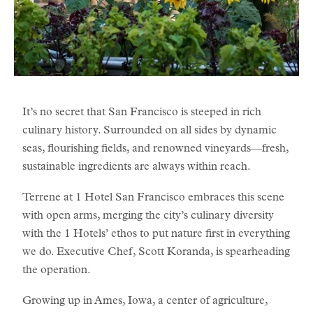
It’s no secret that San Francisco is steeped in rich
culinary history. Surrounded on all sides by dynamic
seas, flourishing fields, and renowned vineyards—fresh,
sustainable ingredients are always within reach.
Terrene at 1 Hotel San Francisco embraces this scene
with open arms, merging the city’s culinary diversity
with the 1 Hotels’ ethos to put nature first in everything
we do. Executive Chef, Scott Koranda, is spearheading
the operation.
Growing up in Ames, Iowa, a center of agriculture,