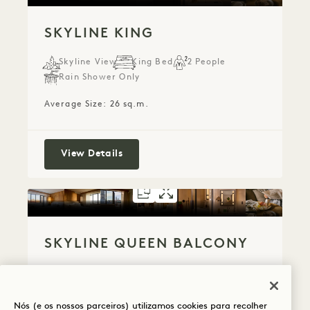
SKYLINE KING
Skyline View
King Bed
2 People
Rain Shower Only
Average Size: 26 sq.m.
Skyline King
View Details
FLOORPLAN 5300
GALLERY 5300
SKYLINE QUE
SKYLINE QU
SKYLINE QUEEN BALCONY
Skyline View
Queen Bed
2 People
Rain Shower Only
Balcony
Nós (e os nossos parceiros) utilizamos cookies para recolher