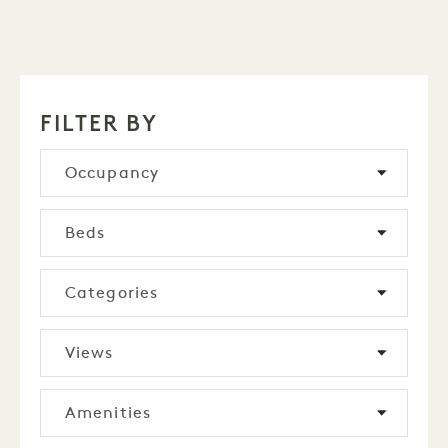
FILTER BY
Occupancy
Beds
Categories
Views
Amenities