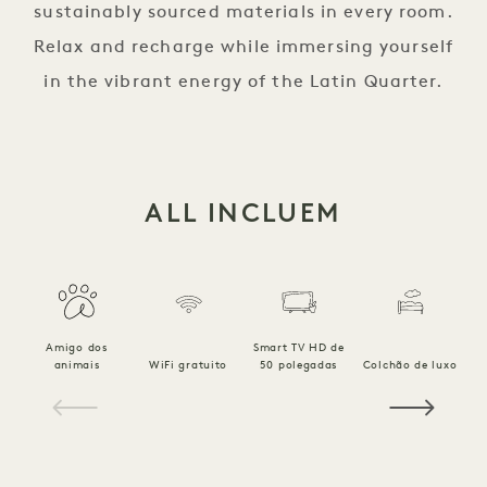
sustainably sourced materials in every room.
Relax and recharge while immersing yourself
in the vibrant energy of the Latin Quarter.
ALL INCLUEM
Amigo dos
Smart TV HD de
animais
WiFi gratuito
50 polegadas
Colchão de luxo
1 / 18