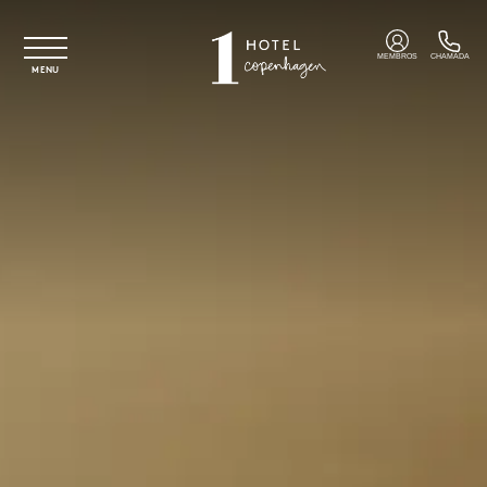
Saltar para o conteúdo principal
MEMBROS
CHAMADA
MENU