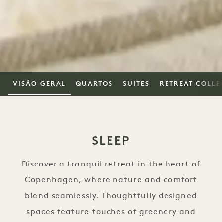
VISÃO GERAL
QUARTOS
SUITES
RETREAT COLLE
SLEEP
Discover a tranquil retreat in the heart of
Copenhagen, where nature and comfort
blend seamlessly. Thoughtfully designed
spaces feature touches of greenery and