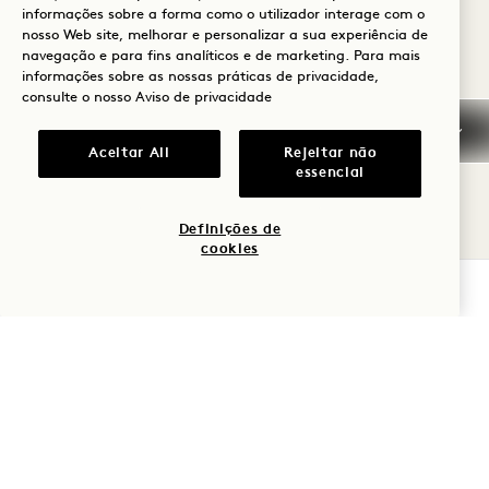
Average Size: 24 sq.m.
informações sobre a forma como o utilizador interage com o
nosso Web site, melhorar e personalizar a sua experiência de
navegação e para fins analíticos e de marketing. Para mais
informações sobre as nossas práticas de privacidade,
Skyline Queen Balcony
View Details
consulte o nosso
Aviso de privacidade
FLOORPLAN 5302
GALLERY 5302
SKYLINE KING
SKYLINE KIN
Aceitar All
Rejeitar não
essencial
SKYLINE KING BALCONY
Definições de
cookies
Skyline View
Super King Bed
2 People
VERIFICAR DISPONIBILIDADE
Rain Shower Only
Balcony
Average Size: 26 sq.m.
Skyline King Balcony
View Details