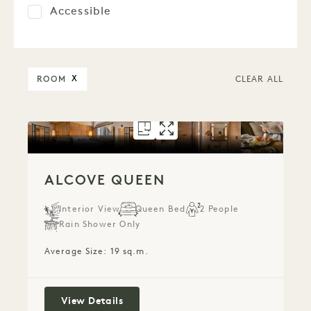
Accessible
ROOM
X
CLEAR ALL
FLOORPLAN 5280
GALLERY 5280
ALCOVE QUEE
ALCOVE QUE
ALCOVE QUEEN
Interior View
Queen Bed
2 People
Rain Shower Only
Average Size: 19 sq.m.
Alcove Queen
View Details