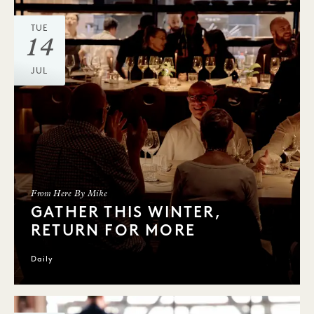
TUE
14
JUL
From Here By Mike
GATHER THIS WINTER,
RETURN FOR MORE
Daily