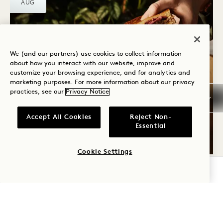
AUG
We (and our partners) use cookies to collect information
about how you interact with our website, improve and
customize your browsing experience, and for analytics and
marketing purposes. For more information about our privacy
Crane Bar & Lounge
practices, see our
Privacy Notice
CRANE WINTER
WARMERS
Accept All Cookies
Reject Non-
Essential
All Winter
Cookie Settings
CHECK AVAILABILITY
THU
6
AUG