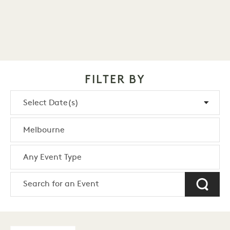
FILTER BY