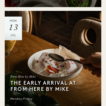
MON
13
JUL
From Here by Mike
THE EARLY ARRIVAL AT
FROM HERE BY MIKE
Monday–Friday