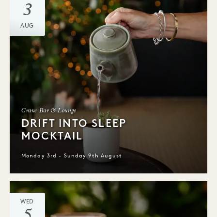
3
AUG
Crane Bar & Lounge
DRIFT INTO SLEEP
MOCKTAIL
Monday 3rd - Sunday 9th August
WED
5