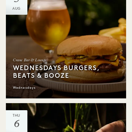
AUG
Crane Bar & Lounge
WEDNESDAYS BURGERS,
BEATS & BOOZE
Wednesdays
THU
6