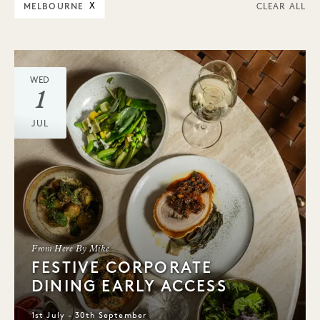
MELBOURNE
X
CLEAR ALL
WED
1
JUL
From Here By Mike
FESTIVE CORPORATE
DINING EARLY ACCESS
1st July - 30th September