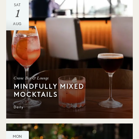
SAT
1
AUG
Crane Bar & Lounge
MINDFULLY MIXED
MOCKTAILS
Daily
MON