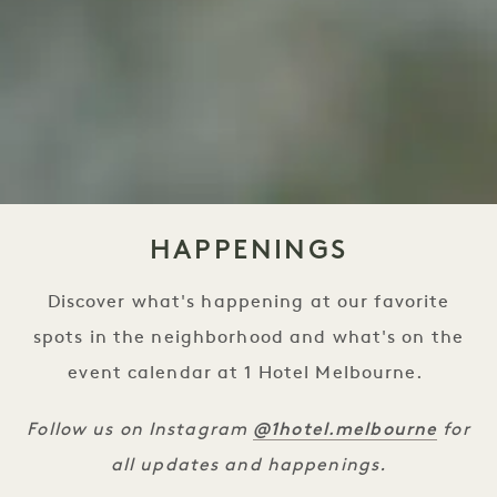
HAPPENINGS
Discover what's happening at our favorite
spots in the neighborhood and what's on the
event calendar at 1 Hotel Melbourne.
@1hotel.melbourne
Follow us on Instagram
for
all updates and happenings.