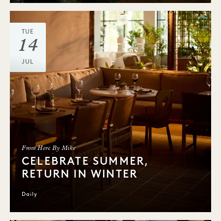
TUE
14
JUL
From Here By Mike
CELEBRATE SUMMER,
RETURN IN WINTER
Daily