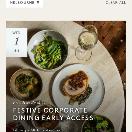
MELBOURNE
X
CLEAR ALL
WED
1
JUL
From Here By Mike
FESTIVE CORPORATE
DINING EARLY ACCESS
1st July - 30th September