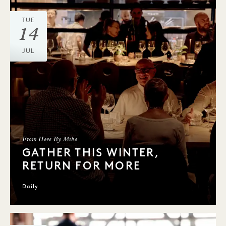
TUE
14
JUL
From Here By Mike
GATHER THIS WINTER,
RETURN FOR MORE
Daily