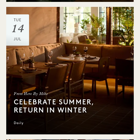
TUE
14
JUL
From Here By Mike
CELEBRATE SUMMER,
RETURN IN WINTER
Daily