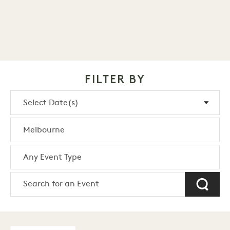
FILTER BY