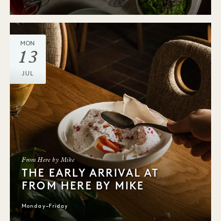
MON
13
JUL
From Here by Mike
THE EARLY ARRIVAL AT
FROM HERE BY MIKE
Monday–Friday