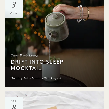
3
AUG
Crane Bar & Lounge
DRIFT INTO SLEEP
MOCKTAIL
Monday 3rd - Sunday 9th August
SAT
8