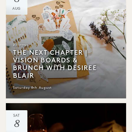
AUG
Rivergrass
THE NEXT CHAPTER |
VISION BOARDS &
BRUNCH WITH DESIREE
BLAIR
Saturday 8th August
SAT
8