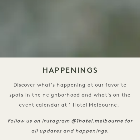
HAPPENINGS
Discover what's happening at our favorite
spots in the neighborhood and what's on the
event calendar at 1 Hotel Melbourne.
@1hotel.melbourne
Follow us on Instagram
for
all updates and happenings.