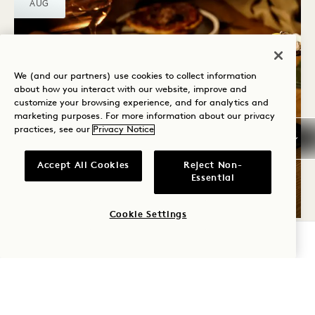
AUG
We (and our partners) use cookies to collect information
about how you interact with our website, improve and
customize your browsing experience, and for analytics and
marketing purposes. For more information about our privacy
practices, see our
Privacy Notice
From Here By Mike
WEEKEND BRUNCH
Accept All Cookies
Reject Non-
Essential
Saturday & Sunday
Cookie Settings
CHECK AVAILABILITY
SAT
8
AUG