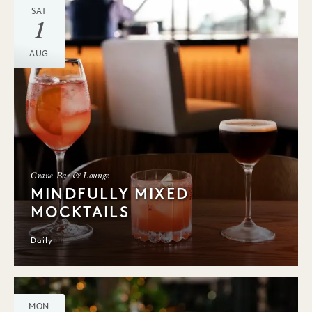
SAT
1
AUG
Crane Bar & Lounge
MINDFULLY MIXED
MOCKTAILS
Daily
MON