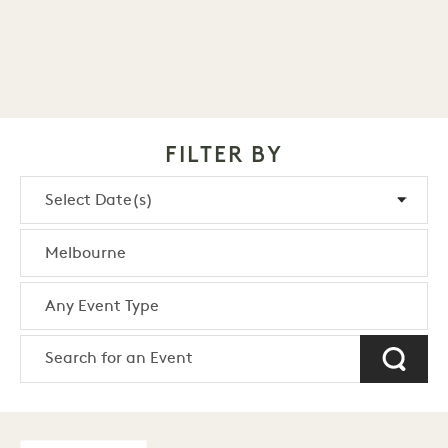
FILTER BY