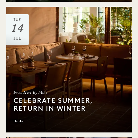
TUE
14
JUL
From Here By Mike
CELEBRATE SUMMER,
RETURN IN WINTER
Daily