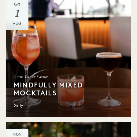
SAT
1
AUG
Crane Bar & Lounge
MINDFULLY MIXED
MOCKTAILS
Daily
MON