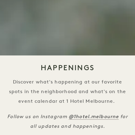
HAPPENINGS
Discover what's happening at our favorite
spots in the neighborhood and what's on the
event calendar at 1 Hotel Melbourne.
@1hotel.melbourne
Follow us on Instagram
for
all updates and happenings.