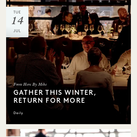
TUE
14
JUL
From Here By Mike
GATHER THIS WINTER,
RETURN FOR MORE
Daily