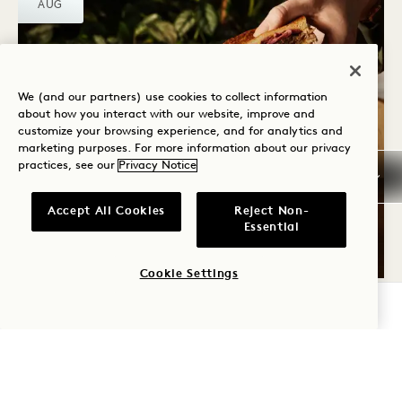
AUG
We (and our partners) use cookies to collect information
about how you interact with our website, improve and
customize your browsing experience, and for analytics and
marketing purposes. For more information about our privacy
Crane Bar & Lounge
practices, see our
Privacy Notice
CRANE WINTER
WARMERS
Accept All Cookies
Reject Non-
Essential
All Winter
Cookie Settings
CHECK AVAILABILITY
FRI
7
AUG