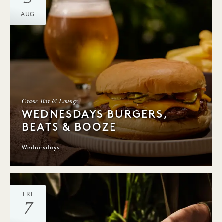
AUG
Crane Bar & Lounge
WEDNESDAYS BURGERS,
BEATS & BOOZE
Wednesdays
FRI
7