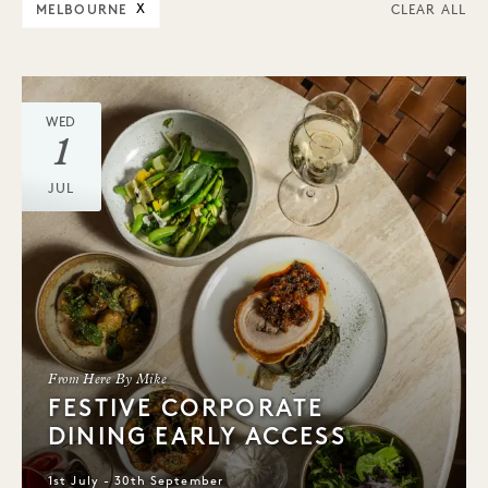
MELBOURNE
X
CLEAR ALL
WED
1
JUL
From Here By Mike
FESTIVE CORPORATE
DINING EARLY ACCESS
1st July - 30th September