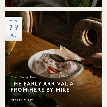
MON
13
JUL
From Here by Mike
THE EARLY ARRIVAL AT
FROM HERE BY MIKE
Monday–Friday