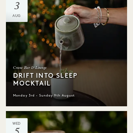
3
AUG
Crane Bar & Lounge
DRIFT INTO SLEEP
MOCKTAIL
Monday 3rd - Sunday 9th August
WED
5