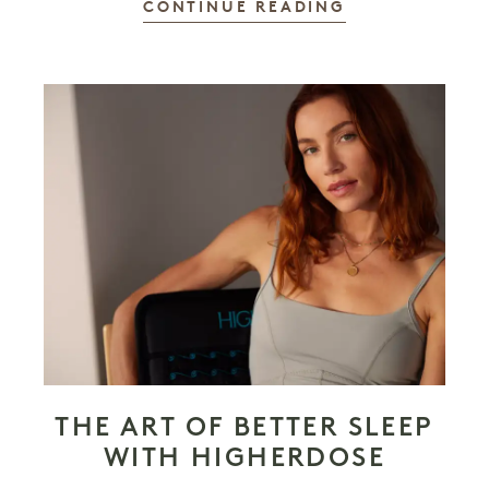
CONTINUE READING
THE ART OF BETTER SLEEP
WITH HIGHERDOSE