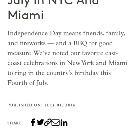
July In NYC And
Miami
Independence Day means friends, family,
and fireworks — and a BBQ for good
measure. We’ve noted our favorite east-
coast celebrations in New York and Miami
to ring in the country’s birthday this
Fourth of July.
PUBLISHED ON: JULY 01, 2016
SHARE: