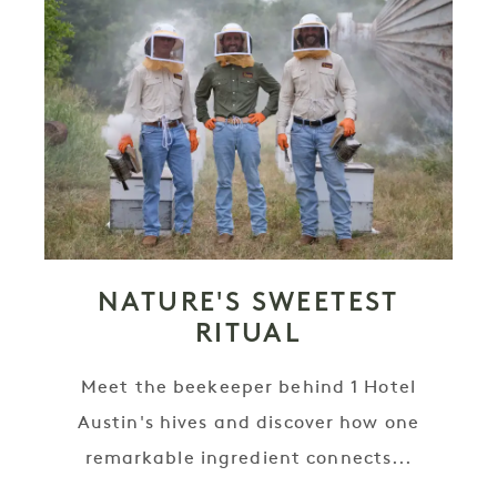
NATURE'S SWEETEST
RITUAL
Meet the beekeeper behind 1 Hotel
Austin's hives and discover how one
remarkable ingredient connects...