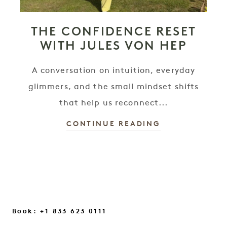
THE CONFIDENCE RESET
WITH JULES VON HEP
A conversation on intuition, everyday
glimmers, and the small mindset shifts
that help us reconnect...
CONTINUE READING
Book: +1 833 623 0111