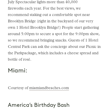
July Spectacular lights more than 40,000
fireworks each year. For the best views, we
recommend staking out a comfortable spot near
Brooklyn Bridge (right in the backyard of our very
own 1 Hotel Brooklyn Bridge!) People start gathering
around 5:00pm to secure a spot for the 9:00pm show,
so we recommend bringing snacks. Guests of 1 Hotel
Central Park can ask the concierge about our Picnic in
the Parkpackage, which includes a cheese spread and
bottle of rosé.
Miami:
Courtesy of
miamiandbeaches.com
America’s Birthday Bash