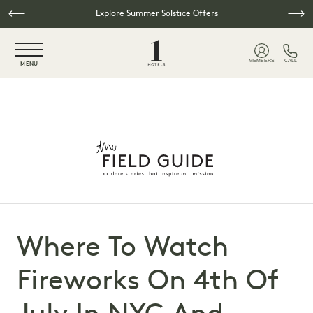
Skip to main content
Explore Summer Solstice Offers
NaN / 6
MEMBERS
CALL
MENU
Where To Watch
Fireworks On 4th Of