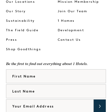
Our Locations
Mission Membership
Our Story
Join Our Team
Sustainability
1 Homes
The Field Guide
Development
Press
Contact Us
Shop Goodthings
Be the first to find out everything about 1 Hotels.
First Name
Last Name
Email