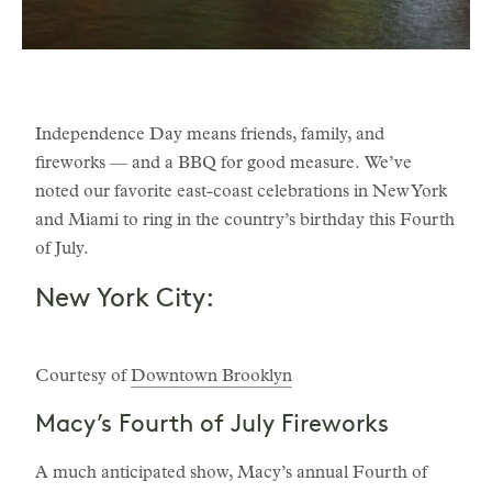
Independence Day means friends, family, and
fireworks — and a BBQ for good measure. We’ve
noted our favorite east-coast celebrations in New York
and Miami to ring in the country’s birthday this Fourth
of July.
New York City:
Courtesy of
Downtown Brooklyn
Macy’s Fourth of July Fireworks
A much anticipated show, Macy’s annual Fourth of