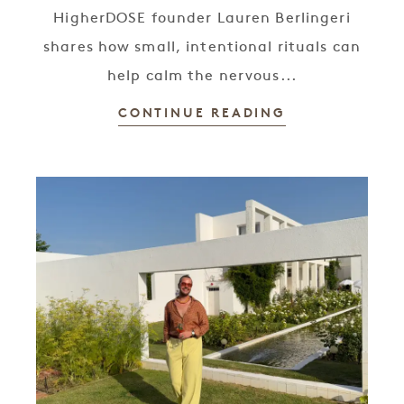
HigherDOSE founder Lauren Berlingeri
shares how small, intentional rituals can
help calm the nervous...
CONTINUE READING