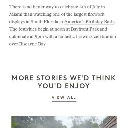
There is no better way to celebrate 4th of July in
Miami than watching one of the largest firework
displays in South Florida at
America’s Birthday Bash
.
The festivities begin at noon at Bayfront Park and
culminate at 9pm with a fantastic firework celebration
over Biscayne Bay.
MORE STORIES WE'D THINK
YOU'D ENJOY
STORIES
VIEW ALL