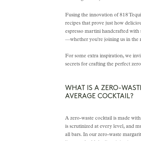
Fusing the innovation of 818 Tequ
recipes that prove just how delicio
espresso martini handcrafted with 
—whether you're joining us in the 
For some extra inspiration, we inv
secrets for crafting the perfect zer
WHAT IS A ZERO-WAST
AVERAGE COCKTAIL?
A zero-waste cocktail is made with i
is scrutinized at every level, and 
all bars. In our zero-waste margari