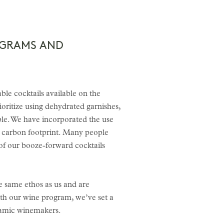
OGRAMS AND
ble cocktails available on the
oritize using dehydrated garnishes,
pple. We have incorporated the use
ur carbon footprint. Many people
of our booze-forward cocktails
e same ethos as us and are
th our wine program, we’ve set a
namic winemakers.