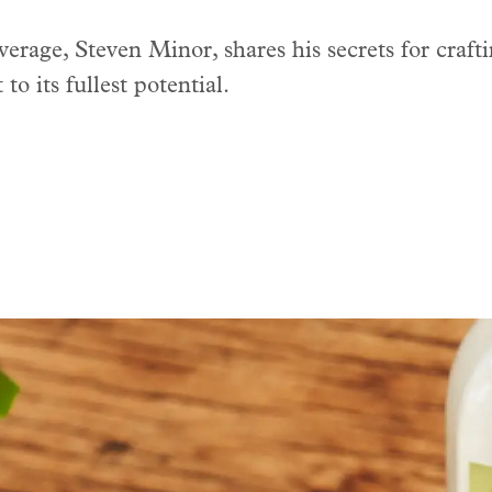
rage, Steven Minor, shares his secrets for crafti
to its fullest potential.