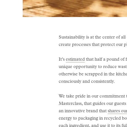
Sustainability is at the center of 
create processes that protect our 
It’s
estimated
that half a pound of 
unique opportunity to reduce waste
otherwise be scrapped in the kitche
consciously and consistently.
We take pride in our commitment to
Masterclass, that guides our guests
an innovative brand that
shares ou
energy to packaging in recycled bo
each ingredient, and use it to its ful