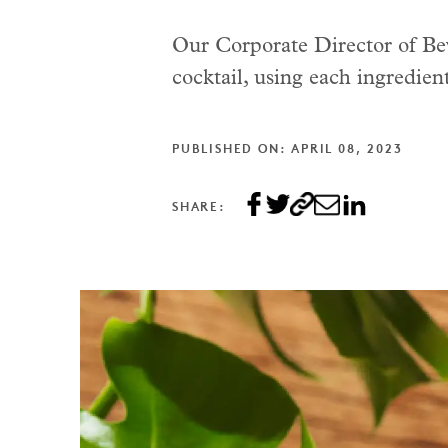
Our Corporate Director of Beve
cocktail, using each ingredient 
PUBLISHED ON: APRIL 08, 2023
SHARE: