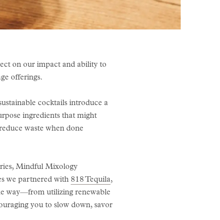
lect on our impact and ability to
age offerings.
ustainable cocktails introduce a
urpose ingredients that might
ly reduce waste when done
eries, Mindful Mixology
ries we partnered with
818 Tequila
,
the way—from utilizing renewable
couraging you to slow down, savor