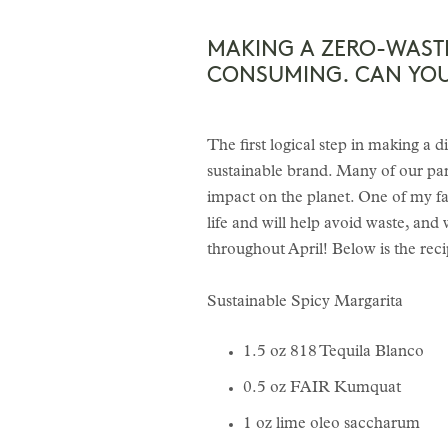
MAKING A ZERO-WAST
CONSUMING. CAN YOU 
The first logical step in making a d
sustainable brand. Many of our par
impact on the planet. One of my fav
life and will help avoid waste, an
throughout April! Below is the reci
Sustainable Spicy Margarita
1.5 oz 818 Tequila Blanco
0.5 oz FAIR Kumquat
1 oz lime oleo saccharum