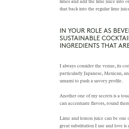
limes and add the lime juice into o
that back into the regular lime jui
IN YOUR ROLE AS BEV
SUSTAINABLE COCKTAI
INGREDIENTS THAT A
I always consider the venue, its con
particularly Japanese, Mexican, an
umami to push a savory profile.
Another one of my secrets is a touch
can accentuate flavors, round the
Lime and lemon juice can be one of
great substitution I use and love is 