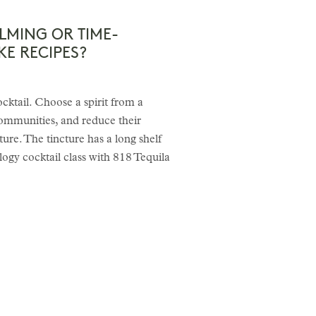
LMING OR TIME-
KE RECIPES?
ocktail. Choose a spirit from a
communities, and reduce their
ure. The tincture has a long shelf
ogy cocktail class with 818 Tequila