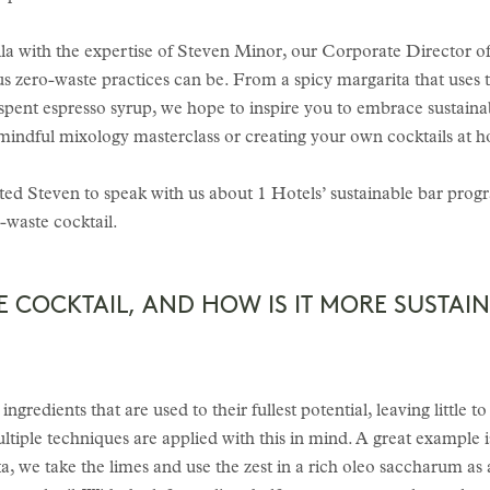
ila with the expertise of Steven Minor, our Corporate Director 
us zero-waste practices can be. From a spicy margarita that uses t
spent espresso syrup, we hope to inspire you to embrace sustaina
mindful mixology masterclass or creating your own cocktails at 
ited Steven to speak with us about 1 Hotels’ sustainable bar progr
o-waste cocktail.
E COCKTAIL, AND HOW IS IT MORE SUSTAI
ngredients that are used to their fullest potential, leaving little
multiple techniques are applied with this in mind. A great example
ta, we take the limes and use the zest in a rich oleo saccharum as