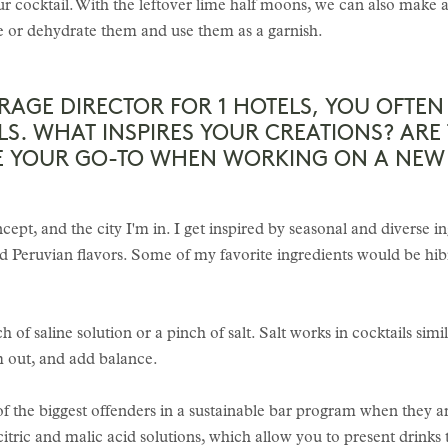
ur cocktail. With the leftover lime half moons, we can also make 
ce or dehydrate them and use them as a garnish.
ERAGE DIRECTOR FOR 1 HOTELS, YOU OFTE
LS. WHAT INSPIRES YOUR CREATIONS? ARE
RE YOUR GO-TO WHEN WORKING ON A NEW 
cept, and the city I'm in. I get inspired by seasonal and diverse i
d Peruvian flavors. Some of my favorite ingredients would be hib
 of saline solution or a pinch of salt. Salt works in cocktails simi
m out, and add balance.
 the biggest offenders in a sustainable bar program when they are
citric and malic acid solutions, which allow you to present drinks t