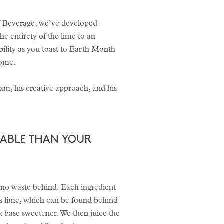
of Beverage, we’ve developed
he entirety of the lime to an
bility as you toast to Earth Month
home.
am, his creative approach, and his
NABLE THAN YOUR
 to no waste behind. Each ingredient
 is lime, which can be found behind
 a base sweetener. We then juice the