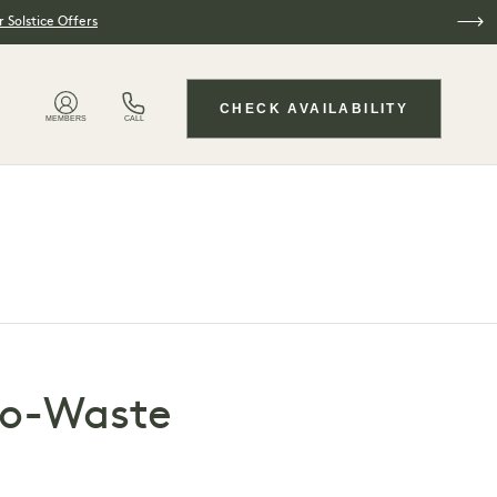
 Solstice Offers
CHECK AVAILABILITY
MEMBERS
CALL
ero-Waste