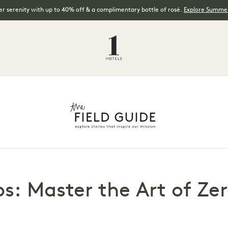
 serenity with up to 40% off & a complimentary bottle of rosé.
Explore Summer
ps: Master the Art of Z