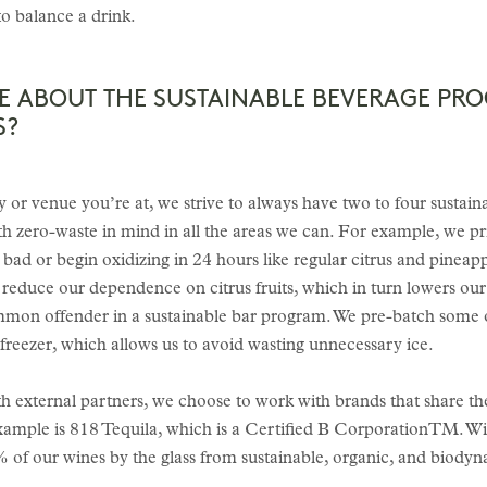
 to balance a drink.
RE ABOUT THE SUSTAINABLE BEVERAGE PR
S?
or venue you’re at, we strive to always have two to four sustaina
 zero-waste in mind in all the areas we can. For example, we pri
 bad or begin oxidizing in 24 hours like regular citrus and pinea
to reduce our dependence on citrus fruits, which in turn lowers o
ommon offender in a sustainable bar program. We pre-batch some 
freezer, which allows us to avoid wasting unnecessary ice.
h external partners, we choose to work with brands that share th
example is 818 Tequila, which is a Certified B CorporationTM. Wi
 of our wines by the glass from sustainable, organic, and biody