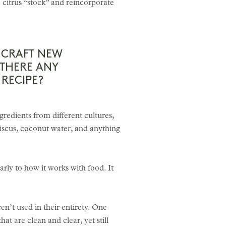
a citrus “stock” and reincorporate
N CRAFT NEW
 THERE ANY
RECIPE?
ngredients from different cultures,
iscus, coconut water, and anything
larly to how it works with food. It
n’t used in their entirety. One
hat are clean and clear, yet still