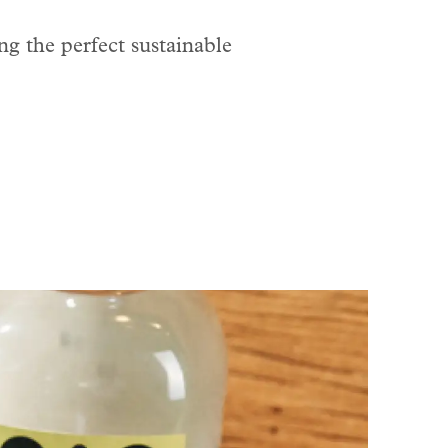
ng the perfect sustainable