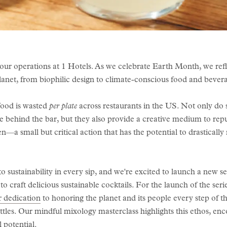
all our operations at 1 Hotels. As we celebrate Earth Month, we ref
planet, from biophilic design to climate-conscious food and bever
food is wasted
per plate
across restaurants in the US. Not only do s
 behind the bar, but they also provide a creative medium to rep
n—a small but critical action that has the potential to drastical
 sustainability in every sip, and we're excited to launch a new s
 to craft delicious sustainable cocktails. For the launch of the se
r dedication
to honoring the planet and its people every step of 
ttles. Our mindful mixology masterclass highlights this ethos, en
l potential.