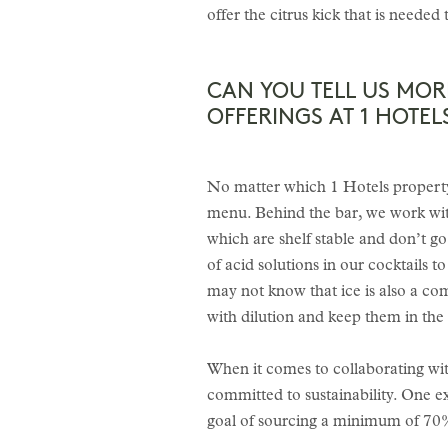
offer the citrus kick that is needed
CAN YOU TELL US MO
OFFERINGS AT 1 HOTEL
No matter which 1 Hotels property 
menu. Behind the bar, we work with
which are shelf stable and don’t go
of acid solutions in our cocktails 
may not know that ice is also a c
with dilution and keep them in the 
When it comes to collaborating wit
committed to sustainability. One 
goal of sourcing a minimum of 70%