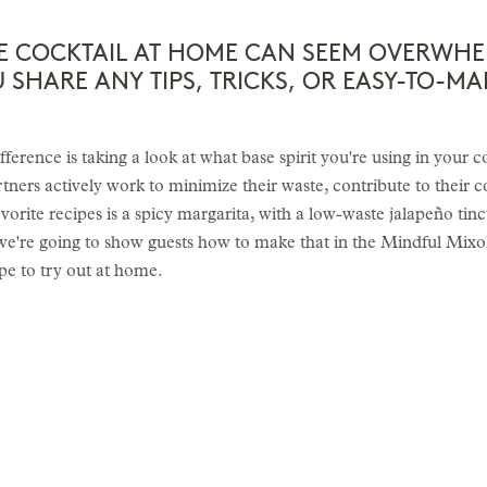
E COCKTAIL AT HOME CAN SEEM OVERWHE
SHARE ANY TIPS, TRICKS, OR EASY-TO-MA
ifference is taking a look at what base spirit you're using in your c
tners actively work to minimize their waste, contribute to their 
orite recipes is a spicy margarita, with a low-waste jalapeño tinct
d we're going to show guests how to make that in the Mindful Mixol
pe to try out at home.