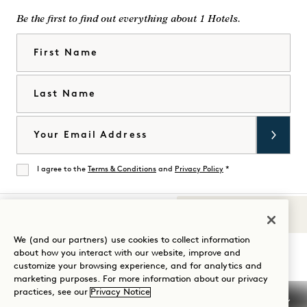
Be the first to find out everything about 1 Hotels.
First Name
Last Name
Email
I agree to the
Terms & Conditions
and
Privacy Policy
*
Agree
Sounds of 1
Visit
Visit
Visit
Visit
Visit
Visit
We (and our partners) use cookies to collect information
Guide Your Stay
about how you interact with our website, improve and
1
1
1
1
1
1
customize your browsing experience, and for analytics and
Hotels
Hotels
Hotels
Hotels
Hotels
Hotels
marketing purposes. For more information about our privacy
on
on
on
on
on
on
practices, see our
Privacy Notice