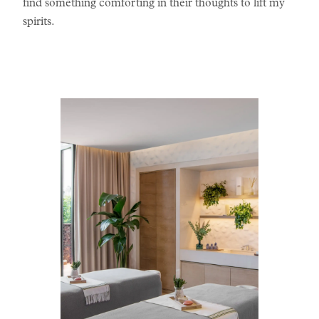
find something comforting in their thoughts to lift my
spirits.