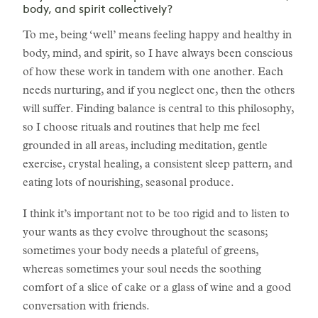
body, and spirit collectively?
To me, being ‘well’ means feeling happy and healthy in
body, mind, and spirit, so I have always been conscious
of how these work in tandem with one another. Each
needs nurturing, and if you neglect one, then the others
will suffer. Finding balance is central to this philosophy,
so I choose rituals and routines that help me feel
grounded in all areas, including meditation, gentle
exercise, crystal healing, a consistent sleep pattern, and
eating lots of nourishing, seasonal produce.
I think it’s important not to be too rigid and to listen to
your wants as they evolve throughout the seasons;
sometimes your body needs a plateful of greens,
whereas sometimes your soul needs the soothing
comfort of a slice of cake or a glass of wine and a good
conversation with friends.