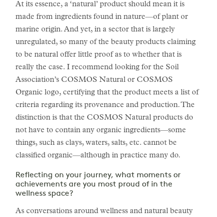
At its essence, a ‘natural’ product should mean it is
made from ingredients found in nature—of plant or
marine origin. And yet, in a sector that is largely
unregulated, so many of the beauty products claiming
to be natural offer little proof as to whether that is
really the case. I recommend looking for the Soil
Association’s COSMOS Natural or COSMOS
Organic logo, certifying that the product meets a list of
criteria regarding its provenance and production. The
distinction is that the COSMOS Natural products do
not have to contain any organic ingredients—some
things, such as clays, waters, salts, etc. cannot be
classified organic—although in practice many do.
Reflecting on your journey, what moments or
achievements are you most proud of in the
wellness space?
As conversations around wellness and natural beauty