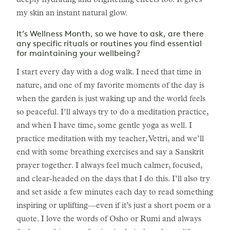
deeply hydrating and brightening effects too. It gives
my skin an instant natural glow.
It’s Wellness Month, so we have to ask, are there
any specific rituals or routines you find essential
for maintaining your wellbeing?
I start every day with a dog walk. I need that time in
nature, and one of my favorite moments of the day is
when the garden is just waking up and the world feels
so peaceful. I’ll always try to do a meditation practice,
and when I have time, some gentle yoga as well. I
practice meditation with my teacher, Vettri, and we’ll
end with some breathing exercises and say a Sanskrit
prayer together. I always feel much calmer, focused,
and clear-headed on the days that I do this. I’ll also try
and set aside a few minutes each day to read something
inspiring or uplifting—even if it’s just a short poem or a
quote. I love the words of Osho or Rumi and always