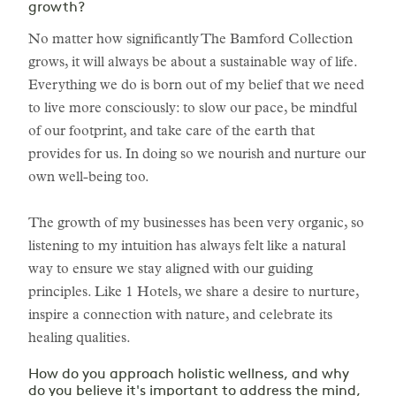
growth?
No matter how significantly The Bamford Collection
grows, it will always be about a sustainable way of life.
Everything we do is born out of my belief that we need
to live more consciously: to slow our pace, be mindful
of our footprint, and take care of the earth that
provides for us. In doing so we nourish and nurture our
own well-being too.
The growth of my businesses has been very organic, so
listening to my intuition has always felt like a natural
way to ensure we stay aligned with our guiding
principles. Like 1 Hotels, we share a desire to nurture,
inspire a connection with nature, and celebrate its
healing qualities.
How do you approach holistic wellness, and why
do you believe it's important to address the mind,