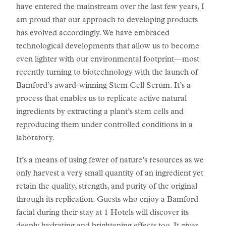
have entered the mainstream over the last few years, I
am proud that our approach to developing products
has evolved accordingly. We have embraced
technological developments that allow us to become
even lighter with our environmental footprint—most
recently turning to biotechnology with the launch of
Bamford’s award-winning Stem Cell Serum. It’s a
process that enables us to replicate active natural
ingredients by extracting a plant’s stem cells and
reproducing them under controlled conditions in a
laboratory.
It’s a means of using fewer of nature’s resources as we
only harvest a very small quantity of an ingredient yet
retain the quality, strength, and purity of the original
through its replication. Guests who enjoy a Bamford
facial during their stay at 1 Hotels will discover its