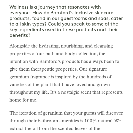
Wellness is a journey that resonates with
everyone. How do Bamford’s inclusive skincare
products, found in our guestrooms and spas, cater
to all skin types? Could you speak to some of the
key ingredients used in these products and their
benefits?
Alongside the hydrating, nourishing, and cleansing
properties of our bath and body collection, the
intention with Bamford’s products has always been to
give them therapeutic properties. Our signature
geranium fragrance is inspired by the hundreds of
varieties of the plant that I have loved and grown
throughout my life. It’s a nostalgic scent that represents
home for me.
The iteration of geranium that your guests will discover
through their bathroom amenities is 100% natural. We
extract the oil from the scented leaves of the