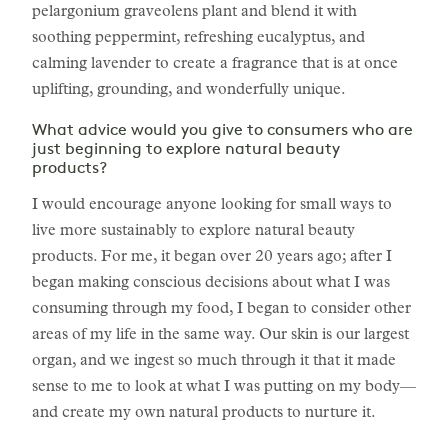
pelargonium graveolens plant and blend it with
soothing peppermint, refreshing eucalyptus, and
calming lavender to create a fragrance that is at once
uplifting, grounding, and wonderfully unique.
What advice would you give to consumers who are
just beginning to explore natural beauty
products?
I would encourage anyone looking for small ways to
live more sustainably to explore natural beauty
products. For me, it began over 20 years ago; after I
began making conscious decisions about what I was
consuming through my food, I began to consider other
areas of my life in the same way. Our skin is our largest
organ, and we ingest so much through it that it made
sense to me to look at what I was putting on my body—
and create my own natural products to nurture it.