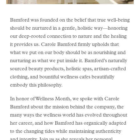
Bamford was founded on the belief that true well-being
should be nurtured in a gentle, holistic way—honoring
our deep-rooted connection to nature and the healing
it provides us. Carole Bamford firmly upholds that
what we put on our body should be as nourishing and
nurturing as what we put inside it. Bamford’s naturally
sourced beauty products, holistic spas, artisan-crafted
clothing, and bountiful wellness cafes beautifully
embody this philosophy.
In honor of Wellness Month, we spoke with Carole
Bamford about the mission behind the company, the
many ways the wellness world has evolved throughout
her career, and how Bamford has organically adapted
to the changing tides while maintaining authenticity