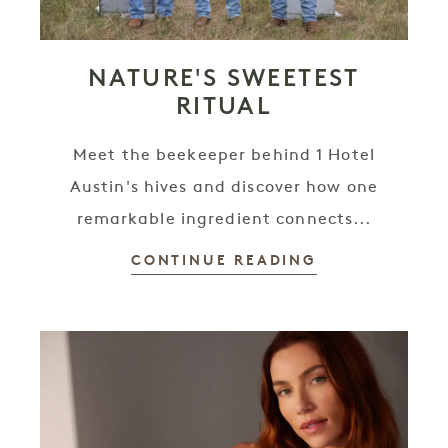
NATURE'S SWEETEST
RITUAL
Meet the beekeeper behind 1 Hotel
Austin's hives and discover how one
remarkable ingredient connects...
CONTINUE READING