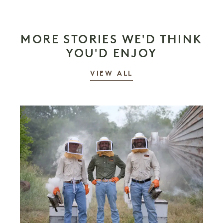
MORE STORIES WE'D THINK
YOU'D ENJOY
STORIES
VIEW ALL