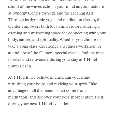
world around you in a more mindful way. Let the
sound of the waves echo in your mind as you meditate
at Synergy Center for Yoga and the Healing Arts.
Through its dynamic yoga and meditation classes, the
Center empowers both locals and visitors, offering a
calming and welcoming space for connecting with your
body, nature, and spirituality. Whether you choose to
take a yoga class, experience a wellness workshop, or
attend one of the Center’s special events, find the time
to relax and rejuvenate during your stay at 1 Hotel
South Beach.
At 1 Hotels, we believe in enriching your mind,
refreshing your body, and reviving your spirit. Take
advantage of all the benefits that come from
meditation, and discover your best, most centered self
during your next 1 Hotels vacation.