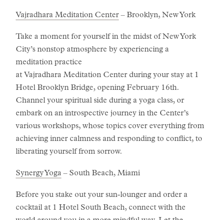
Vajradhara Meditation Center
– Brooklyn, New York
Take a moment for yourself in the midst of New York
City’s nonstop atmosphere by experiencing a
meditation practice
at Vajradhara Meditation Center during your stay at 1
Hotel Brooklyn Bridge, opening February 16th.
Channel your spiritual side during a yoga class, or
embark on an introspective journey in the Center’s
various workshops, whose topics cover everything from
achieving inner calmness and responding to conflict, to
liberating yourself from sorrow.
Synergy Yoga
– South Beach, Miami
Before you stake out your sun-lounger and order a
cocktail at 1 Hotel South Beach, connect with the