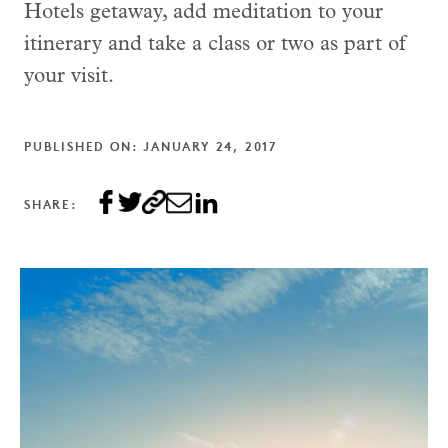
Hotels getaway, add meditation to your
itinerary and take a class or two as part of
your visit.
PUBLISHED ON: JANUARY 24, 2017
SHARE: