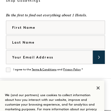
Shop Goodthings
Be the first to find out everything about 1 Hotels.
First Name
Last Name
Email
I agree to the
Terms & Conditions
and
Privacy Policy
*
Agree
Visit
Visit
Visit
Visit
Visit
Visit
We (and our partners) use cookies to collect information
Guide Your Stay
about how you interact with our website, improve and
1
1
1
1
1
1
customize your browsing experience, and for analytics and
Hotels
Hotels
Hotels
Hotels
Hotels
Hotels
marketing purposes. For more information about our privacy