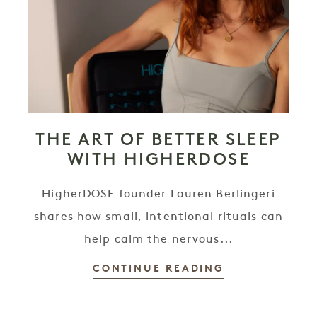
THE ART OF BETTER SLEEP
WITH HIGHERDOSE
HigherDOSE founder Lauren Berlingeri
shares how small, intentional rituals can
help calm the nervous...
CONTINUE READING