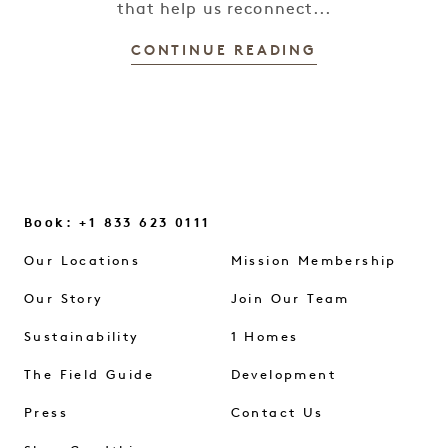
that help us reconnect...
CONTINUE READING
Book: +1 833 623 0111
Our Locations
Mission Membership
Our Story
Join Our Team
Sustainability
1 Homes
The Field Guide
Development
Press
Contact Us