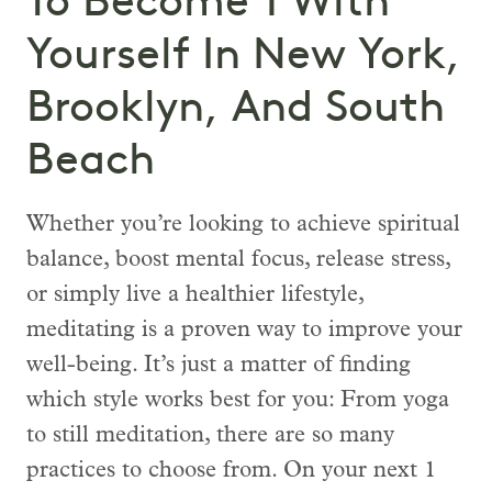
To Become 1 With
Yourself In New York,
Brooklyn, And South
Beach
Whether you’re looking to achieve spiritual
balance, boost mental focus, release stress,
or simply live a healthier lifestyle,
meditating is a proven way to improve your
well-being. It’s just a matter of finding
which style works best for you: From yoga
to still meditation, there are so many
practices to choose from. On your next 1