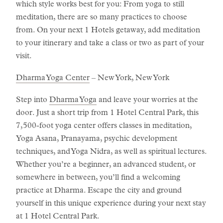
which style works best for you: From yoga to still
meditation, there are so many practices to choose
from. On your next 1 Hotels getaway, add meditation
to your itinerary and take a class or two as part of your
visit.
Dharma Yoga Center
– New York, New York
Step into
Dharma Yoga
and leave your worries at the
door. Just a short trip from 1 Hotel Central Park, this
7,500-foot yoga center offers classes in meditation,
Yoga Asana, Pranayama, psychic development
techniques, and Yoga Nidra, as well as spiritual lectures.
Whether you’re a beginner, an advanced student, or
somewhere in between, you’ll find a welcoming
practice at Dharma. Escape the city and ground
yourself in this unique experience during your next stay
at 1 Hotel Central Park.