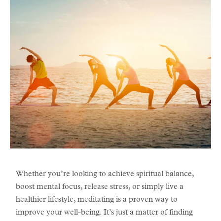
​Whether you’re looking to achieve spiritual balance,
boost mental focus, release stress, or simply live a
healthier lifestyle, meditating is a proven way to
improve your well-being. It’s just a matter of finding