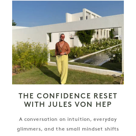
THE CONFIDENCE RESET
WITH JULES VON HEP
A conversation on intuition, everyday
glimmers, and the small mindset shifts