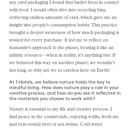
any card packaging I found that hadn't been in contact
with food. I would often dive into recycling bins,
retrieving endless amounts of card, which gave me an
insight into people's consumption habits. This practice
brought a deeper awareness of how much packaging is
wasted for every purchase. It led me to reflect on
humanity's approach to the planet, treating it like an
infinite resource—when in reality, it’s anything but. If
we behaved this way on another planet, we wouldn’t
last long, so why are we so careless here on Earth?
At 1 Hotels, we believe nature holds the key to
mindful living. How does nature play a role in your
creative process, and how do you see it reflected in
the materials you choose to work with?
Nature is essential to my life and creative process. I
find peace in the countryside, enjoying walks, fresh air,
and year-round river or sea swims. Cold water