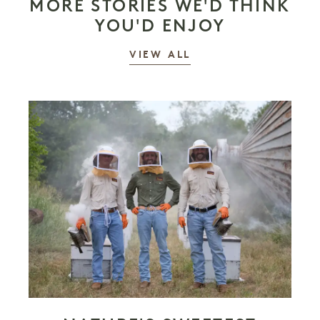
MORE STORIES WE'D THINK
YOU'D ENJOY
STORIES
VIEW ALL