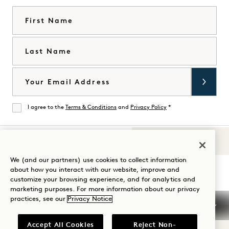
First Name
Last Name
Email
I agree to the
Terms & Conditions
and
Privacy Policy
*
Agree
Sounds of 1
Visit
Visit
Visit
Visit
Visit
Visit
We (and our partners) use cookies to collect information
Guide Your Stay
about how you interact with our website, improve and
1
1
1
1
1
1
customize your browsing experience, and for analytics and
Hotels
Hotels
Hotels
Hotels
Hotels
Hotels
marketing purposes. For more information about our privacy
on
on
on
on
on
on
practices, see our
Privacy Notice
Instagram
TikTok
Facebook
YouTube
LinkedIn
Spotify
Terms & Conditions
Privacy Notice
Accessibility
Accept All Cookies
Reject Non-
Mission Terms & Conditions
Cookie Settings