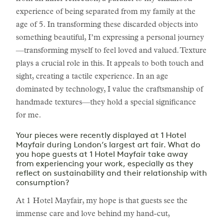
experience of being separated from my family at the
age of 5. In transforming these discarded objects into
something beautiful, I’m expressing a personal journey
—transforming myself to feel loved and valued. Texture
plays a crucial role in this. It appeals to both touch and
sight, creating a tactile experience. In an age
dominated by technology, I value the craftsmanship of
handmade textures—they hold a special significance
for me.
Your pieces were recently displayed at 1 Hotel
Mayfair during London’s largest art fair. What do
you hope guests at 1 Hotel Mayfair take away
from experiencing your work, especially as they
reflect on sustainability and their relationship with
consumption?
At 1 Hotel Mayfair, my hope is that guests see the
immense care and love behind my hand-cut,