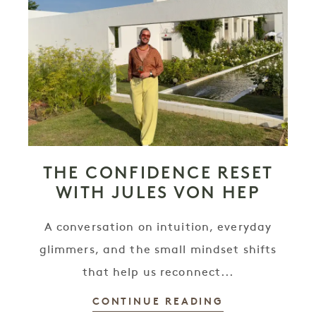
THE CONFIDENCE RESET
WITH JULES VON HEP
A conversation on intuition, everyday
glimmers, and the small mindset shifts
that help us reconnect...
CONTINUE READING