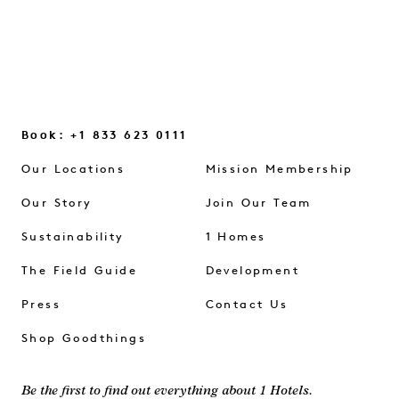
Book: +1 833 623 0111
Our Locations
Mission Membership
Our Story
Join Our Team
Sustainability
1 Homes
The Field Guide
Development
Press
Contact Us
Shop Goodthings
Be the first to find out everything about 1 Hotels.