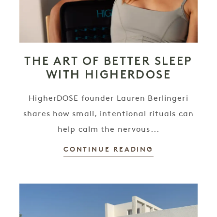
THE ART OF BETTER SLEEP
WITH HIGHERDOSE
HigherDOSE founder Lauren Berlingeri
shares how small, intentional rituals can
help calm the nervous...
CONTINUE READING