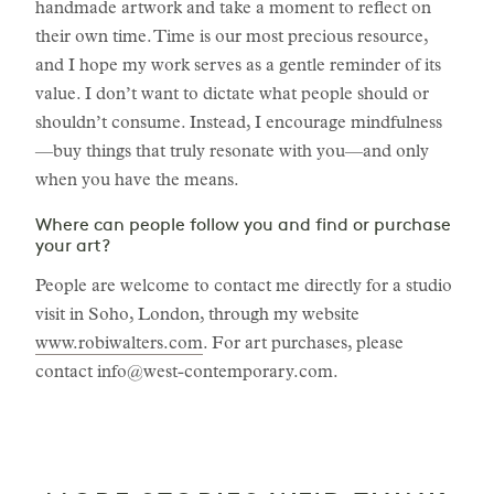
handmade artwork and take a moment to reflect on
their own time. Time is our most precious resource,
and I hope my work serves as a gentle reminder of its
value. I don’t want to dictate what people should or
shouldn’t consume. Instead, I encourage mindfulness
—buy things that truly resonate with you—and only
when you have the means.
Where can people follow you and find or purchase
your art?
People are welcome to contact me directly for a studio
visit in Soho, London, through my website
www.robiwalters.com
. For art purchases, please
contact
info@west-contemporary.com
.