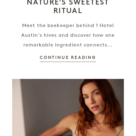
NATURE'S SWEETEST
RITUAL
Meet the beekeeper behind 1 Hotel
Austin's hives and discover how one
remarkable ingredient connects...
CONTINUE READING