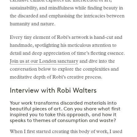
exclusive exhibit explores the intersection of art,
sustainability, and mindfulness while finding beauty in
the discarded and emphasising the intricacies between
humanity and nature.
Every tiny element of Robi’s artwork is hand-cut and
handmade, spotlighting his meticulous attention to
detail and deep appreciation of time’s fleeting essence.
Join us at our London sanctuary
and dive into the
conversation below to explore the complexities and
meditative depth of Robi’s creative process.
Interview with Robi Walters
Your work transforms discarded materials into
beautiful pieces of art. Can you share what first
inspired you to take this approach, and how it
speaks to themes of consumption and waste?
When I first started creating this body of work, I used