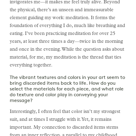
invigorates me—it makes me feel truly alive. Beyond
the physical, there’s an unseen and immeasurable
element guiding my work: meditation. It forms the
foundation of everything I do, much like breathing and
eating. I’ve been practicing meditation for over 25
years, at least three times a day—twice in the morning
and once in the evening. While the question asks about
material, for me, my meditation is the thread that ties
everything together.
The vibrant textures and colors in your art seem to
bring discarded items back to life. How do you
select the materials for each piece, and what role
do texture and color play in conveying your
message?
Interestingly, I often feel that color isn’t my strongest
suit, and at times I struggle with it. Yet, it remains
important. My connection to discarded items stems
from an inner reflection, a parallel to my childhood