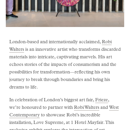
London-based and internationally acclaimed,
Robi
Walters
is an innovative artist who transforms discarded
materials into intricate, captivating marvels. His art
echoes stories of the impacts of consumerism and the
possibilities for transformation—reflecting his own
journey to break through boundaries and bring his
dreams to life.
In celebration of London’s biggest art fair,
Frieze
,
we’re honoured to partner with
Robi Walters
and
West
Contemporary
to showcase Robi’s incredible
installation, Love Supreme, at 1 Hotel Mayfair. This