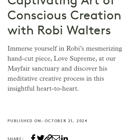
Captivating Art of
Conscious Creation
with Robi Walters
Immerse yourself in Robi’s mesmerizing
hand-cut piece, Love Supreme, at our
Mayfair sanctuary and discover his
meditative creative process in this
insightful heart-to-heart.
PUBLISHED ON: OCTOBER 21, 2024
SHARE: