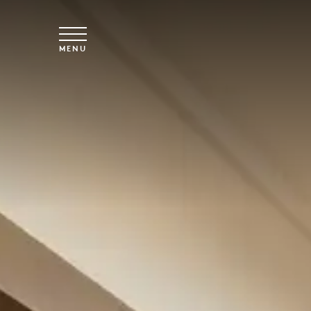
Skip to main content
MENU