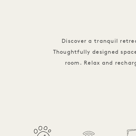
Discover a tranquil retr
Thoughtfully designed space
room. Relax and recharg