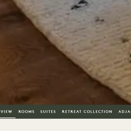
RVIEW
ROOMS
SUITES
RETREAT COLLECTION
ADJA