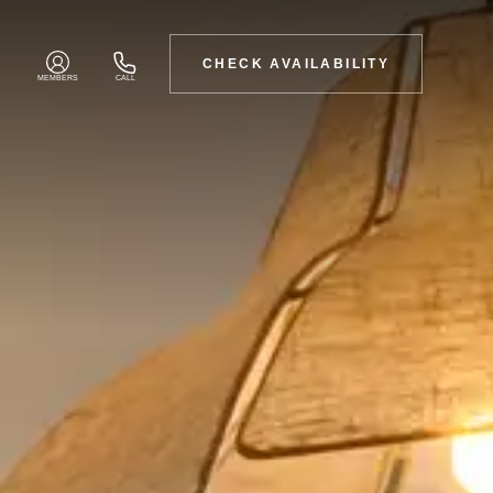
CHECK AVAILABILITY
MEMBERS
CALL