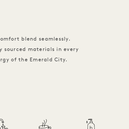
comfort blend seamlessly.
y sourced materials in every
rgy of the Emerald City.