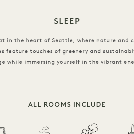
SLEEP
eat in the heart of Seattle, where nature and 
s feature touches of greenery and sustainabl
e while immersing yourself in the vibrant ene
ALL ROOMS INCLUDE