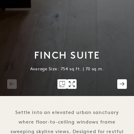
FINCH SUITE
Average Size: 754 sq.ft. | 70 sq.m.
1 / 5
Settle into an elevated urban sanctuary
where floor-to-ceiling windows frame
sweeping skyline views. Designed for restful