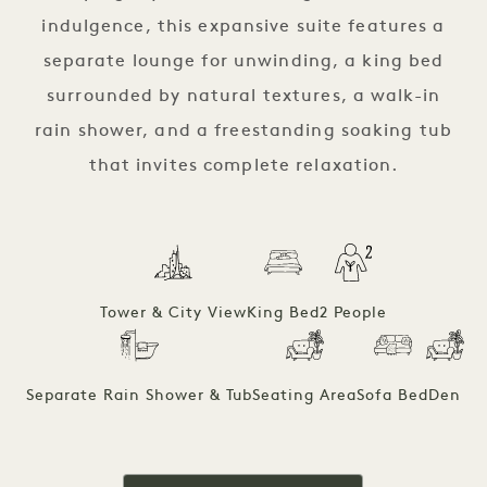
indulgence, this expansive suite features a
separate lounge for unwinding, a king bed
surrounded by natural textures, a walk-in
rain shower, and a freestanding soaking tub
that invites complete relaxation.
Tower & City View
King Bed
2 People
Separate Rain Shower & Tub
Seating Area
Sofa Bed
Den