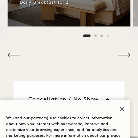
Daily Breakfast for 2
NaN / 12
Cancellation / No Show
General Reservation
We (and our partners) use cookies to collect information
Information
about how you interact with our website, improve and
customize your browsing experience, and for analytics and
marketing purposes. For more information about our privacy