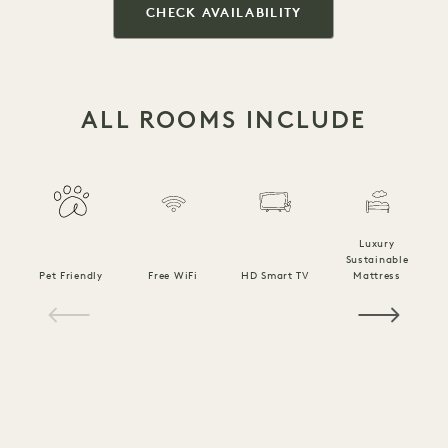
CHECK AVAILABILITY
ALL ROOMS INCLUDE
Luxury
Sustainable
Pet Friendly
Free WiFi
HD Smart TV
Mattress
C
1 / 18