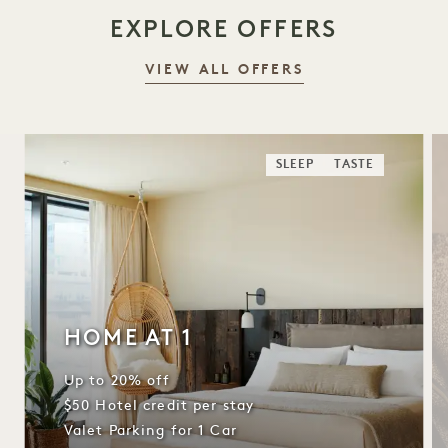
EXPLORE OFFERS
VIEW ALL OFFERS
SLEEP
TASTE
HOME AT 1
Up to 20% off
$50 Hotel credit per stay
Valet Parking for 1 Car