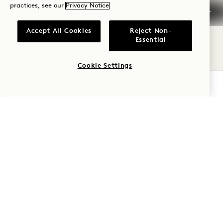
Credit Cards
practices, see our
Privacy Notice
Early Arrival / Late
Accept All Cookies
Reject Non-
Departure
Essential
Taxes & Fees
Cookie Settings
CHECK AVAILABILITY
Pets
Parking
Smoking
Frequently Asked
Questions