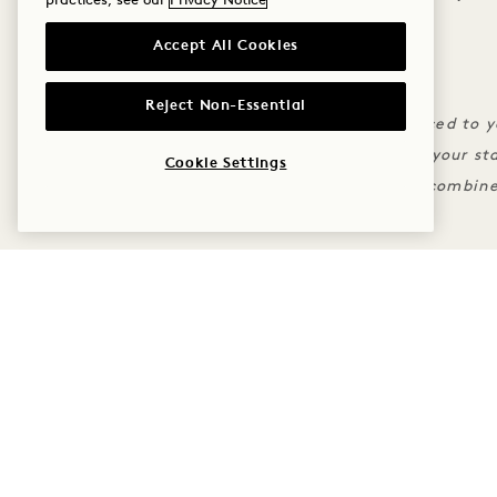
practices, see our
Privacy Notice
Accept All Cookies
THE FINE PRINT
Standard cancellation policies apply
Reject Non-Essential
For credit to apply charges must be placed to 
Credit is only valid during the dates of your st
Cookie Settings
Rate reflects discount and may not be combine
MORE OFFERS & EXPERI
SLEEP
TASTE