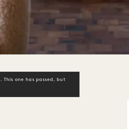
. This one has passed, but