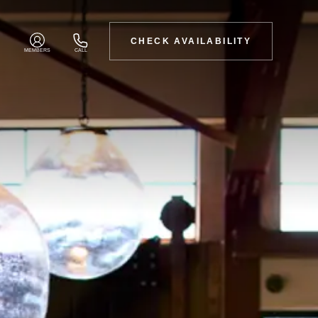
CHECK AVAILABILITY
MEMBERS
CALL