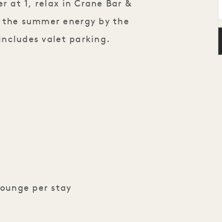
r at 1, relax in Crane Bar &
p the summer energy by the
 includes valet parking.
Lounge per stay