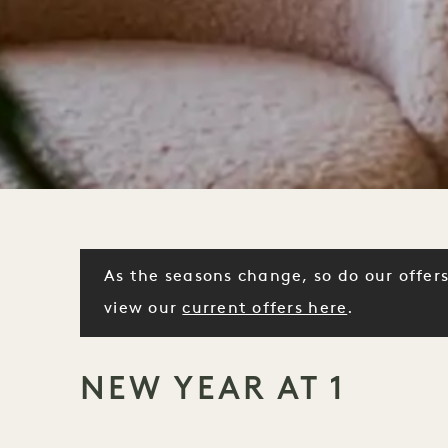
As the seasons change, so do our offers
view our
current offers here
.
NEW YEAR AT 1