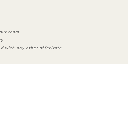
your room
ay
d with any other offer/rate
ENCES
SLEEP
TASTE