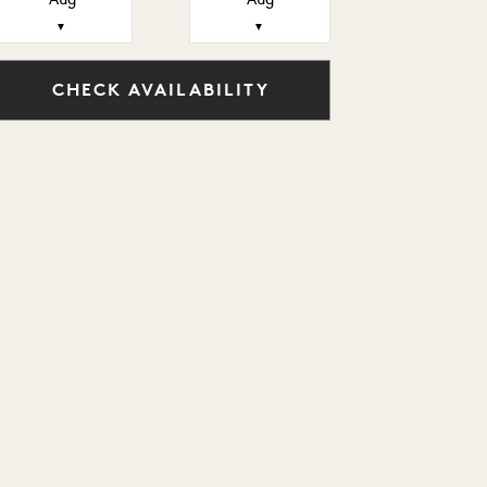
Aug
Aug
▼
▼
CHECK AVAILABILITY