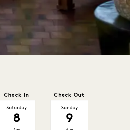
Check In
Check Out
Saturday
Sunday
8
9