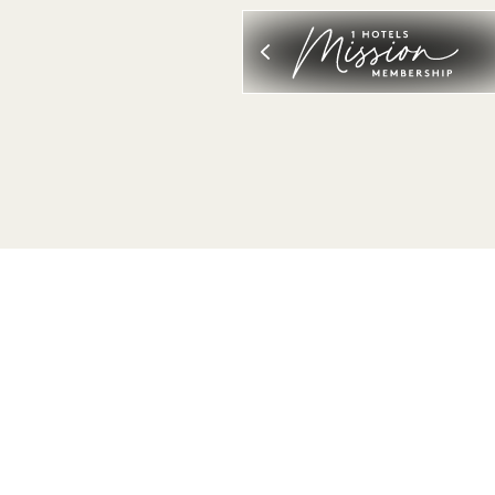
VIEW ALL
SLEEP