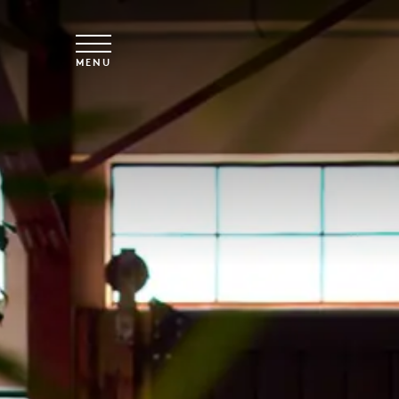
Skip to main content
MENU