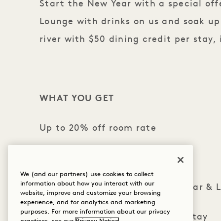
Start the New Year with a special offe
Lounge with drinks on us and soak u
river with $50 dining credit per stay,
WHAT YOU GET
Up to 20% off room rate
Enjoy $50 daily dining credit
We (and our partners) use cookies to collect
information about how you interact with our
2 glasses of prosecco in Crane Bar & 
website, improve and customize your browsing
experience, and for analytics and marketing
purposes. For more information about our privacy
Valet parking for 1 vehicle per stay