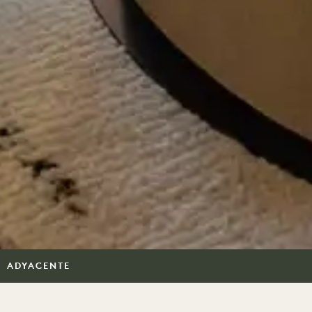
ADYACENTE