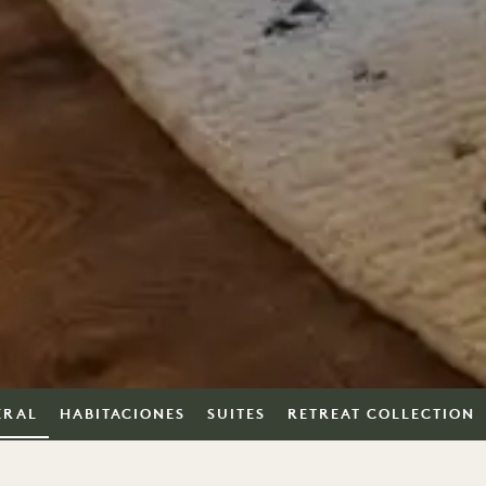
ERAL
HABITACIONES
SUITES
RETREAT COLLECTION