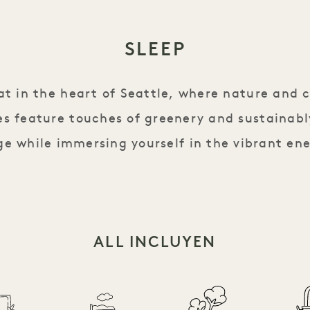
SLEEP
eat in the heart of Seattle, where nature and 
s feature touches of greenery and sustainabl
e while immersing yourself in the vibrant ene
ALL INCLUYEN