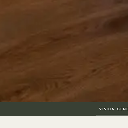
VISIÓN GEN