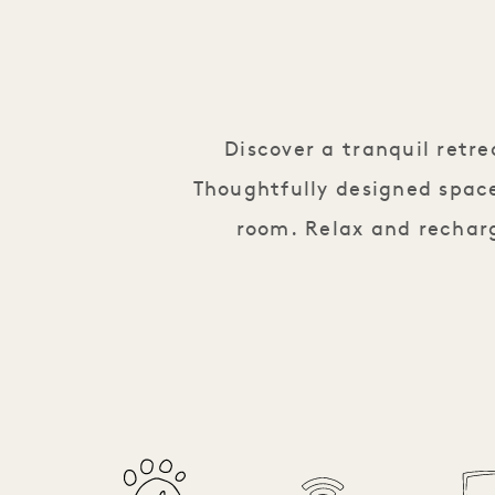
Discover a tranquil retr
Thoughtfully designed space
room. Relax and recharg