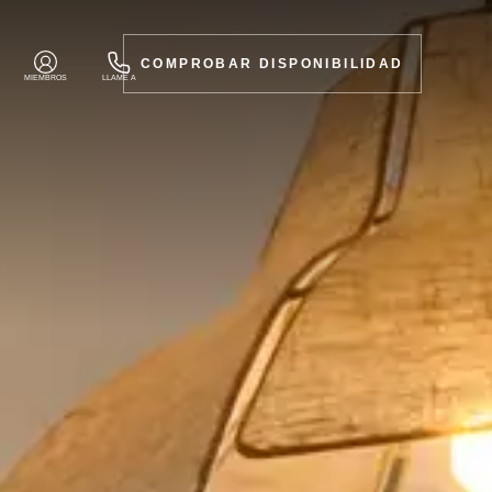
COMPROBAR DISPONIBILIDAD
MIEMBROS
LLAME A