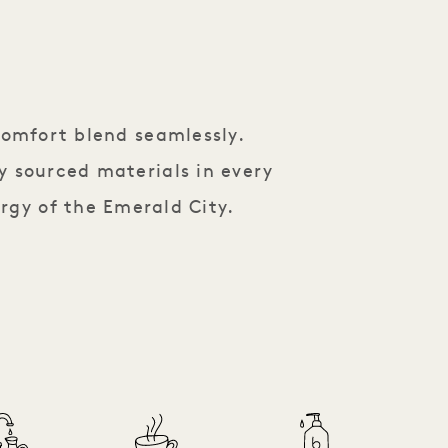
comfort blend seamlessly.
y sourced materials in every
rgy of the Emerald City.