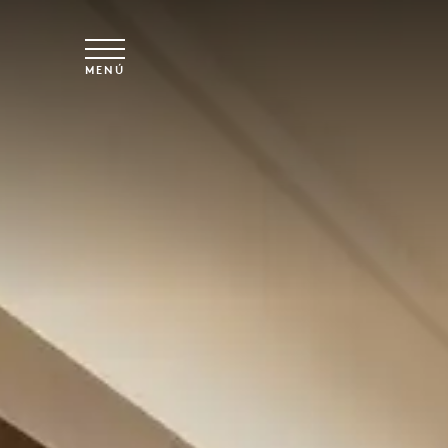
Ir al contenido principal
MENÚ