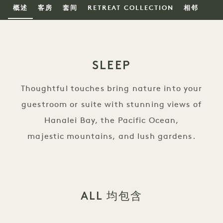
概述
客房
套间
RETREAT COLLECTION
相邻
SLEEP
Thoughtful touches bring nature into your
guestroom or suite with stunning views of
Hanalei Bay, the Pacific Ocean,
majestic mountains, and lush gardens.
ALL 均包含