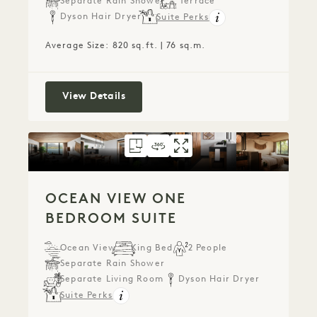
Separate Rain Shower
Terrace
Dyson Hair Dryer
Suite Perks
Average Size: 820 sq.ft. | 76 sq.m.
Ocean View Terrace Studio Suite
View Details
FLOORPLAN 777
360 TOUR 777
GALLERY 777
OCEAN VIEW ONE
OCEAN VIEW O
OCEAN VIEW
OCEAN VIEW ONE
BEDROOM SUITE
Ocean View
King Bed
2 People
Separate Rain Shower
Separate Living Room
Dyson Hair Dryer
Suite Perks