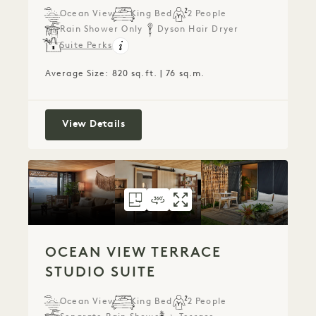
Ocean View
King Bed
2 People
Rain Shower Only
Dyson Hair Dryer
Suite Perks
Average Size: 820 sq.ft. | 76 sq.m.
Ocean View Studio Suite
View Details
FLOORPLAN 797
360 TOUR 797
GALLERY 797
OCEAN VIEW TERR
OCEAN VIEW TE
OCEAN VIEW
OCEAN VIEW TERRACE
STUDIO SUITE
Ocean View
King Bed
2 People