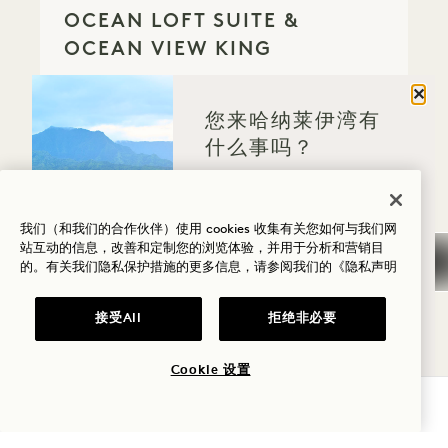
OCEAN LOFT SUITE &
OCEAN VIEW KING
Ocean View
2 King Beds
4 People
关闭
Separate Rain Shower
您来哈纳莱伊湾有
Separate Living Room
Dyson Hair Dryer
什么事吗？
Retreat Collection
健康
Average Size: 2345 sq.ft. | 217 sq.m.
高尔夫
我们（和我们的合作伙伴）使用 cookies 收集有关您如何与我们网
站互动的信息，改善和定制您的浏览体验，并用于分析和营销目
的。有关我们隐私保护措施的更多信息，请参阅我们的
《隐私声明
Connecting Puʻu Poa Ocean Loft Suit
爱情
View Details
家庭时光
接受All
拒绝非必要
GALLERY 790
CONNECTING NĀ
冒险
Cookie 设置
CONNECTING NĀPALI
查询可用性
HOUSE SUITE & OCEAN