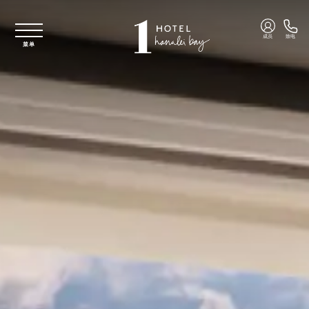
跳至主要内容
成员
致电
菜单