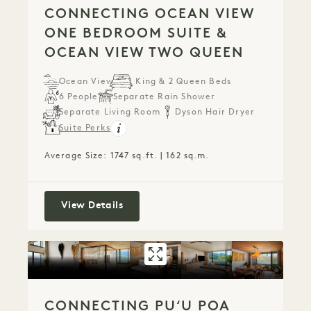
CONNECTING OCEAN VIEW
ONE BEDROOM SUITE &
OCEAN VIEW TWO QUEEN
Ocean View
1 King & 2 Queen Beds
6 People
Separate Rain Shower
Separate Living Room
Dyson Hair Dryer
Suite Perks
Average Size: 1747 sq.ft. | 162 sq.m.
Connecting Ocean View One Bedroom
View Details
GALLERY 788
CONNECTING PUʻ
CONNECTING PUʻU POA