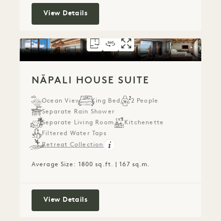
Puʻu Poa Ocean Loft Suite
View Details
FLOORPLAN 791
360 TOUR 791
GALLERY 791
NĀPALI HOUSE SU
NĀPALI HOUSE 
NĀPALI HOU
NĀPALI HOUSE SUITE
Ocean View
King Bed
2 People
Separate Rain Shower
Separate Living Room
Kitchenette
Filtered Water Taps
Retreat Collection
Average Size: 1800 sq.ft. | 167 sq.m.
Nāpali House Suite
View Details