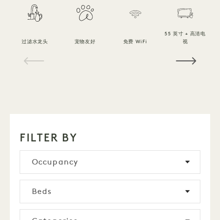
55 英寸 + 高清电
过滤水龙头
宠物友好
免费 WiFi
视
1 / 15
FILTER BY
Occupancy
Beds