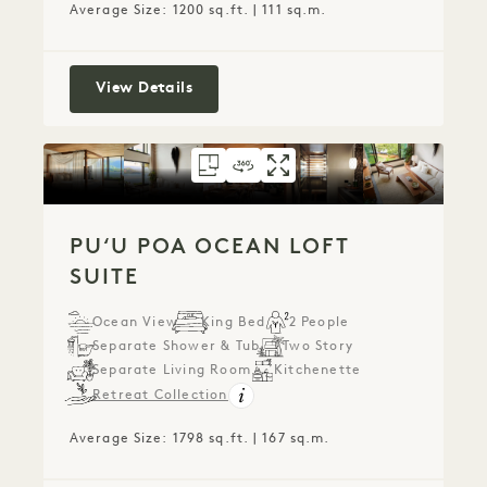
Average Size: 1200 sq.ft. | 111 sq.m.
Ocean View One Bedroom Suite
View Details
FLOORPLAN 789
360 TOUR 789
GALLERY 789
PUʻU POA OCEAN 
PUʻU POA OCEA
PUʻU POA O
PUʻU POA OCEAN LOFT
SUITE
Ocean View
King Bed
2 People
Separate Shower & Tub
Two Story
Separate Living Room
Kitchenette
Retreat Collection
Average Size: 1798 sq.ft. | 167 sq.m.