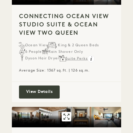
CONNECTING OCEAN VIEW
STUDIO SUITE & OCEAN
VIEW TWO QUEEN
Ocean View
1 King & 2 Queen Beds
6 People
Rain Shower Only
Dyson Hair Dryer
Suite Perks
Average Size: 1367 sq.ft. | 126 sq.m.
Connecting Ocean View Studio Suite
View Details
GALLERY 801
CONNECTING OC