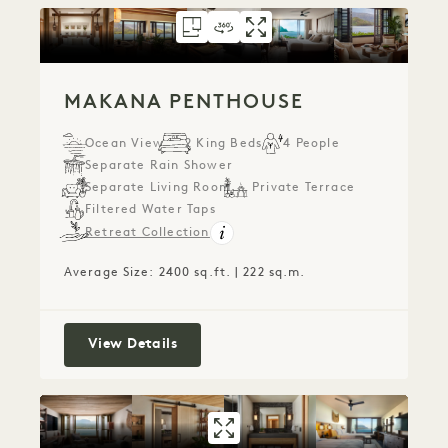
FLOORPLAN 793
360 TOUR 793
GALLERY 793
MAKANA PENTHO
MAKANA PENTH
MAKANA PE
MAKANA PENTHOUSE
Ocean View
2 King Beds
4 People
Separate Rain Shower
Separate Living Room
Private Terrace
Filtered Water Taps
Retreat Collection
Average Size: 2400 sq.ft. | 222 sq.m.
Makana Penthouse
View Details
GALLERY 779
CONNECTING OC