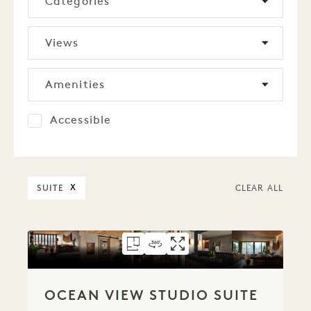
Categories
Views
Amenities
Accessible
SUITE
X
CLEAR ALL
FLOORPLAN 798
360 TOUR 798
GALLERY 798
OCEAN VIEW STUD
OCEAN VIEW ST
OCEAN VIEW
OCEAN VIEW STUDIO SUITE